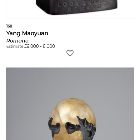
168
Yang Maoyuan
Romano
£
6,000
-
8,000
Estimate