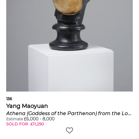
136
Yang Maoyuan
Athena (Goddess of the Parthenon) from the Look Inside series
£
6,000
-
8,000
Estimate
SOLD FOR
£
11,250