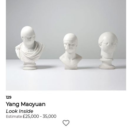
129
Yang Maoyuan
Look Inside
£
25,000
-
35,000
Estimate