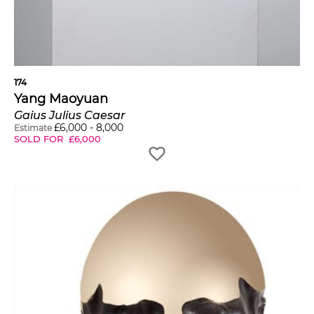
174
Yang Maoyuan
Gaius Julius Caesar
£
6,000
-
8,000
Estimate
SOLD FOR
£
6,000