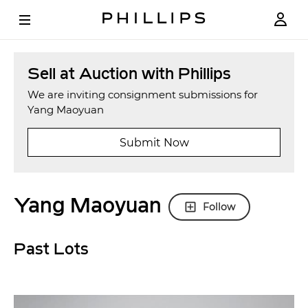
Sell at Auction with Phillips
We are inviting consignment submissions for
Yang Maoyuan
Submit Now
Yang Maoyuan
Follow
Past Lots