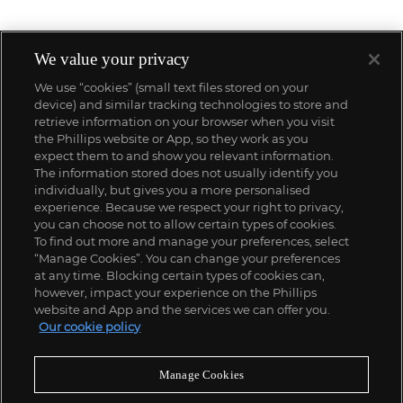
We value your privacy
We use “cookies” (small text files stored on your
device) and similar tracking technologies to store and
retrieve information on your browser when you visit
the Phillips website or App, so they work as you
expect them to and show you relevant information.
The information stored does not usually identify you
individually, but gives you a more personalised
experience. Because we respect your right to privacy,
you can choose not to allow certain types of cookies.
To find out more and manage your preferences, select
“Manage Cookies”. You can change your preferences
;
at any time. Blocking certain types of cookies can,
however, impact your experience on the Phillips
website and App and the services we can offer you.
Our cookie policy
ABOUT US
Manage Cookies
OUR SERVICES