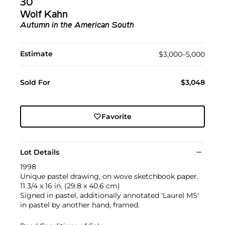
30
Wolf Kahn
Autumn in the American South
Estimate
$3,000–5,000
Sold For
$3,048
Favorite
Lot Details
1998
Unique pastel drawing, on wove sketchbook paper.
11 3/4 x 16 in. (29.8 x 40.6 cm)
Signed in pastel, additionally annotated 'Laurel MS'
in pastel by another hand, framed.