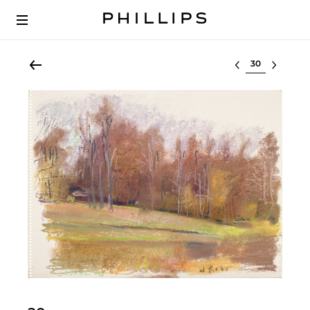
Select lot