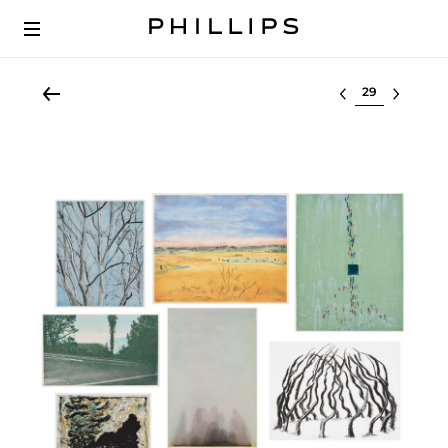
Select lot