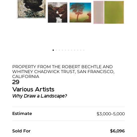
PROPERTY FROM THE ROBERT BECHTLE AND
WHITNEY CHADWICK TRUST, SAN FRANCISCO,
CALIFORNIA
29
Various Artists
Why Draw a Landscape?
Estimate
$3,000–5,000
Sold For
$6,096