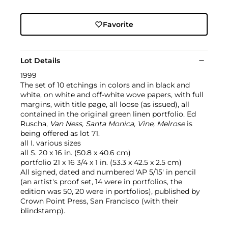
Favorite
Lot Details
1999
The set of 10 etchings in colors and in black and
white, on white and off-white wove papers, with full
margins, with title page, all loose (as issued), all
contained in the original green linen portfolio. Ed
Ruscha,
Van Ness, Santa Monica, Vine, Melrose
is
being offered as lot 71.
all I. various sizes
all S. 20 x 16 in. (50.8 x 40.6 cm)
portfolio 21 x 16 3/4 x 1 in. (53.3 x 42.5 x 2.5 cm)
All signed, dated and numbered 'AP 5/15' in pencil
(an artist's proof set, 14 were in portfolios, the
edition was 50, 20 were in portfolios), published by
Crown Point Press, San Francisco (with their
blindstamp).