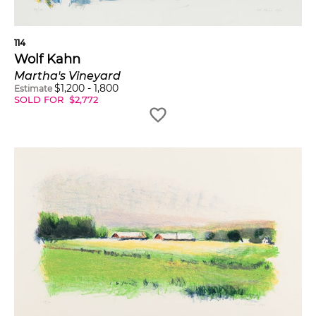
114
Wolf Kahn
Martha's Vineyard
$
1,200
-
1,800
Estimate
SOLD FOR
$
2,772