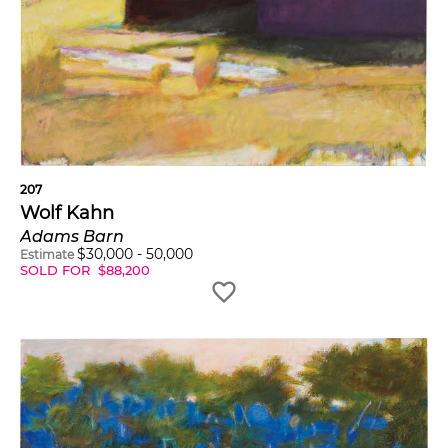
207
Wolf Kahn
Adams Barn
$
30,000
-
50,000
Estimate
SOLD FOR
$
88,200