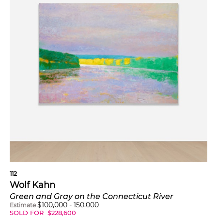
112
Wolf Kahn
Green and Gray on the Connecticut River
$
100,000
-
150,000
Estimate
SOLD FOR
$
228,600