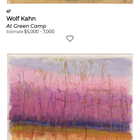
47
Wolf Kahn
At Green Camp
$
5,000
-
7,000
Estimate