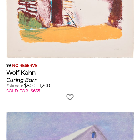
99
NO RESERVE
Wolf Kahn
Curing Barn
$
800
-
1,200
Estimate
SOLD FOR
$
635