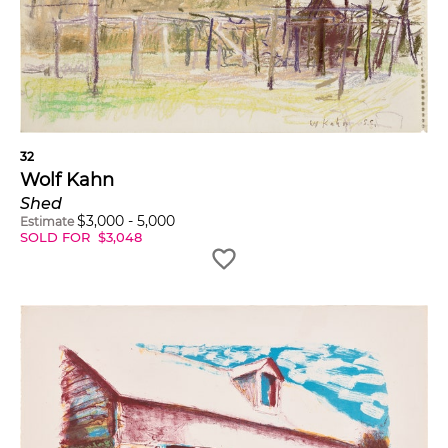
32
Wolf Kahn
Shed
$
3,000
-
5,000
Estimate
SOLD FOR
$
3,048