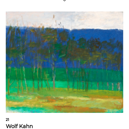
21
Wolf Kahn