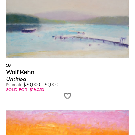
98
Wolf Kahn
Untitled
$
20,000
-
30,000
Estimate
SOLD FOR
$
19,050