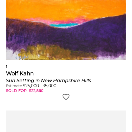
1
Wolf Kahn
Sun Setting in New Hampshire Hills
$
25,000
-
35,000
Estimate
SOLD FOR
$
22,860