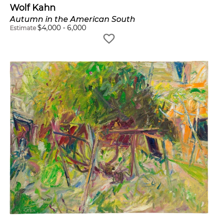
Wolf Kahn
Autumn in the American South
$
4,000
-
6,000
Estimate