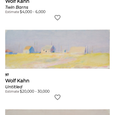
Wolf Kahn
Twin Barns
$
4,000
-
6,000
Estimate
97
Wolf Kahn
Untitled
$
20,000
-
30,000
Estimate