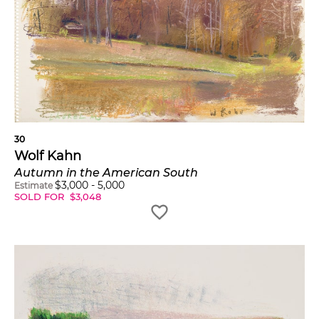
30
Wolf Kahn
Autumn in the American South
$
3,000
-
5,000
Estimate
SOLD FOR
$
3,048