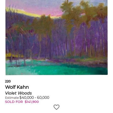
220
Wolf Kahn
Violet Woods
$
40,000
-
60,000
Estimate
SOLD FOR
$
141,900