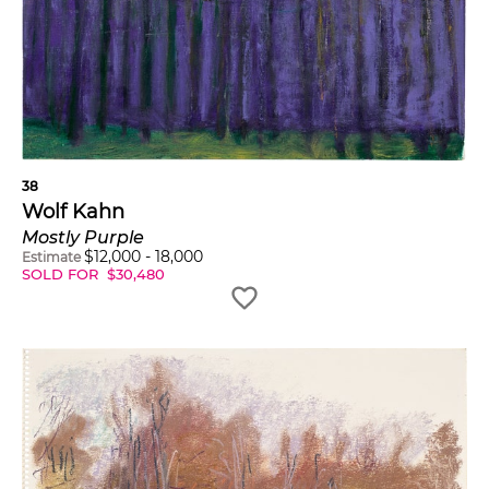
38
Wolf Kahn
Mostly Purple
$
12,000
-
18,000
Estimate
SOLD FOR
$
30,480