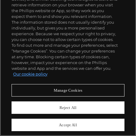
retrieve information on your browser when you visit
the Phillips website or App, so they work as you
expect them to and show you relevant information.
The information stored does not usually identify you
individually, but gives you a more personalised
experience. Because we respect your right to privacy,
you can choose not to allow certain types of cookies.
To find out more and manage your preferences, select
“Manage Cookies”. You can change your preferences
;
at any time. Blocking certain types of cookies can,
however, impact your experience on the Phillips
website and App and the services we can offer you.
Our cookie policy
ABOUT US
Manage Cookies
OUR SERVICES
Reject All
POLICIES
Accept All