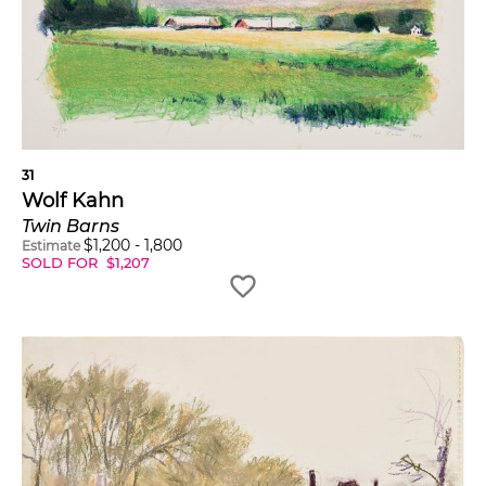
31
Wolf Kahn
Twin Barns
$
1,200
-
1,800
Estimate
SOLD FOR
$
1,207