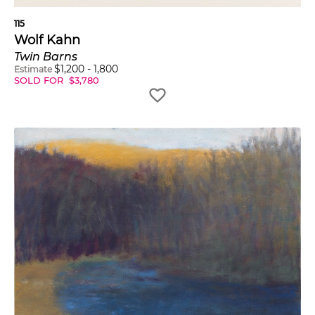
115
Wolf Kahn
Twin Barns
$
1,200
-
1,800
Estimate
SOLD FOR
$
3,780