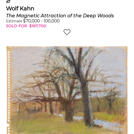
47
Wolf Kahn
The Magnetic Attraction of the Deep Woods
$
70,000
-
100,000
Estimate
SOLD FOR
$
167,700