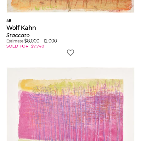
48
Wolf Kahn
Staccato
$
8,000
-
12,000
Estimate
SOLD FOR
$
7,740