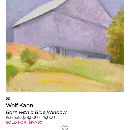
20
Wolf Kahn
Barn with a Blue Window
$
18,000
-
25,000
Estimate
SOLD FOR
$
17,780