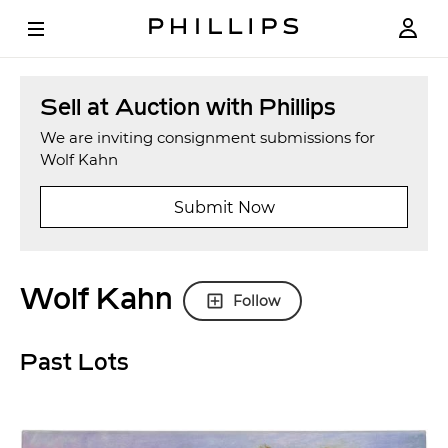
Sell at Auction with Phillips
We are inviting consignment submissions for
Wolf Kahn
Submit Now
Wolf Kahn
Follow
Past Lots