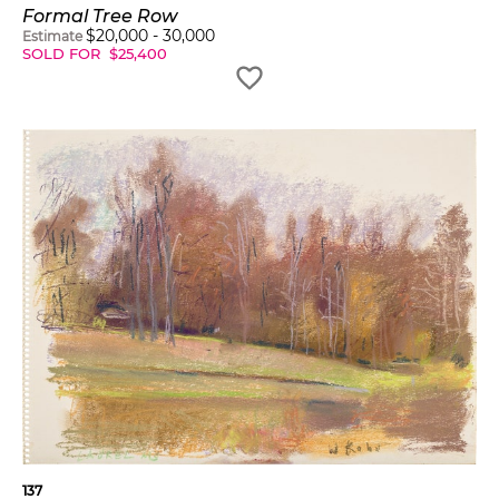
Formal Tree Row
$
20,000
-
30,000
Estimate
SOLD FOR
$
25,400
137