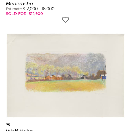
Menemsha
$
12,000
-
18,000
Estimate
SOLD FOR
$
12,900
75