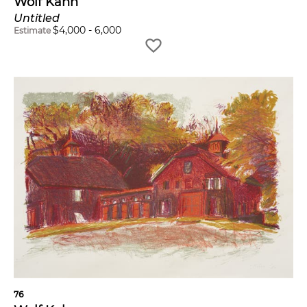
Wolf Kahn
Untitled
$
4,000
-
6,000
Estimate
76