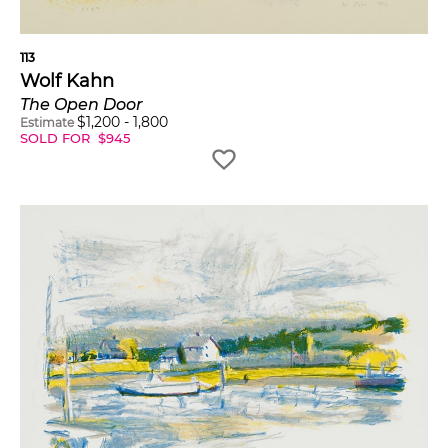
113
Wolf Kahn
The Open Door
$
1,200
-
1,800
Estimate
SOLD FOR
$
945