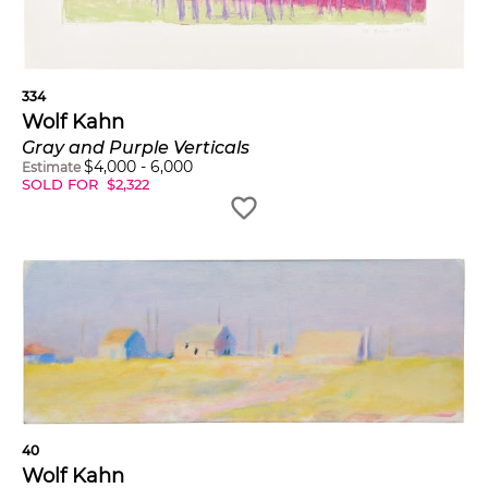
334
Wolf Kahn
Gray and Purple Verticals
$
4,000
-
6,000
Estimate
SOLD FOR
$
2,322
40
Wolf Kahn