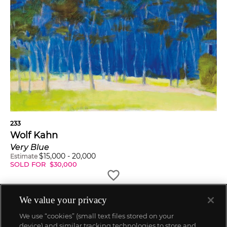
233
Wolf Kahn
Very Blue
$
15,000
-
20,000
Estimate
SOLD FOR
$
30,000
We value your privacy
We use “cookies” (small text files stored on your
device) and similar tracking technologies to store and