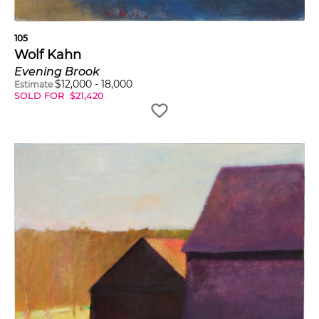
105
Wolf Kahn
Evening Brook
$
12,000
-
18,000
Estimate
SOLD FOR
$
21,420