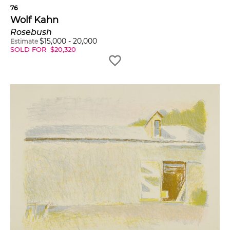
76
Wolf Kahn
Rosebush
$
15,000
-
20,000
Estimate
SOLD FOR
$
20,320