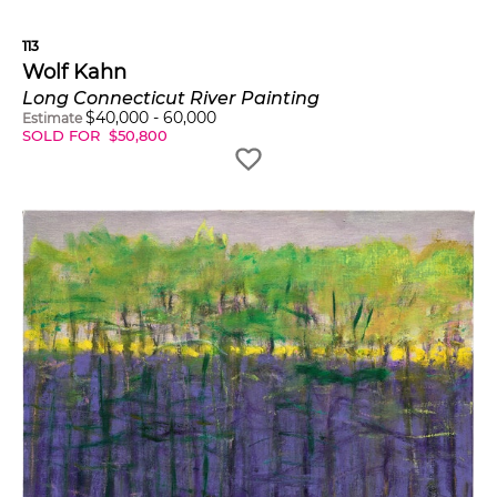
113
Wolf Kahn
Long Connecticut River Painting
$
40,000
-
60,000
Estimate
SOLD FOR
$
50,800