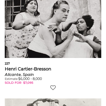
227
Henri Cartier-Bresson
Alicante, Spain
$
6,000
-
8,000
Estimate
SOLD FOR
$
7,095