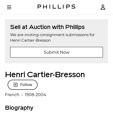
Sell at Auction with Phillips
We are inviting consignment submissions for
Henri Cartier-Bresson
Submit Now
Henri Cartier-Bresson
Follow
French • 1908-2004
Biography