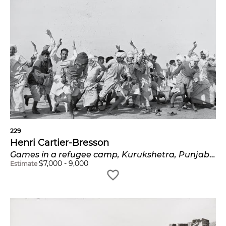
229
Henri Cartier-Bresson
Games in a refugee camp, Kurukshetra, Punjab, India
$
7,000
-
9,000
Estimate