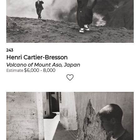
243
Henri Cartier-Bresson
Volcano of Mount Aso, Japan
$
6,000
-
8,000
Estimate