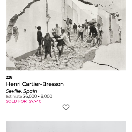
228
Henri Cartier-Bresson
Seville, Spain
$
6,000
-
8,000
Estimate
SOLD FOR
$
7,740