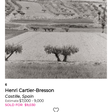
6
Henri Cartier-Bresson
Castille, Spain
$
7,000
-
9,000
Estimate
SOLD FOR
$
9,030