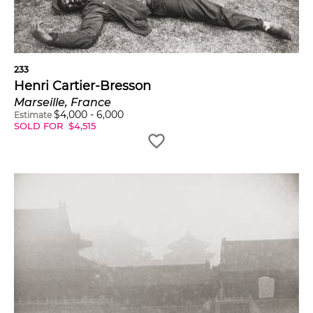
233
Henri Cartier-Bresson
Marseille, France
$
4,000
-
6,000
Estimate
SOLD FOR
$
4,515