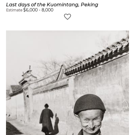
Last days of the Kuomintang, Peking
$
6,000
-
8,000
Estimate