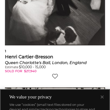
1
Henri Cartier-Bresson
Queen Charlotte's Ball, London, England
$
10,000
-
15,000
Estimate
SOLD FOR
$
27,940
We value your privacy
We use “cookies” (small text files stored on your
device) and similar tracking technologies to store and