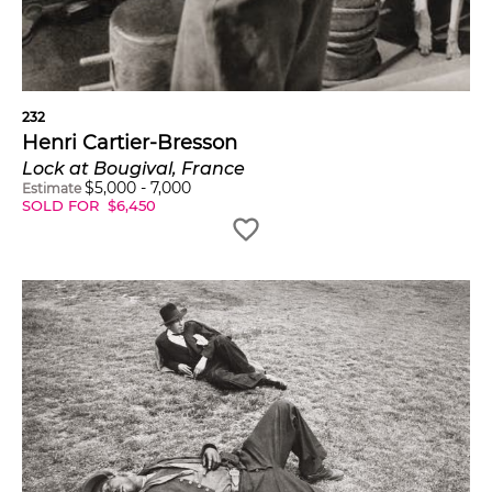
232
Henri Cartier-Bresson
Lock at Bougival, France
$
5,000
-
7,000
Estimate
SOLD FOR
$
6,450