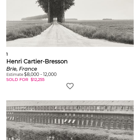
Insights
Henri Cartier-Bresson made steps towards
consolidating photo-journalism as an art form
when he co-founded Magnum Photo in Paris
in 1947, along with Robert Capa, David "Chim"
Seymour, George Rodger, William Vandivert,
Rita Vandivert and Maria Eisner.
1
Henri Cartier-Bresson
His work is in multiple museum collections
across the globe. Four museums, including the
Brie, France
Victoria and Albert Museum, London, acquired
$
8,000
-
12,000
Estimate
SOLD FOR
$
12,255
the 'Master Collection' of his work — 385 prints
chosen in 1979 by Henri Cartier-Bresson.
Posthumous retrospectives of his work have
taken place at both the MoMA (2010) and the
Centre Pompidou (2014).