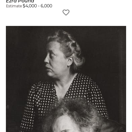
Ezra Pound
$
4,000
-
6,000
Estimate