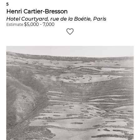
5
Henri Cartier-Bresson
Hotel Courtyard, rue de la Boétie, Paris
$
5,000
-
7,000
Estimate