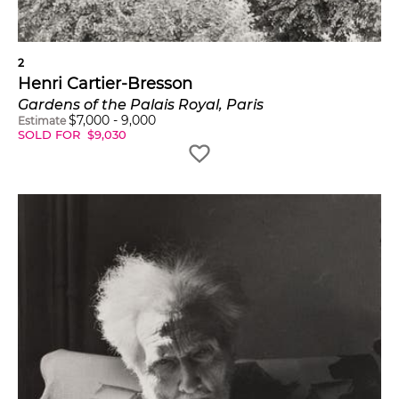
forms which give that
event its proper
2
expression."
Henri Cartier-Bresson
Gardens of the Palais Royal, Paris
$
7,000
-
9,000
Estimate
SOLD FOR
$
9,030