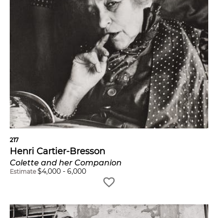
217
Henri Cartier-Bresson
Colette and her Companion
$
4,000
-
6,000
Estimate