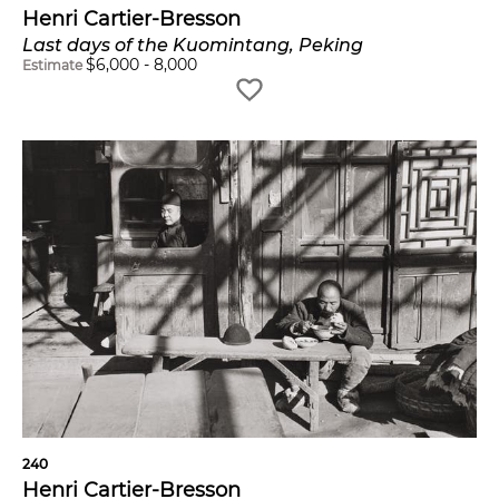
Henri Cartier-Bresson
Last days of the Kuomintang, Peking
$
6,000
-
8,000
Estimate
240
Henri Cartier-Bresson