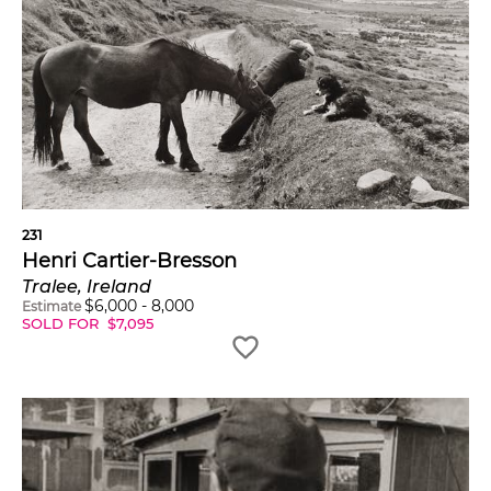
231
Henri Cartier-Bresson
Tralee, Ireland
$
6,000
-
8,000
Estimate
SOLD FOR
$
7,095