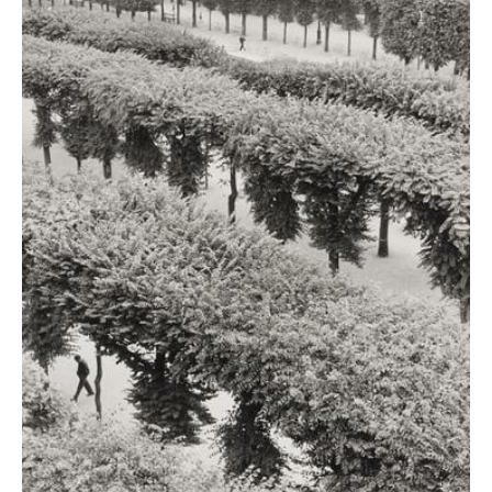
"To me, photography is
the simultaneous
recognition, in a
fraction of a second, of
the significance of an
event as well as of a
precise organization of