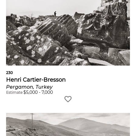
230
Henri Cartier-Bresson
Pergamon, Turkey
$
5,000
-
7,000
Estimate