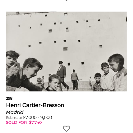
298
Henri Cartier-Bresson
Madrid
$
7,000
-
9,000
Estimate
SOLD FOR
$
7,740