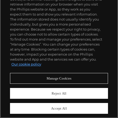
retrieve information on your browser when you visit
the Phillips website or App, so they work as you
expect them to and show you relevant information.
The information stored does not usually identify you
individually, but gives you a more personalised
experience. Because we respect your right to privacy,
you can choose not to allow certain types of cookies.
To find out more and manage your preferences, select
“Manage Cookies”. You can change your preferences
at any time. Blocking certain types of cookies can,
however, impact your experience on the Phillips
website and App and the services we can offer you.
Our cookie policy
Manage Cookies
Reject All
Accept All