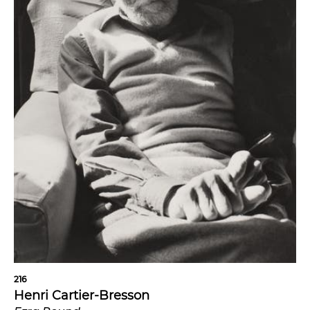
216
Henri Cartier-Bresson