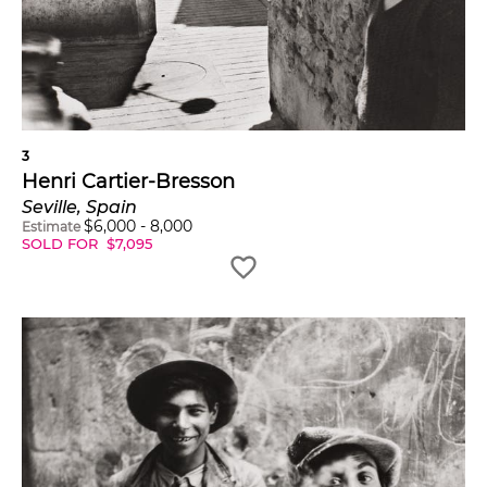
3
Henri Cartier-Bresson
Seville, Spain
$
6,000
-
8,000
Estimate
SOLD FOR
$
7,095