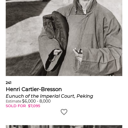
241
Henri Cartier-Bresson
Eunuch of the Imperial Court, Peking
$
6,000
-
8,000
Estimate
SOLD FOR
$
7,095