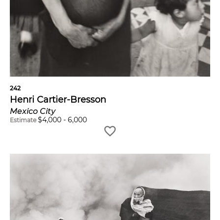
242
Henri Cartier-Bresson
Mexico City
$
4,000
-
6,000
Estimate