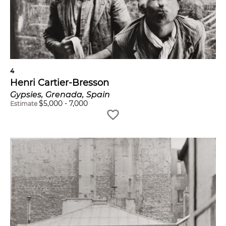
4
Henri Cartier-Bresson
Gypsies, Grenada, Spain
$
5,000
-
7,000
Estimate