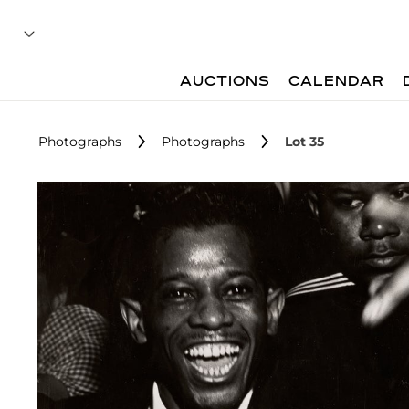
AUCTIONS
CALENDAR
Photographs
Photographs
Lot 35