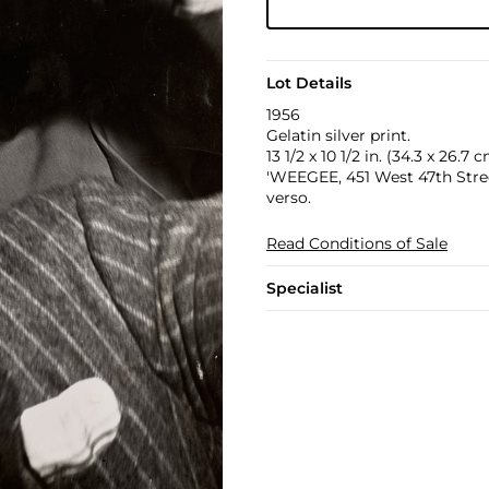
Lot Details
1956
Gelatin silver print.
13 1/2 x 10 1/2 in. (34.3 x 26.7 
'WEEGEE, 451 West 47th Street
verso.
Read Conditions of Sale
Specialist