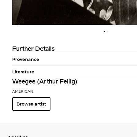
Further Details
Provenance
Literature
Weegee (Arthur Fellig)
AMERICAN
Browse artist