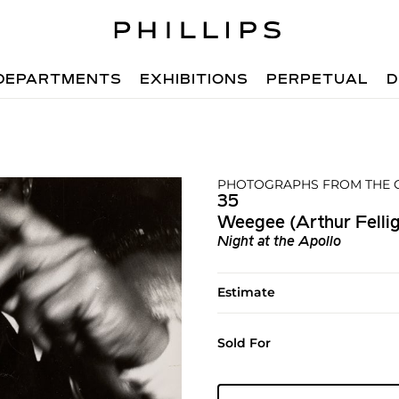
DEPARTMENTS
EXHIBITIONS
PERPETUAL
D
PHOTOGRAPHS FROM THE C
35
Weegee (Arthur Fellig
Night at the Apollo
Estimate
Sold For