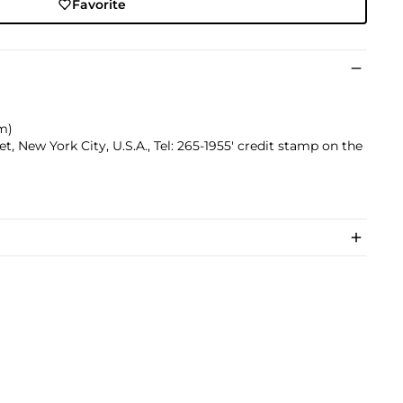
Favorite
cm)
, New York City, U.S.A., Tel: 265-1955' credit stamp on the