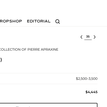
Search
ROPSHOP
EDITORIAL
Select lot
OLLECTION OF PIERRE APRAXINE
)
$2,500–3,500
$4,445