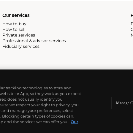
Our services
P
How to buy
P
How to sell
C
Private services
M
Professional & advisor services
Fiduciary services
ilar tracking technologies to store and
 website or App, so they work as you expect
ed does not usually identify you
Manage C
use we respect your right to privacy, you
re and manage your preferences, select
Blocking certain types of cookies can,
p and the services we can offer you.
Our