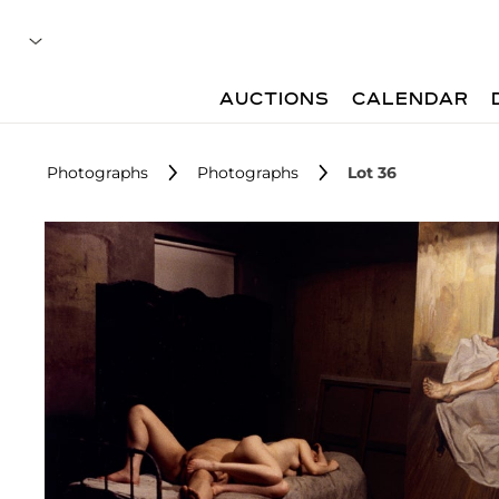
AUCTIONS
CALENDAR
Photographs
Photographs
Lot 36