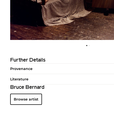
Further Details
Provenance
Literature
Bruce Bernard
Browse artist