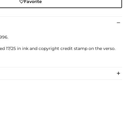
Favorite
996.
ed 17/25 in ink and copyright credit stamp on the verso.