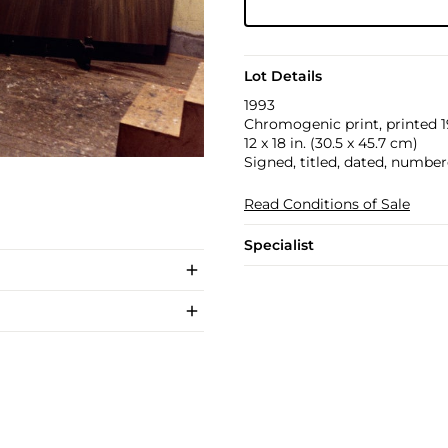
Lot Details
1993
Chromogenic print, printed 1
12 x 18 in. (30.5 x 45.7 cm)
Signed, titled, dated, number
Read Conditions of Sale
Specialist