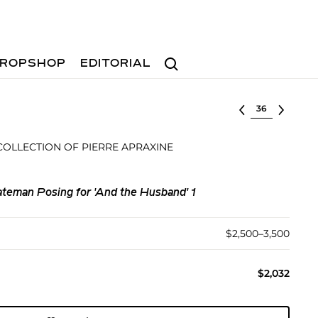
Search
ROPSHOP
EDITORIAL
Select lot
OLLECTION OF PIERRE APRAXINE
teman Posing for 'And the Husband' 1
$2,500–3,500
$2,032