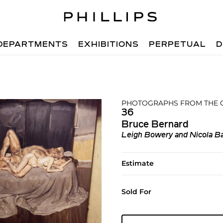
DEPARTMENTS
EXHIBITIONS
PERPETUAL
D
PHOTOGRAPHS FROM THE C
36
Bruce Bernard
Leigh Bowery and Nicola Ba
Estimate
Sold For