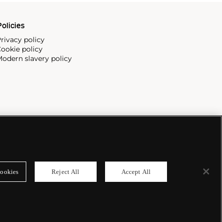
olicies
rivacy policy
ookie policy
odern slavery policy
ookies
Reject All
Accept All