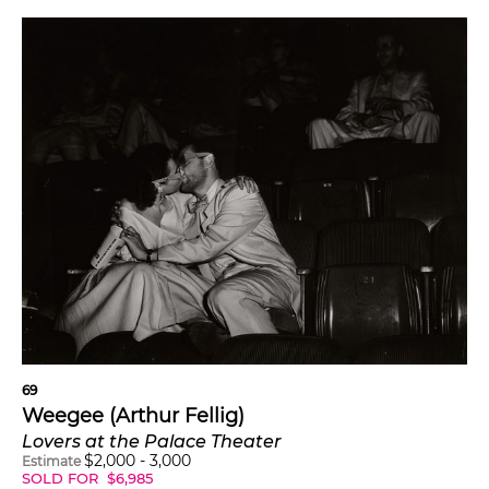
69
Weegee (Arthur Fellig)
Lovers at the Palace Theater
$
2,000
-
3,000
Estimate
SOLD FOR
$
6,985