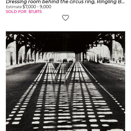
Dressing room behind the circus ring, Ringling Brothers and Barnum & Bailey Circus
$
7,000
-
9,000
Estimate
SOLD FOR
$
11,875