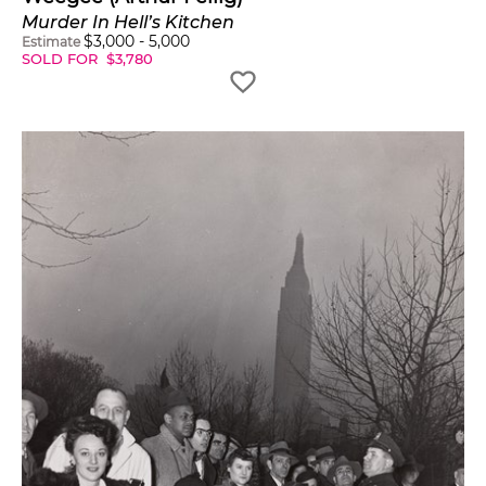
Murder In Hell’s Kitchen
$
3,000
-
5,000
Estimate
SOLD FOR
$
3,780