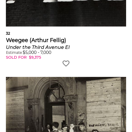
32
Weegee (Arthur Fellig)
Under the Third Avenue El
$
5,000
-
7,000
Estimate
SOLD FOR
$
9,375