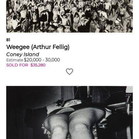
81
Weegee (Arthur Fellig)
Coney Island
$
20,000
-
30,000
Estimate
SOLD FOR
$
35,280