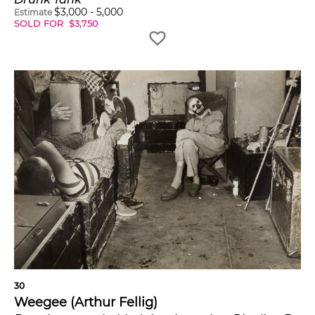
$
3,000
-
5,000
Estimate
SOLD FOR
$
3,750
30
Weegee (Arthur Fellig)