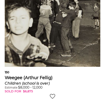
150
Weegee (Arthur Fellig)
Children (school is over)
$
8,000
-
12,000
Estimate
SOLD FOR
$
6,875