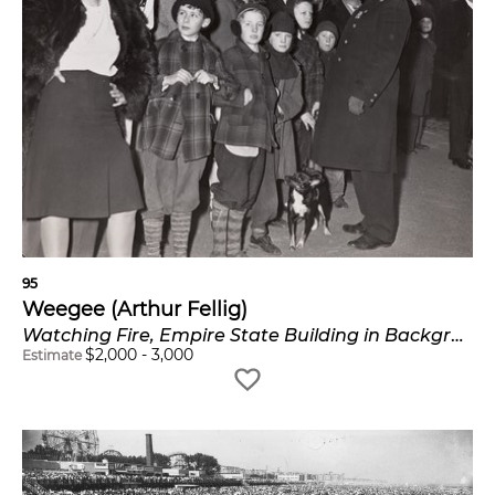
95
Weegee (Arthur Fellig)
Watching Fire, Empire State Building in Background
$
2,000
-
3,000
Estimate