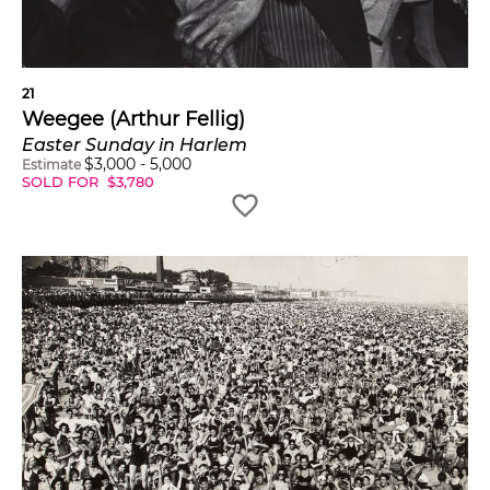
21
Weegee (Arthur Fellig)
Easter Sunday in Harlem
$
3,000
-
5,000
Estimate
SOLD FOR
$
3,780