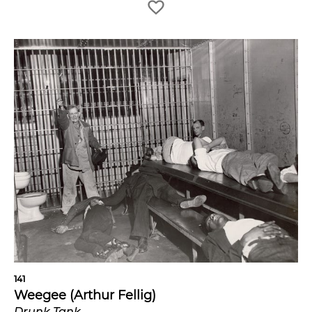
141
Weegee (Arthur Fellig)
Drunk Tank