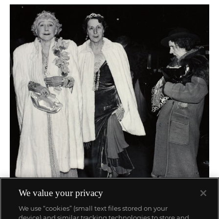
We value your privacy
84
Weegee (Arthur Fellig)
We use “cookies” (small text files stored on your
The Critic
device) and similar tracking technologies to store and