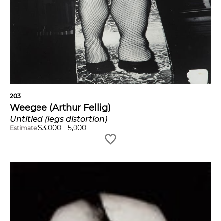
203
Weegee (Arthur Fellig)
Untitled (legs distortion)
$
3,000
-
5,000
Estimate