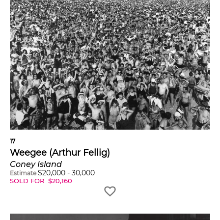
17
Weegee (Arthur Fellig)
Coney Island
$
20,000
-
30,000
Estimate
SOLD FOR
$
20,160