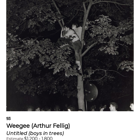
93
Weegee (Arthur Fellig)
Untitled (boys in trees)
$
1,200
-
1,800
Estimate