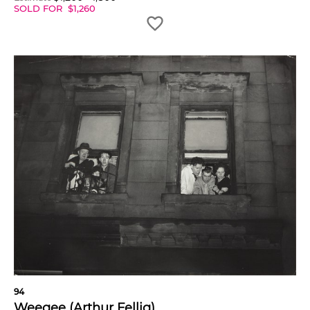
SOLD FOR
$
1,260
94
Weegee (Arthur Fellig)