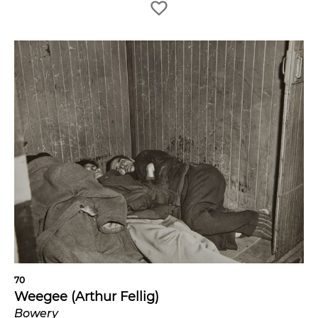
70
Weegee (Arthur Fellig)
Bowery