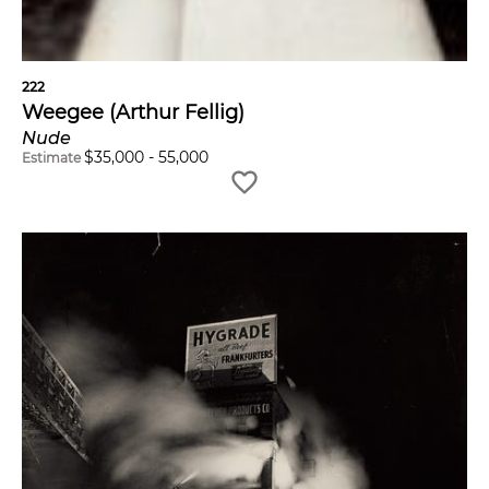
222
Weegee (Arthur Fellig)
Nude
$
35,000
-
55,000
Estimate