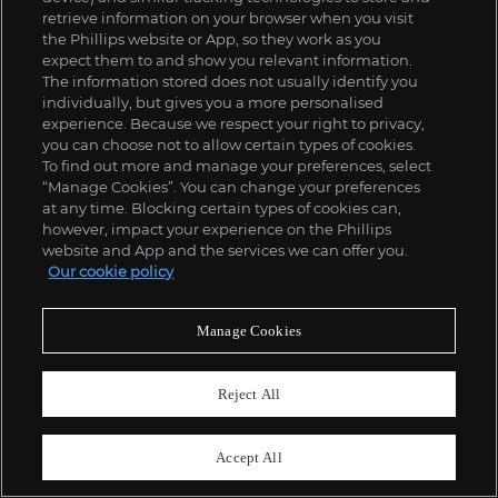
£
3,000
-
5,000
Estimate
retrieve information on your browser when you visit
the Phillips website or App, so they work as you
expect them to and show you relevant information.
The information stored does not usually identify you
individually, but gives you a more personalised
experience. Because we respect your right to privacy,
you can choose not to allow certain types of cookies.
To find out more and manage your preferences, select
“Manage Cookies”. You can change your preferences
at any time. Blocking certain types of cookies can,
however, impact your experience on the Phillips
website and App and the services we can offer you.
Our cookie policy
Manage Cookies
Reject All
Accept All