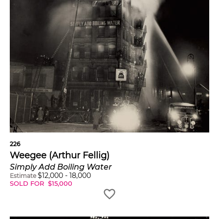
226
Weegee (Arthur Fellig)
Simply Add Boiling Water
$
12,000
-
18,000
Estimate
SOLD FOR
$
15,000