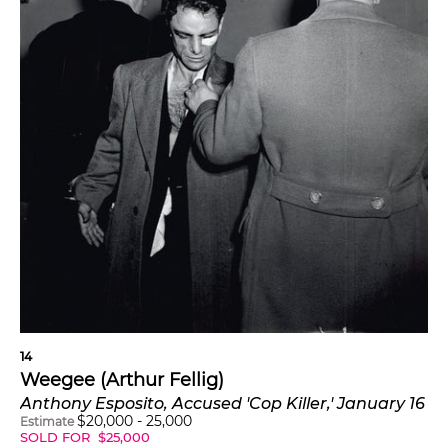
14
Weegee (Arthur Fellig)
Anthony Esposito, Accused 'Cop Killer,' January 16
$
20,000
-
25,000
Estimate
SOLD FOR
$
25,000