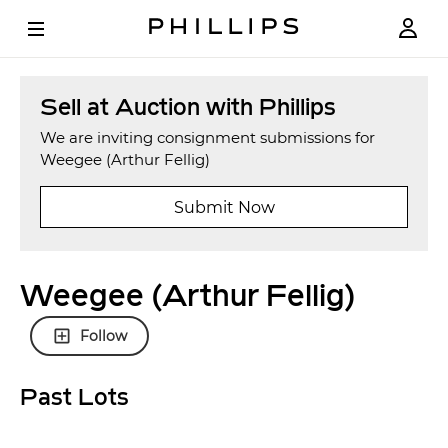
Sell at Auction with Phillips
We are inviting consignment submissions for
Weegee (Arthur Fellig)
Submit Now
Weegee (Arthur Fellig)
Follow
Past Lots