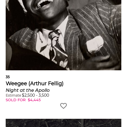
35
Weegee (Arthur Fellig)
Night at the Apollo
$
2,500
-
3,500
Estimate
SOLD FOR
$
4,445