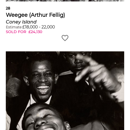
28
Weegee (Arthur Fellig)
Coney Island
£
18,000
-
22,000
Estimate
SOLD FOR
£
24,130