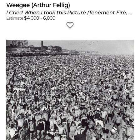
Weegee (Arthur Fellig)
I Cried When I took this Picture (Tenement Fire, Harlem)
$
4,000
-
6,000
Estimate