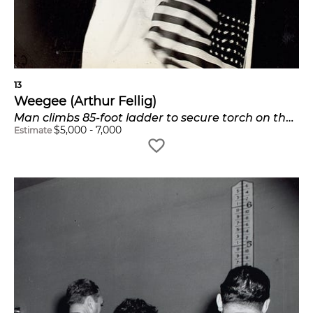
13
Weegee (Arthur Fellig)
Man climbs 85-foot ladder to secure torch on the plastic Statue of Liberty erected at Times Square for the Sixth War Loan Drive, New York, November 30
$
5,000
-
7,000
Estimate