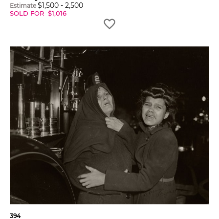
$
1,500
-
2,500
Estimate
SOLD FOR
$
1,016
394