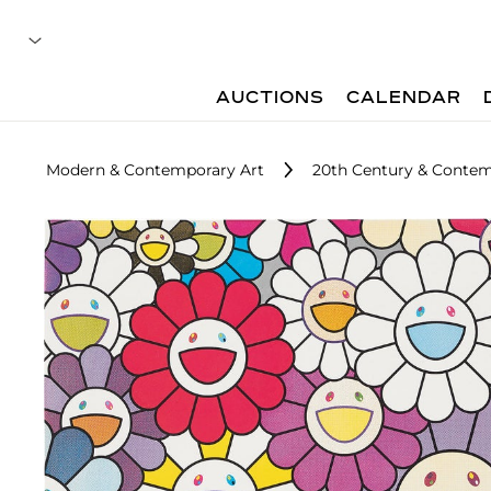
AUCTIONS
CALENDAR
Modern & Contemporary Art
20th Century & Contem