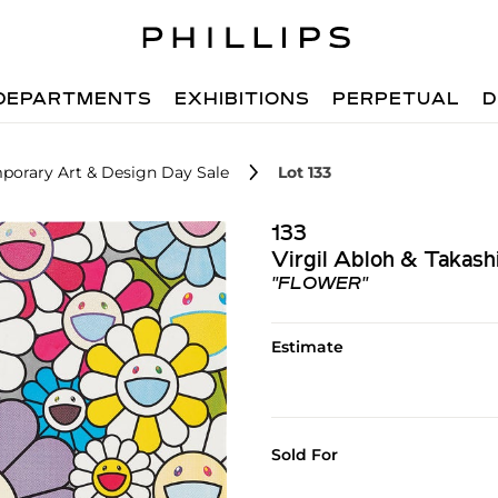
DEPARTMENTS
EXHIBITIONS
PERPETUAL
D
porary Art & Design Day Sale
Lot 133
133
Virgil Abloh & Takas
"FLOWER"
Estimate
Sold For