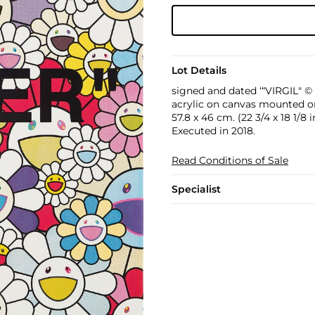
Lot Details
signed and dated ‘“VIRGIL" © 
acrylic on canvas mounted 
57.8 x 46 cm. (22 3/4 x 18 1/8 i
Executed in 2018.
Read Conditions of Sale
Specialist