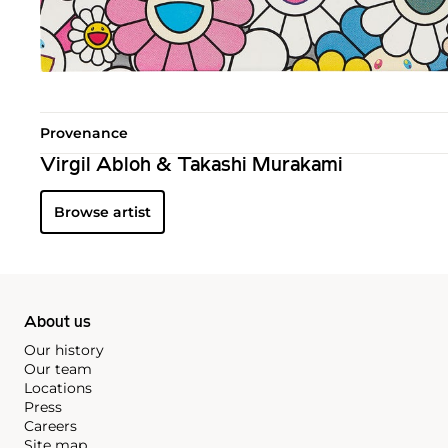
Provenance
Virgil Abloh & Takashi Murakami
Browse artist
About us
Our history
Our team
Locations
Press
Careers
Site map