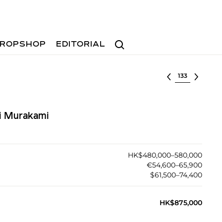
Search
ROPSHOP
EDITORIAL
Select lot
hi Murakami
HK$480,000–580,000
€54,600–65,900
$61,500–74,400
HK$875,000