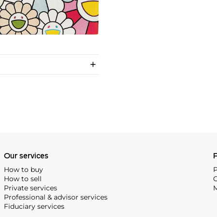
Our services
P
How to buy
P
How to sell
C
Private services
M
Professional & advisor services
Fiduciary services