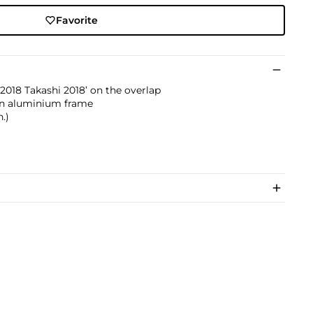
Favorite
2018 Takashi 2018’ on the overlap
on aluminium frame
n.)