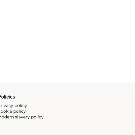
olicies
rivacy policy
ookie policy
odern slavery policy