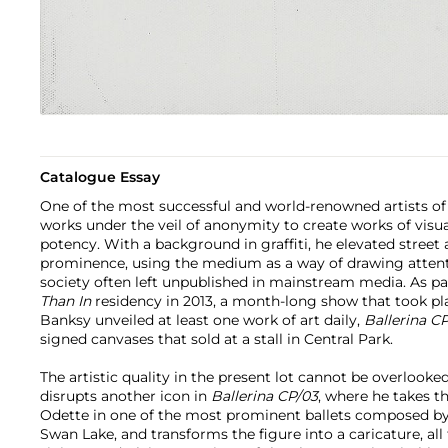
Catalogue Essay
One of the most successful and world-renowned artists of
works under the veil of anonymity to create works of visua
potency. With a background in graffiti, he elevated street 
prominence, using the medium as a way of drawing attenti
society often left unpublished in mainstream media. As par
Than In
residency in 2013, a month-long show that took pl
Banksy unveiled at least one work of art daily,
Ballerina C
signed canvases that sold at a stall in Central Park.
The artistic quality in the present lot cannot be overlook
disrupts another icon in
Ballerina CP/03
, where he takes th
Odette in one of the most prominent ballets composed by 
Swan Lake, and transforms the figure into a caricature, all