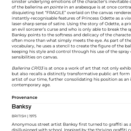
sinister underlying emotions of the character's inevitable
of the ballerina
en pointe
in an arabesque is at once contra
disquieting text “FRAGILE” overlaid on the canvas rendered
instantly-recognisable features of Princess Odette as a v
laser-sharp sense of satire. Using the story of Odette, a p
an evil sorcerer’s curse and who is only able to break the sp
Banksy points to the softness and delicacy of the character
often more than what simply meets the eye. As part of the 
vocabulary, he uses a stencil to create the figure of the ba
keeping his style and control through his use of the spray c
sensibilities on canvas.
Ballerina CP/03
is at once a work of art that not only exhib
but also recalls a distinctly transformative public art fo
artist of our time, further consolidating his position as an i
contemporary age.
Provenance
Banksy
BRITISH
| 1975
Anonymous street artist Banksy first turned to graffiti as 
disillusioned with school. Inspired by the thriving graffit