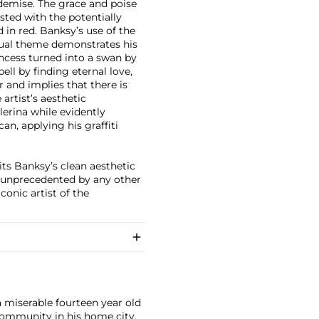
 demise. The grace and poise
sted with the potentially
 in red. Banksy’s use of the
isual theme demonstrates his
rincess turned into a swan by
ell by finding eternal love,
 and implies that there is
artist’s aesthetic
llerina while evidently
an, applying his graffiti
its Banksy’s clean aesthetic
rm unprecedented by any other
conic artist of the
a miserable fourteen year old
i community in his home city,