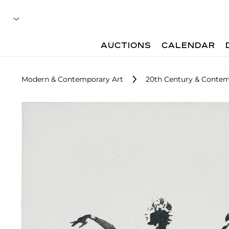
AUCTIONS
CALENDAR
Modern & Contemporary Art
20th Century & Contem