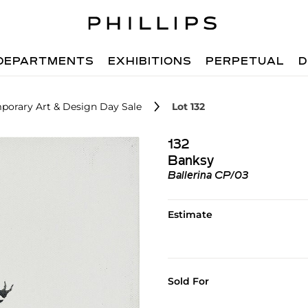
DEPARTMENTS
EXHIBITIONS
PERPETUAL
D
porary Art & Design Day Sale
Lot 132
132
Banksy
Ballerina CP/03
Estimate
Sold For