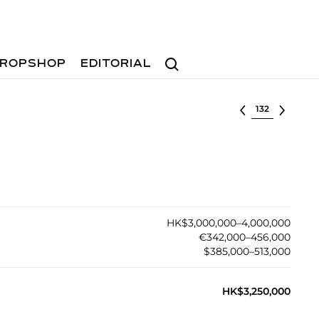
Search
ROPSHOP
EDITORIAL
Select lot
HK$3,000,000–4,000,000
€342,000–456,000
$385,000–513,000
HK$3,250,000