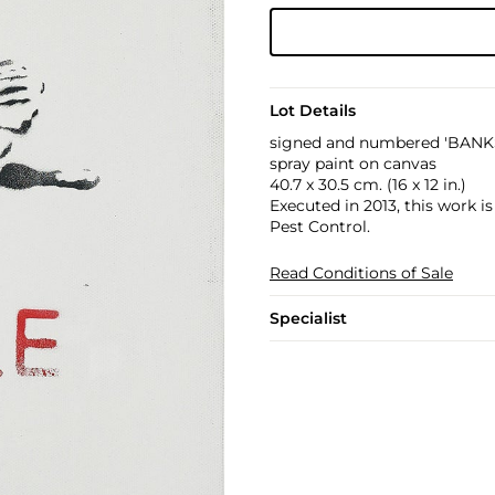
Lot Details
signed and numbered 'BANKS
spray paint on canvas
40.7 x 30.5 cm. (16 x 12 in.)
Executed in 2013, this work i
Pest Control.
Read Conditions of Sale
Specialist