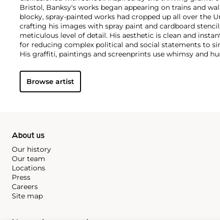
Bristol, Banksy's works began appearing on trains and wall
blocky, spray-painted works had cropped up all over the U
crafting his images with spray paint and cardboard stencils
meticulous level of detail. His aesthetic is clean and insta
for reducing complex political and social statements to si
His graffiti, paintings and screenprints use whimsy and hum
war, capitalism, hypocrisy and greed — with not even the 
anti-establishment wit.
Browse artist
About us
Our history
Our team
Locations
Press
Careers
Site map