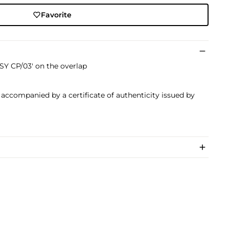
Favorite
Y CP/03' on the overlap
s accompanied by a certificate of authenticity issued by