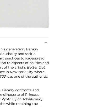
 his generation, Banksy
l audacity and satiric
art practices to widespread
on to aspects of politics and
t of the artist’s
Better Out
ace in New York City where
P/03
was one of the authentic
ed. Banksy confronts and
e silhouette of Princess
Pyotr Illyich Tchaikovsky,
 the while retaining the