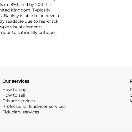
s in 1993, and by 2001 his
nited Kingdom. Typically
, Banksy is able to achieve a
ntly readable due to his knack
mple visual elements.
our to satirically critique
Royal family safe from his
Our services
P
How to buy
P
How to sell
C
Private services
M
Professional & advisor services
Fiduciary services