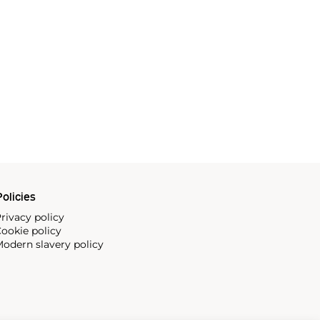
olicies
rivacy policy
ookie policy
odern slavery policy