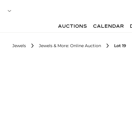
AUCTIONS
CALENDAR
Jewels
Jewels & More: Online Auction
Lot 19