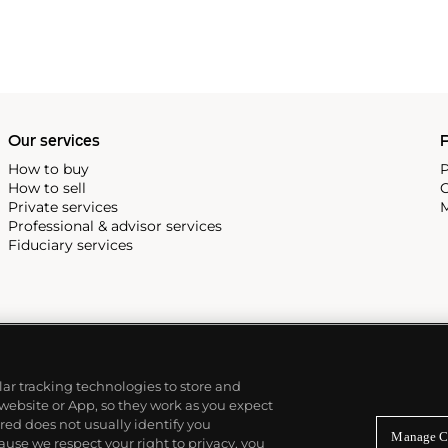
Our services
P
How to buy
P
How to sell
C
Private services
M
Professional & advisor services
Fiduciary services
ilar tracking technologies to store and
 website or App, so they work as you expect
ed does not usually identify you
Manage C
use we respect your right to privacy, you