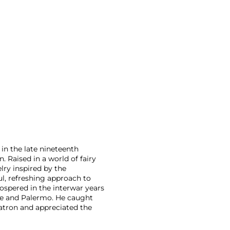
 in the late nineteenth
 Raised in a world of fairy
lry inspired by the
l, refreshing approach to
rospered in the interwar years
ice and Palermo. He caught
patron and appreciated the