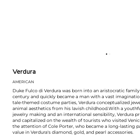
Verdura
AMERICAN
Duke Fulco di Verdura was born into an aristocratic family
century and quickly became a man with a vast imagination.
tale-themed costume parties, Verdura conceptualized jewe
animal aesthetics from his lavish childhood.
With a youthfu
jewelry making and an international sensibility, Verdura p
and capitalized on the wealth of tourists who visited Ven
the attention of Cole Porter, who became a long-lasting 
value in Verdura's diamond, gold, and pearl accessories.