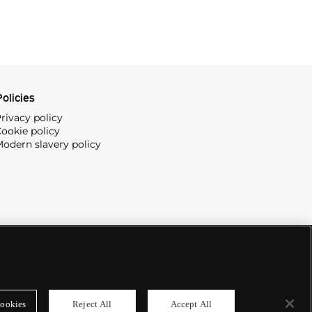
olicies
rivacy policy
ookie policy
odern slavery policy
ookies
Reject All
Accept All