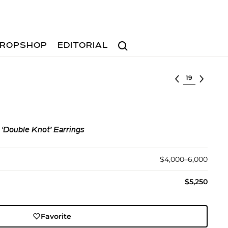
Search
ROPSHOP
EDITORIAL
Select lot
‘Double Knot’ Earrings
$4,000–6,000
$5,250
Favorite