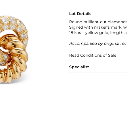
Lot Details
Round brilliant-cut diamonds,
Signed with maker’s mark, w
18 karat yellow gold, length 
Accompanied by original rec
Read Conditions of Sale
Specialist