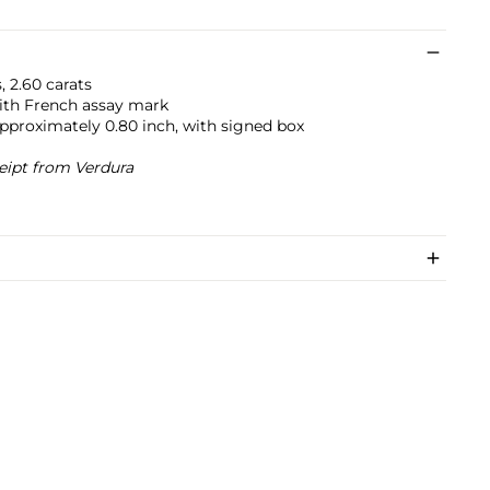
 2.60 carats
ith French assay mark
approximately 0.80 inch, with signed box
eipt from Verdura