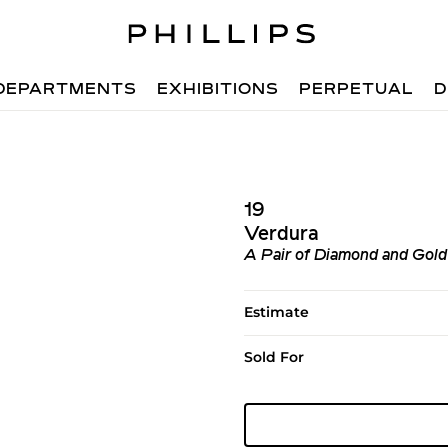
DEPARTMENTS
EXHIBITIONS
PERPETUAL
D
19
Verdura
A Pair of Diamond and Gold 
Estimate
Sold For