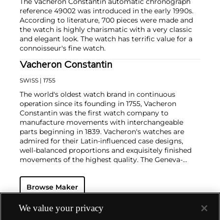
The Vacheron Constantin automatic chronograph
reference 49002 was introduced in the early 1990s.
According to literature, 700 pieces were made and
the watch is highly charismatic with a very classic
and elegant look. The watch has terrific value for a
connoisseur's fine watch.
Vacheron Constantin
SWISS
| 1755
The world's oldest watch brand in continuous
operation since its founding in 1755, Vacheron
Constantin was the first watch company to
manufacture movements with interchangeable
parts beginning in 1839. Vacheron's watches are
admired for their Latin-influenced case designs,
well-balanced proportions and exquisitely finished
movements of the highest quality. The Geneva-
based manufacturer is known for their highly
complicated masterpieces, including the King
Browse Maker
Farouk Grand Complication made in 1935, the Tour
de l'Ile that was the most complicated serially
produced wristwatch when introduced in 2005 and
We value your privacy
the 57260 — the world’s most complicated watch —