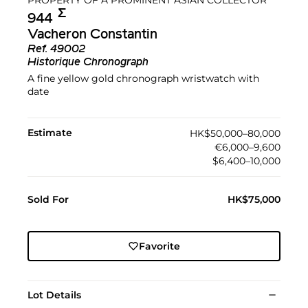
Σ︎
944
Vacheron Constantin
Ref.
49002
Historique Chronograph
A fine yellow gold chronograph wristwatch with
date
Estimate
HK$50,000–80,000
€6,000–9,600
$6,400–10,000
Sold For
HK$75,000
Favorite
Lot Details