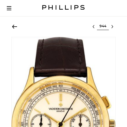
Select lot