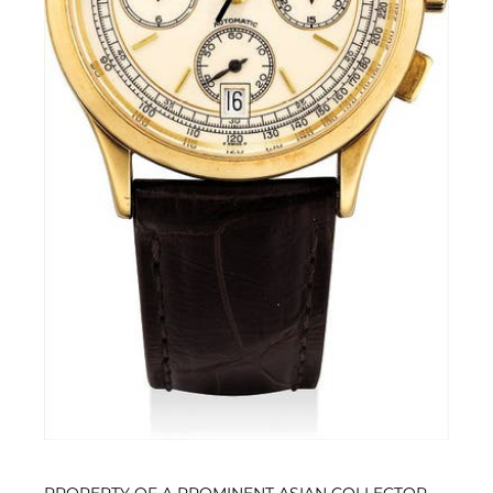
PROPERTY OF A PROMINENT ASIAN COLLECTOR