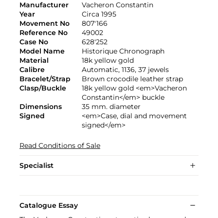
Manufacturer
Vacheron Constantin
Year
Circa 1995
Movement No
807'166
Reference No
49002
Case No
628'252
Model Name
Historique Chronograph
Material
18k yellow gold
Calibre
Automatic, 1136, 37 jewels
Bracelet/Strap
Brown crocodile leather strap
Clasp/Buckle
18k yellow gold <em>Vacheron
Constantin</em> buckle
Dimensions
35 mm. diameter
Signed
<em>Case, dial and movement
signed</em>
Read Conditions of Sale
Specialist
Catalogue Essay