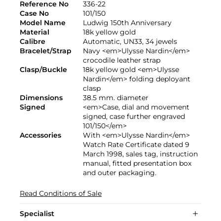
Reference No
336-22
Case No
101/150
Model Name
Ludwig 150th Anniversary
Material
18k yellow gold
Calibre
Automatic, UN33, 34 jewels
Bracelet/Strap
Navy <em>Ulysse Nardin</em>
crocodile leather strap
Clasp/Buckle
18k yellow gold <em>Ulysse
Nardin</em> folding deployant
clasp
Dimensions
38.5 mm. diameter
Signed
<em>Case, dial and movement
signed, case further engraved
101/150</em>
Accessories
With <em>Ulysse Nardin</em>
Watch Rate Certificate dated 9
March 1998, sales tag, instruction
manual, fitted presentation box
and outer packaging.
Read Conditions of Sale
Specialist