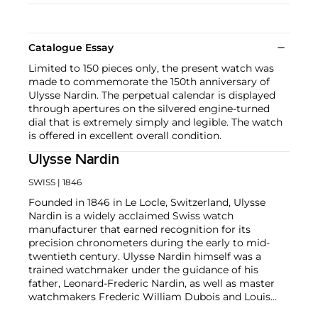
Catalogue Essay
Limited to 150 pieces only, the present watch was
made to commemorate the 150th anniversary of
Ulysse Nardin. The perpetual calendar is displayed
through apertures on the silvered engine-turned
dial that is extremely simply and legible. The watch
is offered in excellent overall condition.
Ulysse Nardin
SWISS
| 1846
Founded in 1846 in Le Locle, Switzerland, Ulysse
Nardin is a widely acclaimed Swiss watch
manufacturer that earned recognition for its
precision chronometers during the early to mid-
twentieth century. Ulysse Nardin himself was a
trained watchmaker under the guidance of his
father, Leonard-Frederic Nardin, as well as master
watchmakers Frederic William Dubois and Louis
Jean Richard-dit-Bressel. Collectors in particular