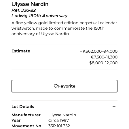
Ulysse Nardin
Ref.
336-22
Ludwig 150th Anniversary
A fine yellow gold limited edition perpetual calendar
wristwatch, made to commemorate the 150th
anniversary of Ulysse Nardin
Estimate
HK$62,000–94,000
€7,500–11,300
$8,000–12,000
Favorite
Lot Details
Manufacturer
Ulysse Nardin
Year
Circa 1997
Movement No
33R.101.352