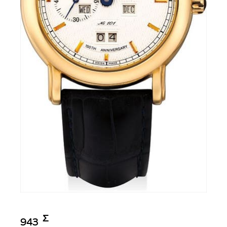
Σ︎
943