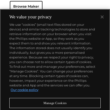
seek this brand's oversized vintage chronograph
Browse Maker
wristwatches, including the reference 7536-2.
We value your privacy
We use “cookies” (small text files stored on your
device) and similar tracking technologies to store and
retrieve information on your browser when you visit
the Phillips website or App, so they work as you
About us
expect them to and show you relevant information.
The information stored does not usually identify you
individually, but gives you a more personalised
Our services
experience. Because we respect your right to privacy,
you can choose not to allow certain types of cookies.
To find out more and manage your preferences, select
Policies
“Manage Cookies”. You can change your preferences
at any time. Blocking certain types of cookies can,
however, impact your experience on the Phillips
website and App and the services we can offer you.
Never miss a moment
Our cookie policy
Subscribe to our newsletter
Manage Cookies