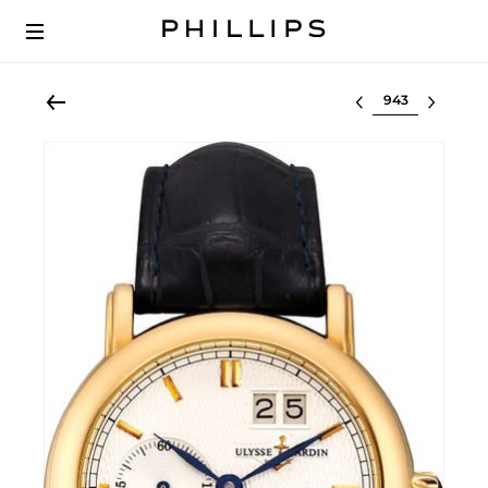
Select lot