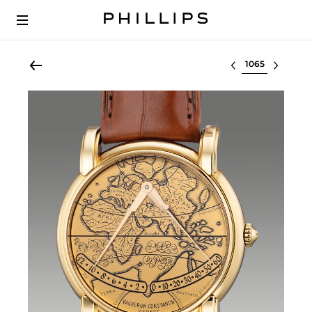
Select lot