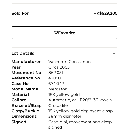
Sold For
HK$529,200
Favorite
Lot Details
Manufacturer
Vacheron Constantin
Year
Circa 2003
Movement No
862’031
Reference No
43050
Case No
674’042
Model Name
Mercator
Material
18K yellow gold
Calibre
Automatic, cal. 1120/2, 36 jewels
Bracelet/Strap
Crocodile
Clasp/Buckle
18K yellow gold deployant clasp
Dimensions
36mm diameter
Signed
Case, dial, movement and clasp
signed