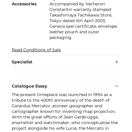
Accessories
Accompanied by Vacheron
Constantin warranty stamped
Takashimaya Tachikawa Store,
Tokyo dated 4th April 2003,
Geneva seal certificate, envelope,
leather pouch and outer
packaging.
Read Conditions of Sale
Specialist
Catalogue Essay
The present timepiece was launched in 1994 as a
tribute to the 400th anniversary of the death of
Gerardus Mercator, pioneer geographer and
cartographer known for inventing map projection.
With the great efforts of Jean Genbrugge,
enamellist and watchmaker, who conceptualise the
project alongside his wife Lucie, the Mercato in