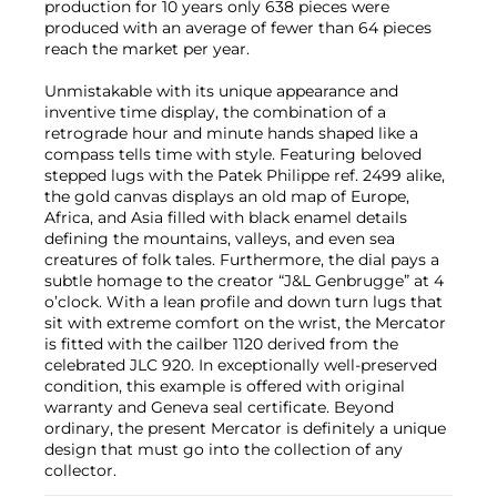
production for 10 years only 638 pieces were
produced with an average of fewer than 64 pieces
reach the market per year.
Unmistakable with its unique appearance and
inventive time display, the combination of a
retrograde hour and minute hands shaped like a
compass tells time with style. Featuring beloved
stepped lugs with the Patek Philippe ref. 2499 alike,
the gold canvas displays an old map of Europe,
Africa, and Asia filled with black enamel details
defining the mountains, valleys, and even sea
creatures of folk tales. Furthermore, the dial pays a
subtle homage to the creator “J&L Genbrugge” at 4
o’clock. With a lean profile and down turn lugs that
sit with extreme comfort on the wrist, the Mercator
is fitted with the cailber 1120 derived from the
celebrated JLC 920. In exceptionally well-preserved
condition, this example is offered with original
warranty and Geneva seal certificate. Beyond
ordinary, the present Mercator is definitely a unique
design that must go into the collection of any
collector.