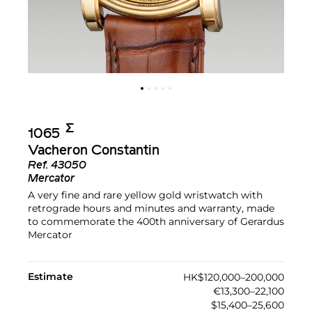
Σ︎
1065
Vacheron Constantin
Ref.
43050
Mercator
A very fine and rare yellow gold wristwatch with
retrograde hours and minutes and warranty, made
to commemorate the 400th anniversary of Gerardus
Mercator
Estimate
HK$120,000–200,000
€13,300–22,100
$15,400–25,600