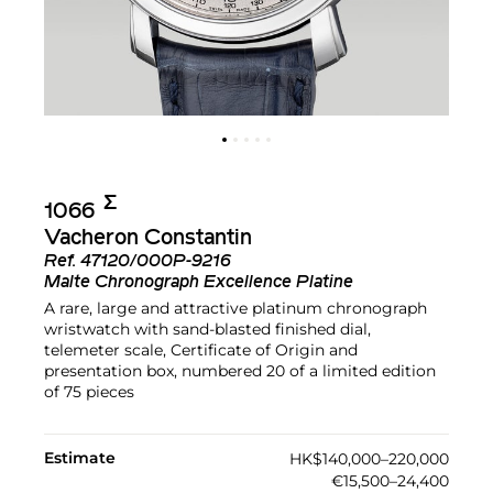
Σ︎
1066
Vacheron Constantin
Ref.
47120/000P-9216
Malte Chronograph Excellence Platine
A rare, large and attractive platinum chronograph
wristwatch with sand-blasted finished dial,
telemeter scale, Certificate of Origin and
presentation box, numbered 20 of a limited edition
of 75 pieces
Estimate
HK$140,000–220,000
€15,500–24,400