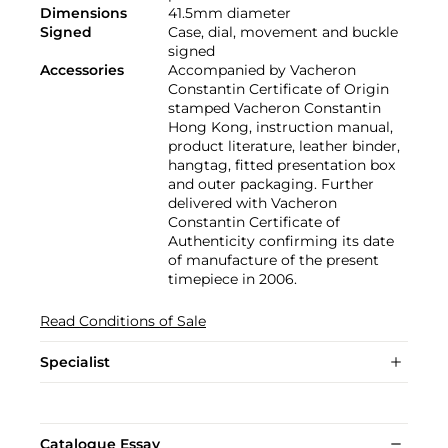
Dimensions
41.5mm diameter
Signed
Case, dial, movement and buckle
signed
Accessories
Accompanied by Vacheron
Constantin Certificate of Origin
stamped Vacheron Constantin
Hong Kong, instruction manual,
product literature, leather binder,
hangtag, fitted presentation box
and outer packaging. Further
delivered with Vacheron
Constantin Certificate of
Authenticity confirming its date
of manufacture of the present
timepiece in 2006.
Read Conditions of Sale
Specialist
Catalogue Essay