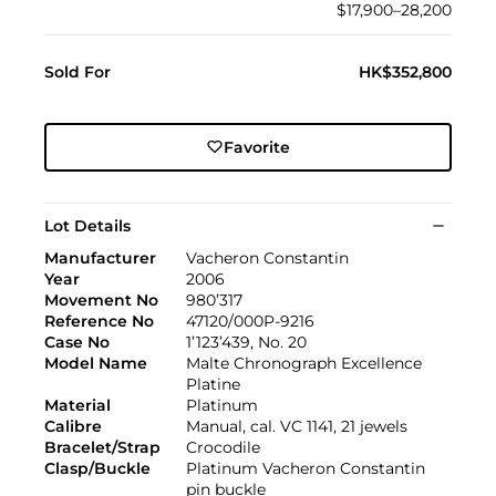
$17,900–28,200
Sold For
HK$352,800
Favorite
Lot Details
Manufacturer
Vacheron Constantin
Year
2006
Movement No
980’317
Reference No
47120/000P-9216
Case No
1’123’439, No. 20
Model Name
Malte Chronograph Excellence
Platine
Material
Platinum
Calibre
Manual, cal. VC 1141, 21 jewels
Bracelet/Strap
Crocodile
Clasp/Buckle
Platinum Vacheron Constantin
pin buckle