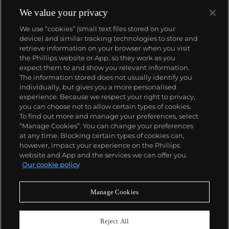
de l'Ile that was the most complicated serially
produced wristwatch when introduced in 2005 and
We value your privacy
the 57260 — the world’s most complicated watch —
We use “cookies” (small text files stored on your
made in 2015.
device) and similar tracking technologies to store and
Key vintage models include minute repeating
retrieve information on your browser when you visit
wristwatches such as the references 4261,
the Phillips website or App, so they work as you
chronographs such as the references 4178 and 6087
About us
expect them to and show you relevant information.
and the oversized Cioccolotone models such as ref.
The information stored does not usually identify you
4737. Collectors also appreciate Vacheron's
individually, but gives you a more personalised
Chronometer Royal pocket and wristwatches, as
Our services
experience. Because we respect your right to privacy,
well as the '222,' the brand's first luxury sports watch
you can choose not to allow certain types of cookies.
produced from 1977 through 1984.
To find out more and manage your preferences, select
Policies
“Manage Cookies”. You can change your preferences
at any time. Blocking certain types of cookies can,
however, impact your experience on the Phillips
website and App and the services we can offer you.
Never miss a moment
Our cookie policy
Subscribe to our newsletter
Manage Cookies
Reject All