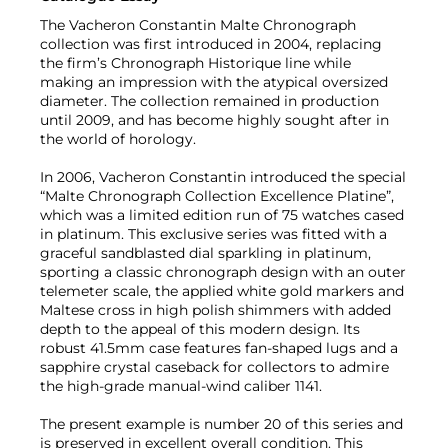
The Vacheron Constantin Malte Chronograph
collection was first introduced in 2004, replacing
the firm’s Chronograph Historique line while
making an impression with the atypical oversized
diameter. The collection remained in production
until 2009, and has become highly sought after in
the world of horology.
In 2006, Vacheron Constantin introduced the special
“Malte Chronograph Collection Excellence Platine”,
which was a limited edition run of 75 watches cased
in platinum. This exclusive series was fitted with a
graceful sandblasted dial sparkling in platinum,
sporting a classic chronograph design with an outer
telemeter scale, the applied white gold markers and
Maltese cross in high polish shimmers with added
depth to the appeal of this modern design. Its
robust 41.5mm case features fan-shaped lugs and a
sapphire crystal caseback for collectors to admire
the high-grade manual-wind caliber 1141.
The present example is number 20 of this series and
is preserved in excellent overall condition. This