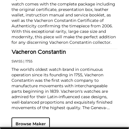
watch comes with the complete package including
the original certificate, presentation box, leather
wallet, instruction manual and service booklet, as
well as the Vacheron Constantin Certificate of
Authenticity confirming the timepiece from 2006.
With this exceptional rarity, large case size and
modernity, this piece will make the perfect addition
for any discerning Vacheron Constantin collector.
Vacheron Constantin
SWISS
| 1755
The world's oldest watch brand in continuous
operation since its founding in 1755, Vacheron
Constantin was the first watch company to
manufacture movements with interchangeable
parts beginning in 1839. Vacheron's watches are
admired for their Latin-influenced case designs,
well-balanced proportions and exquisitely finished
movements of the highest quality. The Geneva-
based manufacturer is known for their highly
complicated masterpieces, including the King
Browse Maker
Farouk Grand Complication made in 1935, the Tour