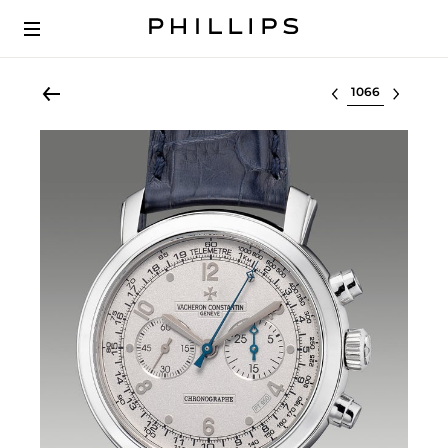
Select lot