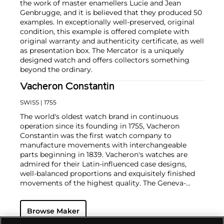
the work of master enamellers Lucie and Jean
Genbrugge, and it is believed that they produced 50
examples. In exceptionally well-preserved, original
condition, this example is offered complete with
original warranty and authenticity certificate, as well
as presentation box. The Mercator is a uniquely
designed watch and offers collectors something
beyond the ordinary.
Vacheron Constantin
SWISS
| 1755
The world's oldest watch brand in continuous
operation since its founding in 1755, Vacheron
Constantin was the first watch company to
manufacture movements with interchangeable
parts beginning in 1839. Vacheron's watches are
admired for their Latin-influenced case designs,
well-balanced proportions and exquisitely finished
movements of the highest quality. The Geneva-
based manufacturer is known for their highly
complicated masterpieces, including the King
Browse Maker
Farouk Grand Complication made in 1935, the Tour
de l'Ile that was the most complicated serially