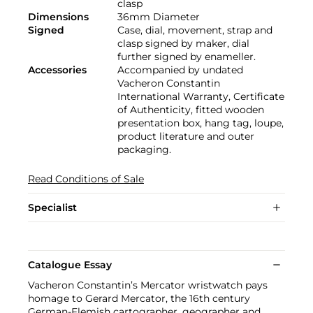
clasp
Dimensions
36mm Diameter
Signed
Case, dial, movement, strap and
clasp signed by maker, dial
further signed by enameller.
Accessories
Accompanied by undated
Vacheron Constantin
International Warranty, Certificate
of Authenticity, fitted wooden
presentation box, hang tag, loupe,
product literature and outer
packaging.
Read Conditions of Sale
Specialist
Catalogue Essay
Vacheron Constantin’s Mercator wristwatch pays
homage to Gerard Mercator, the 16th century
German-Flemish cartographer, geographer and