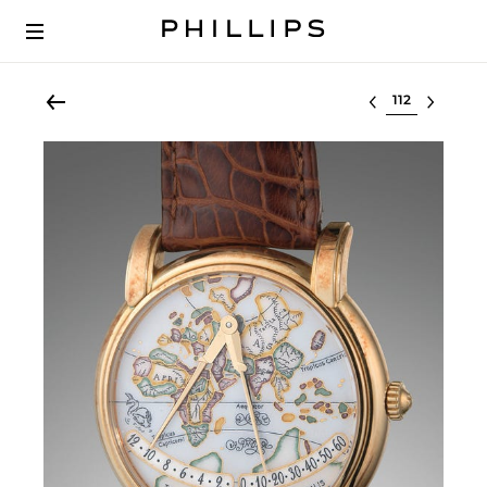
Select lot