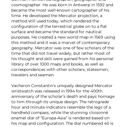
cosmographer. He was born in Antwerp in 1592 and
became the most well-known cartographer of his
time. He developed the Mercator projection, a
method still used today, which rendered the
configuration of the terrestrial globe on to a flat
surface and became the standard for nautical
purposes. He created a new world map in 1569 using
this method and it was a marvel of contemporary
geography. Mercator was one of few scholars of the
time that did not travel widely, but rather most of
his thought and skill were gained from his personal
library of over 1000 maps and books, as well as
correspondences with other scholars, statesmen,
travelers and seamen.
Vacheron Constantin’s uniquely designed Mercator
wristwatch was released in 1994 for the 400th
anniversary of the scholar’s death and pays homage
to him through its unique design. The retrograde
hour and minute indicators resemble the legs of a
handheld compass, while the stunning cloisonné
enamel dial of “Europa-Asia” is rendered based on
his map and configuration. The dial numbered 40 is