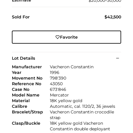
Estimate
$20,000–30,000
Sold For
$42,500
Favorite
Lot Details
Manufacturer
Vacheron Constantin
Year
1996
Movement No
798'390
Reference No
43050
Case No
673'846
Model Name
Mercator
Material
18K yellow gold
Calibre
Automatic, cal. 1120/2, 36 jewels
Bracelet/Strap
Vacheron Constantin crocodile
strap
Clasp/Buckle
18K yellow gold Vacheron
Constantin double deployant