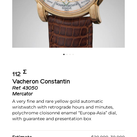
Σ︎
112
Vacheron Constantin
Ref.
43050
Mercator
A very fine and rare yellow gold automatic
wristwatch with retrograde hours and minutes,
polychrome cloisonné enamel “Europa-Asia” dial,
with guarantee and presentation box