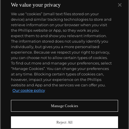
produced wristwatch when introduced in 2005 and
We value your privacy
the 57260 — the world’s most complicated watch —
We use “cookies” (small text files stored on your
made in 2015.
device) and similar tracking technologies to store and
Key vintage models include minute repeating
retrieve information on your browser when you visit
wristwatches such as the references 4261,
the Phillips website or App, so they work as you
chronographs such as the references 4178 and 6087
About us
expect them to and show you relevant information.
and the oversized Cioccolotone models such as ref.
The information stored does not usually identify you
4737. Collectors also appreciate Vacheron's
individually, but gives you a more personalised
Chronometer Royal pocket and wristwatches, as
Our services
experience. Because we respect your right to privacy,
well as the '222,' the brand's first luxury sports watch
you can choose not to allow certain types of cookies.
produced from 1977 through 1984.
To find out more and manage your preferences, select
Policies
“Manage Cookies”. You can change your preferences
at any time. Blocking certain types of cookies can,
however, impact your experience on the Phillips
website and App and the services we can offer you.
Never miss a moment
Our cookie policy
Subscribe to our newsletter
Manage Cookies
Reject All