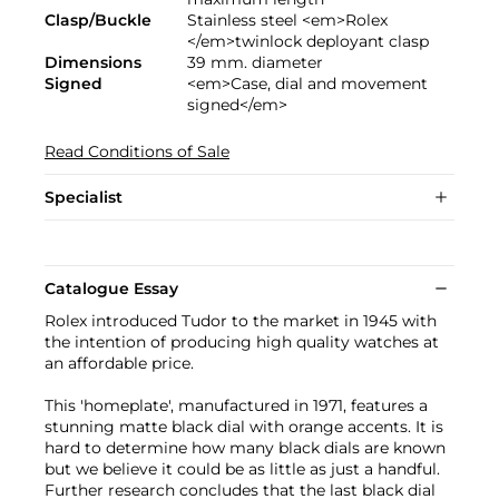
Clasp/Buckle
Stainless steel <em>Rolex
</em>twinlock deployant clasp
Dimensions
39 mm. diameter
Signed
<em>Case, dial and movement
signed</em>
Read Conditions of Sale
Specialist
Catalogue Essay
Rolex introduced Tudor to the market in 1945 with
the intention of producing high quality watches at
an affordable price.
This 'homeplate', manufactured in 1971, features a
stunning matte black dial with orange accents. It is
hard to determine how many black dials are known
but we believe it could be as little as just a handful.
Further research concludes that the last black dial