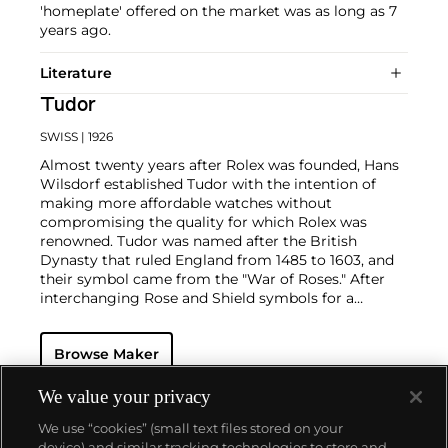
'homeplate' offered on the market was as long as 7
years ago.
Literature
Tudor
SWISS
| 1926
Almost twenty years after Rolex was founded, Hans
Wilsdorf established Tudor with the intention of
making more affordable watches without
compromising the quality for which Rolex was
renowned. Tudor was named after the British
Dynasty that ruled England from 1485 to 1603, and
their symbol came from the "War of Roses." After
interchanging Rose and Shield symbols for a
number of years, the firm replaced the Rose with
the Shield logo from the 1960s until today.
Browse Maker
Some of the most recognized vintage models made
by Tudor include the Submariner, a waterproof
model first introduced in 1954, the Oysterdate, the
We value your privacy
earliest versions of which were nicknamed the
We use “cookies” (small text files stored on your
"Monte-Carlo," the Heritage, which included the date
device) and similar tracking technologies to store and