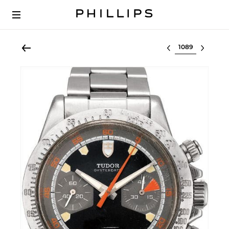
Select lot