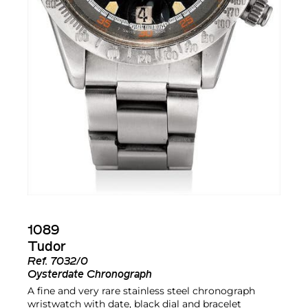
1089
Tudor
Ref.
7032/0
Oysterdate Chronograph
A fine and very rare stainless steel chronograph
wristwatch with date, black dial and bracelet