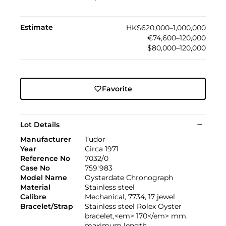
Estimate
HK$620,000–1,000,000
€74,600–120,000
$80,000–120,000
Favorite
Lot Details
Manufacturer
Tudor
Year
Circa 1971
Reference No
7032/0
Case No
759'983
Model Name
Oysterdate Chronograph
Material
Stainless steel
Calibre
Mechanical, 7734, 17 jewel
Bracelet/Strap
Stainless steel Rolex Oyster
bracelet,<em> 170</em> mm.
maximum length