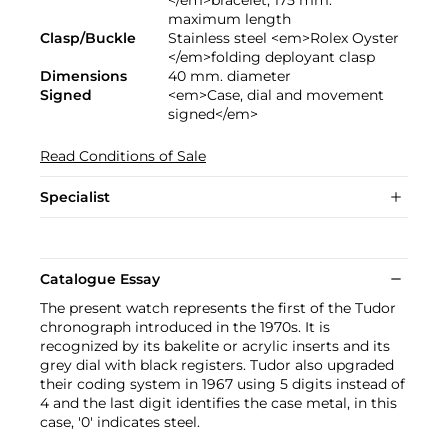
maximum length
Clasp/Buckle
Stainless steel <em>Rolex Oyster
</em>folding deployant clasp
Dimensions
40 mm. diameter
Signed
<em>Case, dial and movement
signed</em>
Read Conditions of Sale
Specialist
Catalogue Essay
The present watch represents the first of the Tudor
chronograph introduced in the 1970s. It is
recognized by its bakelite or acrylic inserts and its
grey dial with black registers. Tudor also upgraded
their coding system in 1967 using 5 digits instead of
4 and the last digit identifies the case metal, in this
case, '0' indicates steel.