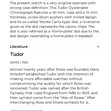
The present watch is a very original example with
strong case definition. This Tudor Oysterdate
Chronograph features a 40 mm. case and a 14 mm.
thickness, screw down pushers with milled design
and its so-called 'Monte Carlo-type' dial, a nickname
given as the dial represents the casino chips. The
dial is also referred as a 'home-plate' dial due to the
dial design resembling a home plate in baseball.
Literature
Tudor
SWISS
| 1926
Almost twenty years after Rolex was founded, Hans
Wilsdorf established Tudor with the intention of
making more affordable watches without
compromising the quality for which Rolex was
renowned. Tudor was named after the British
Dynasty that ruled England from 1485 to 1603, and
their symbol came from the "War of Roses." After
interchanging Rose and Shield symbols for a
number of years, the firm replaced the Rose with