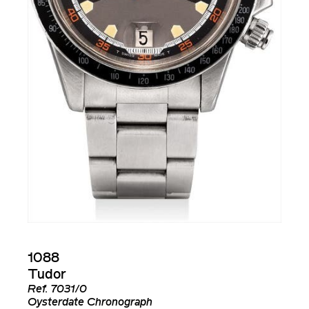
1088
Tudor
Ref.
7031/0
Oysterdate Chronograph