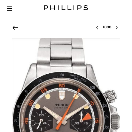
Select lot