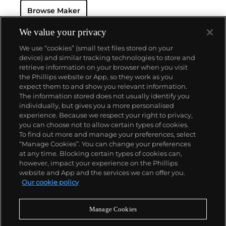
the Shield logo from the 1960s until today.
Browse Maker
Some of the most recognized vintage models made
by Tudor include the Submariner, a waterproof
model first introduced in 1954, the Oysterdate, the
We value your privacy
earliest versions of which were nicknamed the
We use “cookies” (small text files stored on your
"Monte-Carlo," the Heritage, which included the date
device) and similar tracking technologies to store and
at 6 o'clock, as well as the Pelagos, which translates
retrieve information on your browser when you visit
to "deep sea" in Greek.
the Phillips website or App, so they work as you
About us
expect them to and show you relevant information.
The information stored does not usually identify you
individually, but gives you a more personalised
Our services
experience. Because we respect your right to privacy,
you can choose not to allow certain types of cookies.
To find out more and manage your preferences, select
Policies
“Manage Cookies”. You can change your preferences
at any time. Blocking certain types of cookies can,
however, impact your experience on the Phillips
website and App and the services we can offer you.
Never miss a moment
Our cookie policy
Subscribe to our newsletter
Manage Cookies