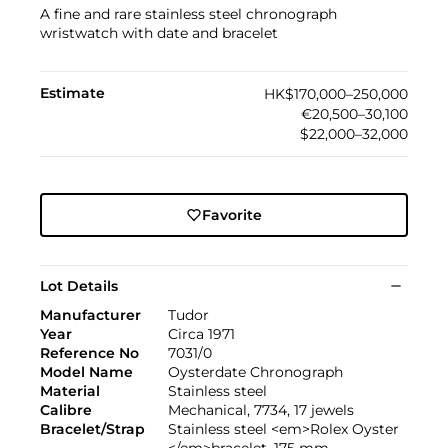
A fine and rare stainless steel chronograph
wristwatch with date and bracelet
Estimate
HK$170,000–250,000
€20,500–30,100
$22,000–32,000
Favorite
Lot Details
Manufacturer
Tudor
Year
Circa 1971
Reference No
7031/0
Model Name
Oysterdate Chronograph
Material
Stainless steel
Calibre
Mechanical, 7734, 17 jewels
Bracelet/Strap
Stainless steel <em>Rolex Oyster
</em>bracelet, 175 mm.