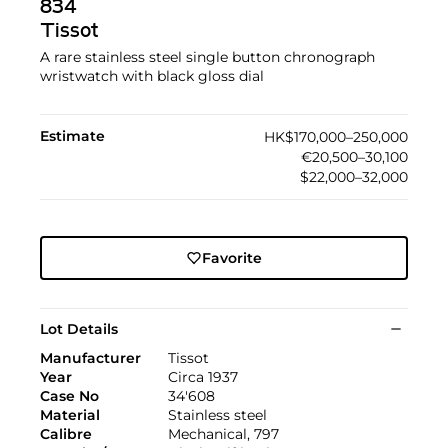
834
Tissot
A rare stainless steel single button chronograph
wristwatch with black gloss dial
Estimate
HK$170,000–250,000
€20,500–30,100
$22,000–32,000
Favorite
Lot Details
Manufacturer
Tissot
Year
Circa 1937
Case No
34'608
Material
Stainless steel
Calibre
Mechanical, 797