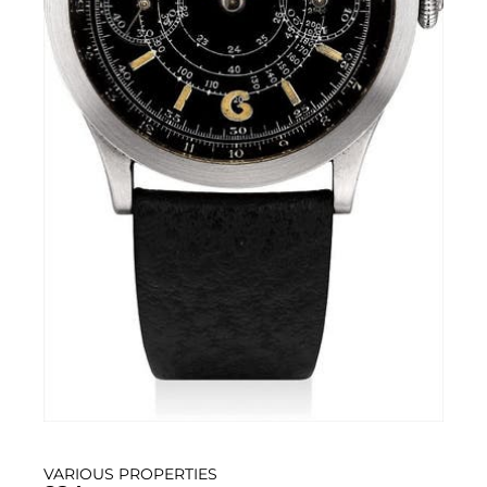
VARIOUS PROPERTIES