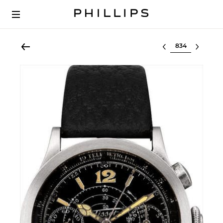
Select lot