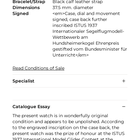
Bracelet/Strap
Black calf leather strap
Dimensions
37.5 mm. diameter
Signed
<em>Case, dial and movement
signed, case back further
inscribed ISTUS 1937
Internationaler Segelflugmodell-
Wettbewerb am
Hundsheimerkogel Ehrenpreis
gestifted vom Bundesminister für
Unterricht</em>
Read Conditions of Sale
Specialist
Catalogue Essay
The present watch is in wonderfully original
condition and appears to be unpolished. According
to the engraved inscription on the case back, the
present watch was the prize of honour at the ISTUS
1937 International Model Glider Contest at the