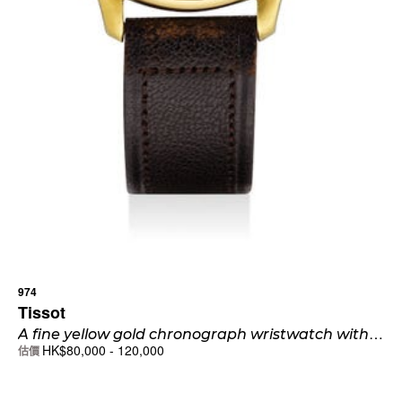
974
Tissot
A
fine yellow gold chronograph wristwatch with two-tone sector dial and blued hands
HK$
80,000
-
120,000
估價