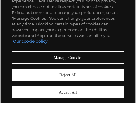
experience. Because we respect your right to privacy,
you can choose not to allow certain types of cookies.
To find out more and manage your preferences, select
“Manage Cookies”. You can change your preferences
;
at any time. Blocking certain types of cookies can,
however, impact your experience on the Phillips
website and App and the services we can offer you.
Our cookie policy
關於我們
Manage Cookies
富藝斯服務
Reject All
政策
Accept All
精彩一刻 不容錯過
訂閱富藝斯快訊