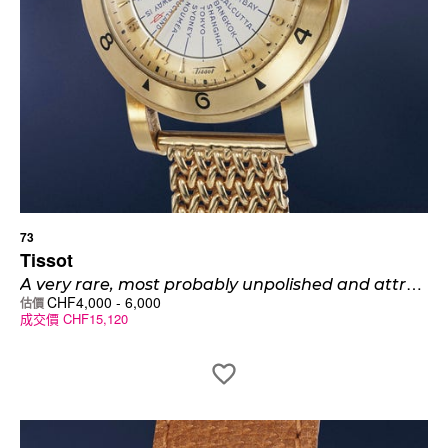
73
Tissot
A
very rare, most probably unpolished and attractive 14K yellow gold world time wristwatch with bracelet
CHF
4,000
-
6,000
估價
成交價
CHF
15,120