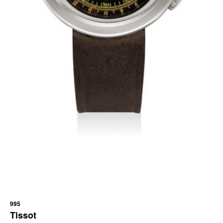
995
Tissot