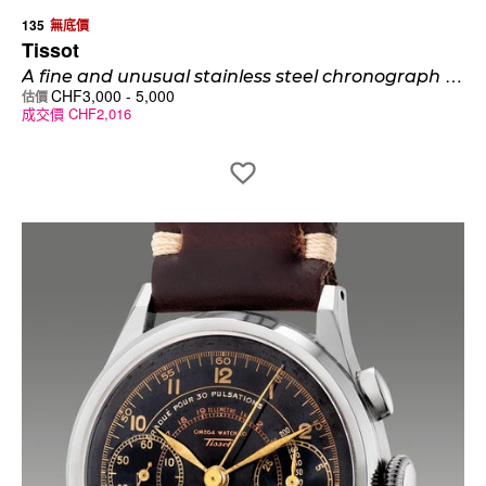
135
無底價
Tissot
A
fine and unusual stainless steel chronograph wristwatch with stepped case, hooded lugs and multi-scale dial
CHF
3,000
-
5,000
估價
成交價
CHF
2,016