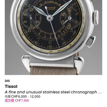
205
Tissot
A
fine and unusual stainless steel chronograph wristwatch with hooded spider-lugs and black multi-scale dial
CHF
6,000
-
12,000
估價
成交價
CHF
7,500