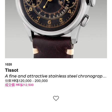
1020
Tissot
A
fine and attractive stainless steel chronograph wristwatch with “glossy” black pulsation dial, telemeter scale, signed “Omega” and “Tissot”
HK$
120,000
-
200,000
估價
成交價
HK$
212,500