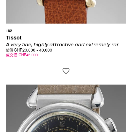
182
Tissot
A
very fine, highly attractive and extremely rare 14K gold wristwatch with cloisonné enamel dial and monogrammed back
CHF
20,000
-
40,000
估價
成交價
CHF
45,000