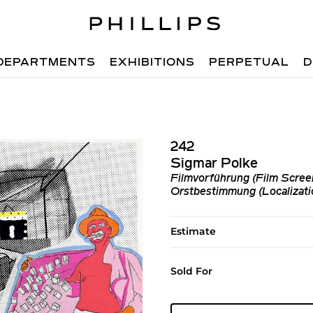
DEPARTMENTS
EXHIBITIONS
PERPETUAL
D
242
Sigmar Polke
Filmvorführung (Film Screeni
Orstbestimmung (Localizatio
Estimate
Sold For