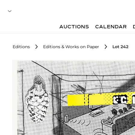
AUCTIONS
CALENDAR
Editions
Editions & Works on Paper
Lot 242