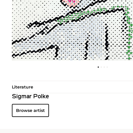
Literature
Sigmar Polke
Browse artist