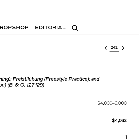
Search
ROPSHOP
EDITORIAL
Select lot
ng); Freistilübung (Freestyle Practice); and
n) (B. & O. 127-129)
$4,000–6,000
$4,032