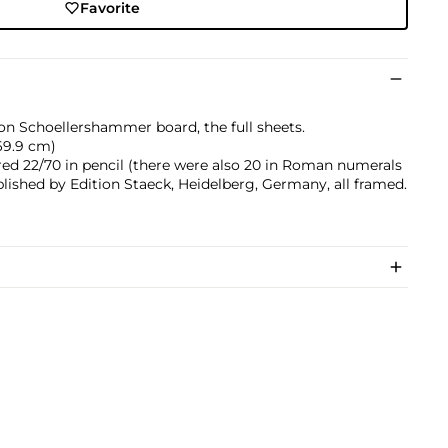
Favorite
 on Schoellershammer board, the full sheets.
x 69.9 cm)
ed 22/70 in pencil (there were also 20 in Roman numerals
blished by Edition Staeck, Heidelberg, Germany, all framed.