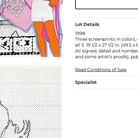
Lot Details
1998
Three screenprints in colors,
all S. 19 1/2 x 27 1/2 in. (49.5 
All signed, dated and number
and some artist's proofs), pu
Read Conditions of Sale
Specialist