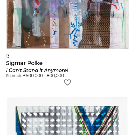
13
Sigmar Polke
I Can't Stand it Anymore!
£
600,000
-
800,000
Estimate