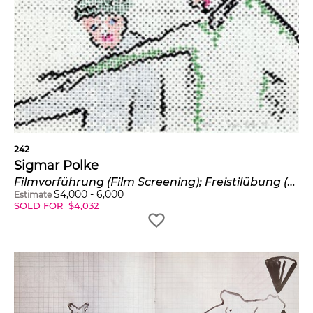
242
Sigmar Polke
Filmvorführung (Film Screening); Freistilübung (Freestyle Practice); and Orstbestimmung (Localization) (B. & O. 127-129)
$
4,000
-
6,000
Estimate
SOLD FOR
$
4,032