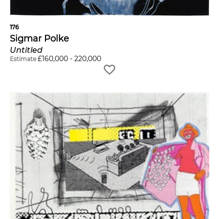
176
Sigmar Polke
Untitled
£
160,000
-
220,000
Estimate