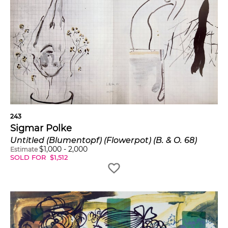
243
Sigmar Polke
Untitled (Blumentopf) (Flowerpot) (B. & O. 68)
$
1,000
-
2,000
Estimate
SOLD FOR
$
1,512