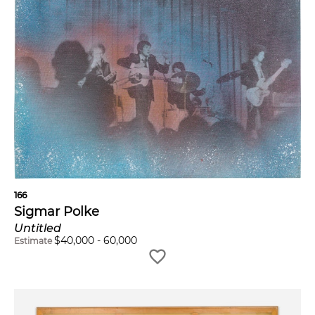
166
Sigmar Polke
Untitled
$
40,000
-
60,000
Estimate