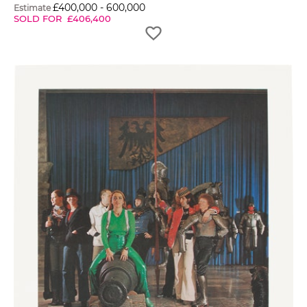
£
400,000
-
600,000
Estimate
SOLD FOR
£
406,400