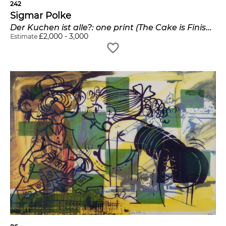
242
Sigmar Polke
Der Kuchen ist alle?: one print (The Cake is Finished?)
£
2,000
-
3,000
Estimate