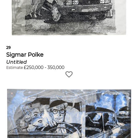
29
Sigmar Polke
Untitled
£
250,000
-
350,000
Estimate