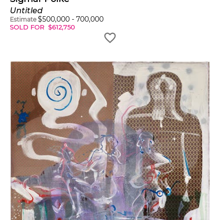
Untitled
$
500,000
-
700,000
Estimate
SOLD FOR
$
612,750