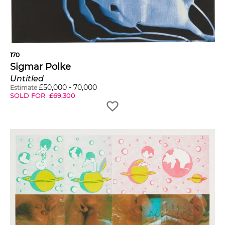
170
Sigmar Polke
Untitled
£
50,000
-
70,000
Estimate
SOLD FOR
£
69,300