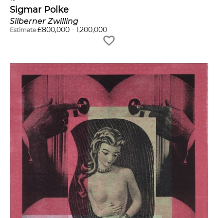
Sigmar Polke
Silberner Zwilling
£
800,000
-
1,200,000
Estimate