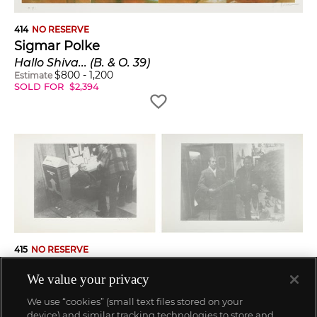
414
NO RESERVE
Sigmar Polke
Hallo Shiva... (B. & O. 39)
$
800
-
1,200
Estimate
SOLD FOR
$
2,394
415
NO RESERVE
Sigmar Polke
We value your privacy
Kölner Bettler (Cologne Beggar): two plates (B. & O. 24)
$
1,000
-
1,500
Estimate
We use “cookies” (small text files stored on your
SOLD FOR
$
1,071
device) and similar tracking technologies to store and