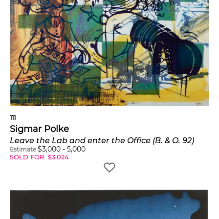
111
Sigmar Polke
Leave the Lab and enter the Office (B. & O. 92)
$
3,000
-
5,000
Estimate
SOLD FOR
$
3,024