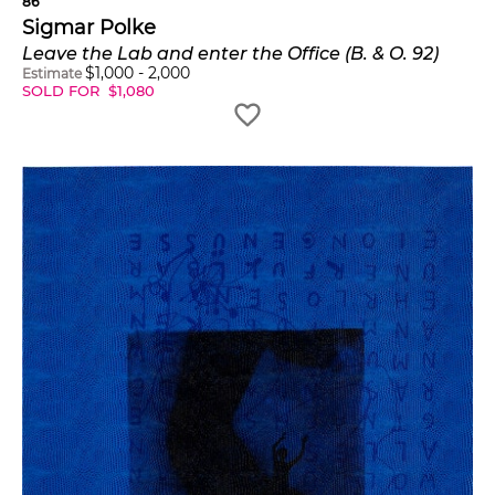
86
Sigmar Polke
Leave the Lab and enter the Office (B. & O. 92)
$
1,000
-
2,000
Estimate
SOLD FOR
$
1,080