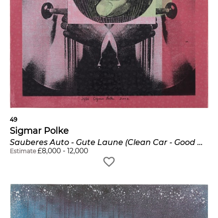
49
Sigmar Polke
Sauberes Auto - Gute Laune (Clean Car - Good Mood)
£
8,000
-
12,000
Estimate