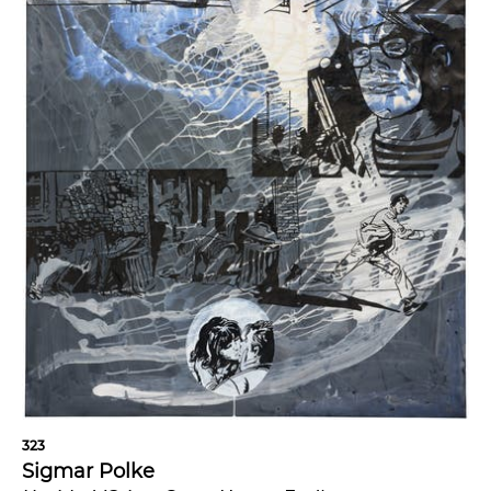
323
Sigmar Polke