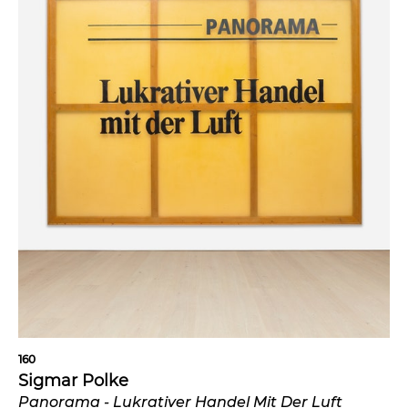
160
Sigmar Polke
Panorama - Lukrativer Handel Mit Der Luft