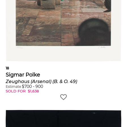
18
Sigmar Polke
Zeughaus (Arsenal) (B. & O. 49)
$
700
-
900
Estimate
SOLD FOR
$
1,638