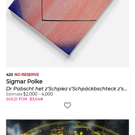
420
NO RESERVE
Sigmar Polke
Dr Pabscht het z’Schpiez s’Schpäckbschteck z’schpät bschteut (The Pope Ordered the Bacon Cutlery too Late in Spiez) (P. 30, B. & O. 91)
$
2,000
-
4,000
Estimate
SOLD FOR
$
3,048