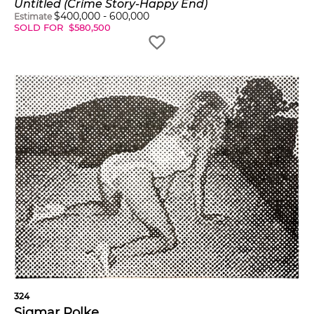
Untitled (Crime Story-Happy End)
$
400,000
-
600,000
Estimate
SOLD FOR
$
580,500
324
Sigmar Polke