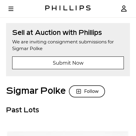
Sell at Auction with Phillips
We are inviting consignment submissions for
Sigmar Polke
Submit Now
Sigmar Polke
Follow
Past Lots