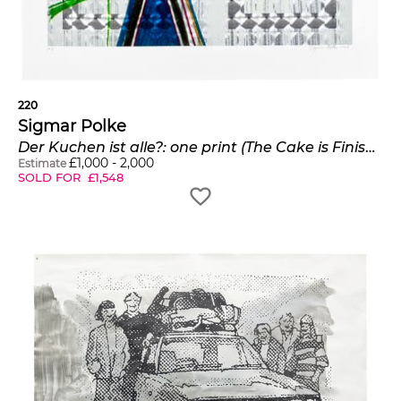
220
Sigmar Polke
Der Kuchen ist alle?: one print (The Cake is Finished?)
£
1,000
-
2,000
Estimate
SOLD FOR
£
1,548