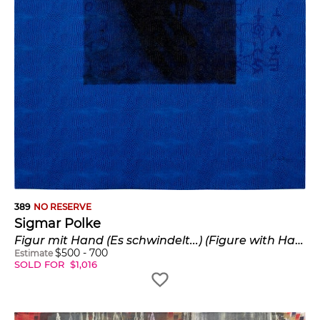
389
NO RESERVE
Sigmar Polke
Figur mit Hand (Es schwindelt...) (Figure with Hand (Dizzy...)) (B. & O. 32)
$
500
-
700
Estimate
SOLD FOR
$
1,016