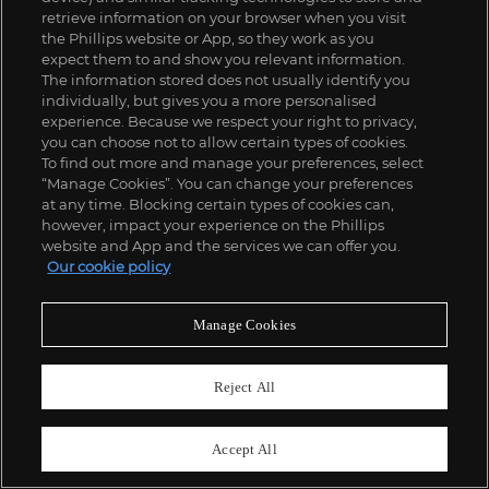
retrieve information on your browser when you visit
the Phillips website or App, so they work as you
expect them to and show you relevant information.
The information stored does not usually identify you
individually, but gives you a more personalised
experience. Because we respect your right to privacy,
you can choose not to allow certain types of cookies.
To find out more and manage your preferences, select
“Manage Cookies”. You can change your preferences
at any time. Blocking certain types of cookies can,
however, impact your experience on the Phillips
website and App and the services we can offer you.
Our cookie policy
Manage Cookies
Reject All
Accept All