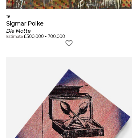
19
Sigmar Polke
Die Motte
£
500,000
-
700,000
Estimate