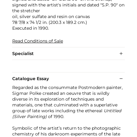
signed with the artist's initials and dated "S.P. 90" on
the stretcher
oil, silver sulfate and resin on canvas
78 7/8 x 74 1/2 in. (200.3 x 189.2 cm.)
Executed in 1990.
Read Conditions of Sale
Specialist
Catalogue Essay
Regarded as the consummate Postmodern painter,
Sigmar Polke created an oeuvre that is wildly
diverse in its exploration of techniques and
materials, one that culminated with a superlative
group of late works including the ethereal
Untitled
(Silver Painting)
of 1990.
Symbolic of the artist’s return to the photographic
chemistry of his darkroom experiments of the late