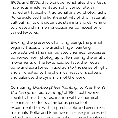
1960s and 1970s, this work demonstrates the artist’s
ingenious implementation of silver sulfate, an
ingredient typical of traditional analog photography.
Polke exploited the light-sensitivity of this material,
cultivating its characteristic staining and darkening
to create a shimmering gossamer composition of
varied textures.
Evoking the presence of a living being, the primal
organic traces of the artist’s finger painting
contrasts with the manipulated chemical processes
borrowed from photography. Tempering the erratic
movements of the texturized surface, the neutral
bone and ecru tones in addition to the sense of light
and air created by the chemical reactions softens
and balances the dynamism of the work.
Comparing
Untitled (Silver Painting)
to Yves Klein’s
Untitled (fire-color painting)
of 1962, both works
speak to the artists’ fascination with alchemical
science as products of arduous periods of
experimentation with unpredictable and even toxic
materials. Polke and Klein were intensely interested
in the transformative potential of different materials