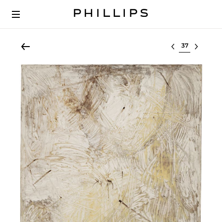
Select lot