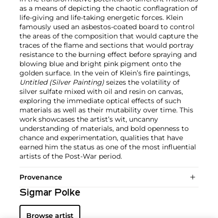
as a means of depicting the chaotic conflagration of
life-giving and life-taking energetic forces. Klein
famously used an asbestos-coated board to control
the areas of the composition that would capture the
traces of the flame and sections that would portray
resistance to the burning effect before spraying and
blowing blue and bright pink pigment onto the
golden surface. In the vein of Klein’s fire paintings,
Untitled (Silver Painting)
seizes the volatility of
silver sulfate mixed with oil and resin on canvas,
exploring the immediate optical effects of such
materials as well as their mutability over time. This
work showcases the artist’s wit, uncanny
understanding of materials, and bold openness to
chance and experimentation, qualities that have
earned him the status as one of the most influential
artists of the Post-War period.
Provenance
Sigmar Polke
Browse artist