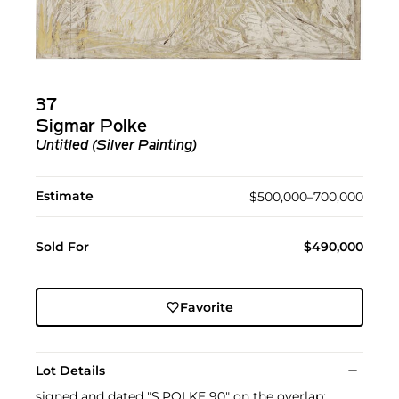
37
Sigmar Polke
Untitled (Silver Painting)
Estimate
$500,000–700,000
Sold For
$490,000
Favorite
Lot Details
signed and dated "S.POLKE 90" on the overlap;