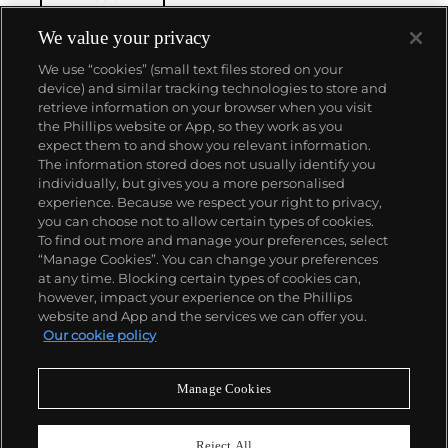
We value your privacy
We use “cookies” (small text files stored on your
device) and similar tracking technologies to store and
retrieve information on your browser when you visit
the Phillips website or App, so they work as you
About us
expect them to and show you relevant information.
The information stored does not usually identify you
individually, but gives you a more personalised
Our services
experience. Because we respect your right to privacy,
you can choose not to allow certain types of cookies.
To find out more and manage your preferences, select
Policies
“Manage Cookies”. You can change your preferences
at any time. Blocking certain types of cookies can,
however, impact your experience on the Phillips
website and App and the services we can offer you.
Never miss a moment
Our cookie policy
Subscribe to our newsletter
Manage Cookies
Reject All