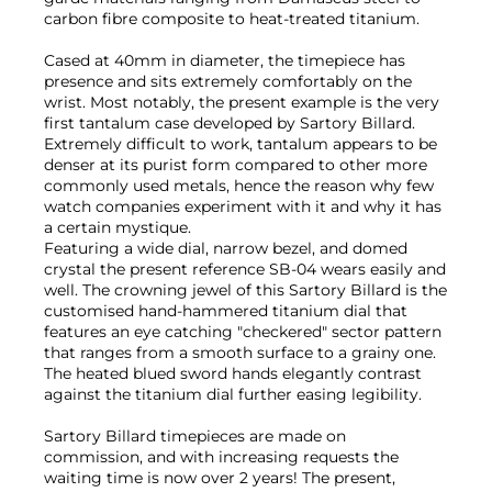
carbon fibre composite to heat-treated titanium.
Cased at 40mm in diameter, the timepiece has
presence and sits extremely comfortably on the
wrist. Most notably, the present example is the very
first tantalum case developed by Sartory Billard.
Extremely difficult to work, tantalum appears to be
denser at its purist form compared to other more
commonly used metals, hence the reason why few
watch companies experiment with it and why it has
a certain mystique.
Featuring a wide dial, narrow bezel, and domed
crystal the present reference SB-04 wears easily and
well. The crowning jewel of this Sartory Billard is the
customised hand-hammered titanium dial that
features an eye catching "checkered" sector pattern
that ranges from a smooth surface to a grainy one.
The heated blued sword hands elegantly contrast
against the titanium dial further easing legibility.
Sartory Billard timepieces are made on
commission, and with increasing requests the
waiting time is now over 2 years! The present,