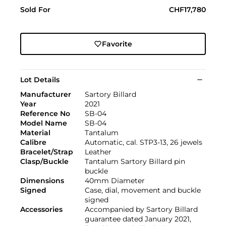
Sold For
CHF17,780
Favorite
Lot Details
Manufacturer
Sartory Billard
Year
2021
Reference No
SB-04
Model Name
SB-04
Material
Tantalum
Calibre
Automatic, cal. STP3-13, 26 jewels
Bracelet/Strap
Leather
Clasp/Buckle
Tantalum Sartory Billard pin
buckle
Dimensions
40mm Diameter
Signed
Case, dial, movement and buckle
signed
Accessories
Accompanied by Sartory Billard
guarantee dated January 2021,