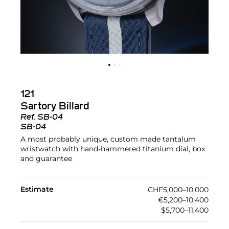
121
Sartory Billard
Ref.
SB-04
SB-04
A most probably unique, custom made tantalum
wristwatch with hand-hammered titanium dial, box
and guarantee
Estimate
CHF5,000–10,000
€5,200–10,400
$5,700–11,400