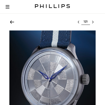
Select lot