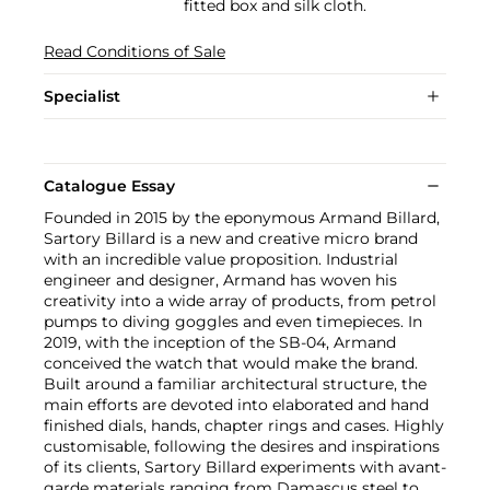
fitted box and silk cloth.
Read Conditions of Sale
Specialist
Catalogue Essay
Founded in 2015 by the eponymous Armand Billard,
Sartory Billard is a new and creative micro brand
with an incredible value proposition. Industrial
engineer and designer, Armand has woven his
creativity into a wide array of products, from petrol
pumps to diving goggles and even timepieces. In
2019, with the inception of the SB-04, Armand
conceived the watch that would make the brand.
Built around a familiar architectural structure, the
main efforts are devoted into elaborated and hand
finished dials, hands, chapter rings and cases. Highly
customisable, following the desires and inspirations
of its clients, Sartory Billard experiments with avant-
garde materials ranging from Damascus steel to