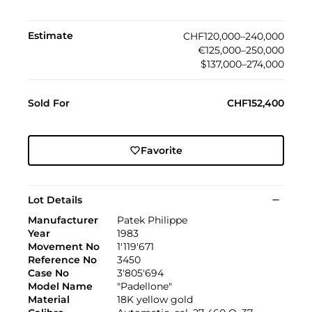
Estimate
CHF120,000–240,000
€125,000–250,000
$137,000–274,000
Sold For
CHF152,400
Favorite
Lot Details
Manufacturer
Patek Philippe
Year
1983
Movement No
1'119'671
Reference No
3450
Case No
3'805'694
Model Name
"Padellone"
Material
18K yellow gold