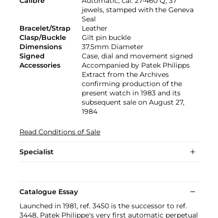
Calibre
Automatic, cal. 27-460 Q, 37
jewels, stamped with the Geneva
Seal
Bracelet/Strap
Leather
Clasp/Buckle
Gilt pin buckle
Dimensions
37.5mm Diameter
Signed
Case, dial and movement signed
Accessories
Accompanied by Patek Philipps
Extract from the Archives
confirming production of the
present watch in 1983 and its
subsequent sale on August 27,
1984
Read Conditions of Sale
Specialist
Catalogue Essay
Launched in 1981, ref. 3450 is the successor to ref.
3448, Patek Philippe's very first automatic perpetual