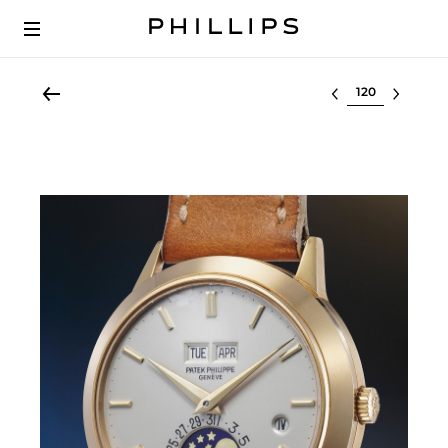
Select lot