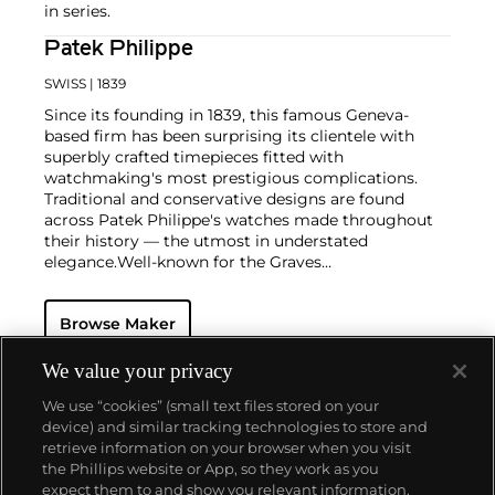
in series.
Patek Philippe
SWISS
| 1839
Since its founding in 1839, this famous Geneva-
based firm has been surprising its clientele with
superbly crafted timepieces fitted with
watchmaking's most prestigious complications.
Traditional and conservative designs are found
across Patek Philippe's watches made throughout
their history — the utmost in understated
elegance.
Well-known for the Graves
Supercomplication — a highly complicated pocket
watch that was the world’s most complicated watch
Browse Maker
for 50 years — this family-owned brand has earned a
reputation of excellence around the world. Patek's
complicated vintage watches hold the highest
We value your privacy
number of world records for results achieved at
We use “cookies” (small text files stored on your
auction compared with any other brand. For
device) and similar tracking technologies to store and
collectors, key models include the reference 1518,
retrieve information on your browser when you visit
the world's first serially produced perpetual calendar
the Phillips website or App, so they work as you
chronograph, and its successor, the reference 2499.
About us
expect them to and show you relevant information.
Other famous models include perpetual calendars