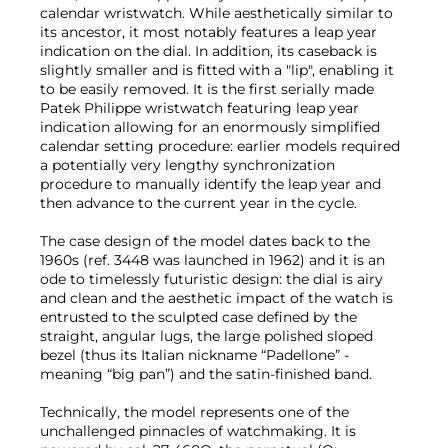
calendar wristwatch. While aesthetically similar to
its ancestor, it most notably features a leap year
indication on the dial. In addition, its caseback is
slightly smaller and is fitted with a "lip", enabling it
to be easily removed. It is the first serially made
Patek Philippe wristwatch featuring leap year
indication allowing for an enormously simplified
calendar setting procedure: earlier models required
a potentially very lengthy synchronization
procedure to manually identify the leap year and
then advance to the current year in the cycle.
The case design of the model dates back to the
1960s (ref. 3448 was launched in 1962) and it is an
ode to timelessly futuristic design: the dial is airy
and clean and the aesthetic impact of the watch is
entrusted to the sculpted case defined by the
straight, angular lugs, the large polished sloped
bezel (thus its Italian nickname “Padellone” -
meaning “big pan”) and the satin-finished band.
Technically, the model represents one of the
unchallenged pinnacles of watchmaking. It is