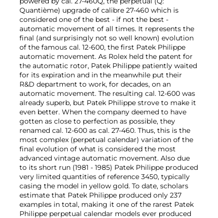
powered by cal. 27-460Q, the perpetual (Q:
Quantième) upgrade of calibre 27-460 which is
considered one of the best - if not the best -
automatic movement of all times. It represents the
final (and surprisingly not so well known) evolution
of the famous cal. 12-600, the first Patek Philippe
automatic movement. As Rolex held the patent for
the automatic rotor, Patek Philippe patiently waited
for its expiration and in the meanwhile put their
R&D department to work, for decades, on an
automatic movement. The resulting cal. 12-600 was
already superb, but Patek Philippe strove to make it
even better. When the company deemed to have
gotten as close to perfection as possible, they
renamed cal. 12-600 as cal. 27-460. Thus, this is the
most complex (perpetual calendar) variation of the
final evolution of what is considered the most
advanced vintage automatic movement. Also due
to its short run (1981 - 1985) Patek Philippe produced
very limited quantities of reference 3450, typically
casing the model in yellow gold. To date, scholars
estimate that Patek Philippe produced only 237
examples in total, making it one of the rarest Patek
Philippe perpetual calendar models ever produced