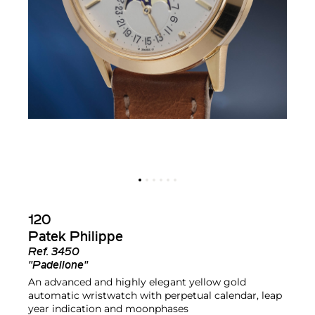
120
Patek Philippe
Ref.
3450
"Padellone"
An advanced and highly elegant yellow gold
automatic wristwatch with perpetual calendar, leap
year indication and moonphases