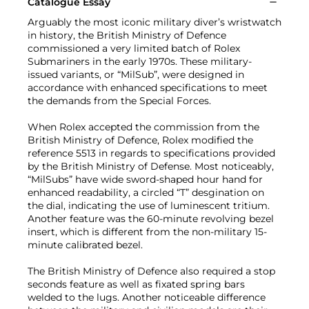
Catalogue Essay
Arguably the most iconic military diver’s wristwatch
in history, the British Ministry of Defence
commissioned a very limited batch of Rolex
Submariners in the early 1970s. These military-
issued variants, or “MilSub”, were designed in
accordance with enhanced specifications to meet
the demands from the Special Forces.
When Rolex accepted the commission from the
British Ministry of Defence, Rolex modified the
reference 5513 in regards to specifications provided
by the British Ministry of Defense. Most noticeably,
“MilSubs” have wide sword-shaped hour hand for
enhanced readability, a circled “T” desgination on
the dial, indicating the use of luminescent tritium.
Another feature was the 60-minute revolving bezel
insert, which is different from the non-military 15-
minute calibrated bezel.
The British Ministry of Defence also required a stop
seconds feature as well as fixated spring bars
welded to the lugs. Another noticeable difference