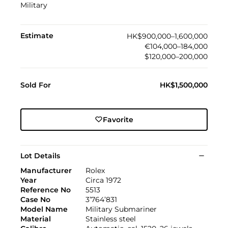
Military
Estimate
HK$900,000–1,600,000
€104,000–184,000
$120,000–200,000
Sold For
HK$1,500,000
Favorite
Lot Details
Manufacturer
Rolex
Year
Circa 1972
Reference No
5513
Case No
3’764’831
Model Name
Military Submariner
Material
Stainless steel