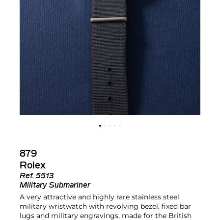
879
Rolex
Ref.
5513
Military Submariner
A very attractive and highly rare stainless steel
military wristwatch with revolving bezel, fixed bar
lugs and military engravings, made for the British