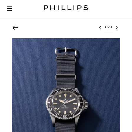
Select lot