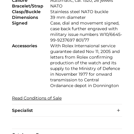
Calibre
Automatic, cal. 1520, 26 jewels
Bracelet/Strap
NATO
Clasp/Buckle
Stainless steel NATO buckle
Dimensions
39 mm diameter
Signed
Case, dial and movement signed,
case back further engraved with
military issue numbers W10/6645-
99-9237697 801/77
Accessories
With Rolex Internaional service
guarantee dated Nov 11, 2005 and
letters from Rolex confirming
production of the watch and its
supply to the Ministry of Defence
in November 1977 for onward
transmission to Central
Ordanance depot in Donnington
Read Conditions of Sale
Specialist