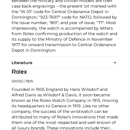
between the military and civilian models are their
case back engravings – the present lot marked with
the "W-10" code for Central Ordanance Depot in
Donnington, "923-7697" code for NATO, followed by
the issue number, "801", and year of issue, "77". Most
impressively, the watch is accompanied by letters
from Rolex confirming production of the watch and
its supply to the Ministry of Defence in November
1977 for onward transmission to Central Ordanance
Depot in Donnington.
Literature
Rolex
SWISS
| 1905
Founded in 1905 England by Hans Wilsdorf and
Alfred Davis as Wilsdorf & Davis, it soon became
known as the Rolex Watch Company in 1915, moving
its headquarters to Geneva in 1919. Like no other
company, the success of the wristwatch can be
attributed to many of Rolex's innovations that made
them one of the most respected and well-known of
all luxury brands. These innovations include their