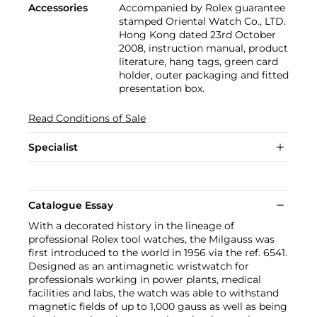
Accessories
Accompanied by Rolex guarantee
stamped Oriental Watch Co., LTD.
Hong Kong dated 23rd October
2008, instruction manual, product
literature, hang tags, green card
holder, outer packaging and fitted
presentation box.
Read Conditions of Sale
Specialist
Catalogue Essay
With a decorated history in the lineage of
professional Rolex tool watches, the Milgauss was
first introduced to the world in 1956 via the ref. 6541.
Designed as an antimagnetic wristwatch for
professionals working in power plants, medical
facilities and labs, the watch was able to withstand
magnetic fields of up to 1,000 gauss as well as being