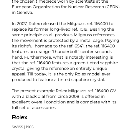
the chosen timepiece worn by scientists at the
European Organization for Nuclear Research (CERN)
in Geneva.
In 2007, Rolex released the Milgauss ref. 116400 to
replace its former long-lived ref. 1019. Bearing the
same principle as all previous Milgauss references,
the movement is protected by a metal cage. Paying
its rightful homage to the ref. 6541, the ref. 116400
features an orange “thunderbolt” center seconds
hand. Furthermore, what is notably interesting is
that the ref. 116400 features a green tinted sapphire
crystal giving the reference an entirely unique
appeal. Till today, it is the only Rolex model ever
produced to feature a tinted sapphire crystal.
The present example Rolex Milgauss ref. 116400 GV
with a black dial from circa 2008 is offered in
excellent overall condition and is complete with its
full set of accessories.
Rolex
SWISS
| 1905