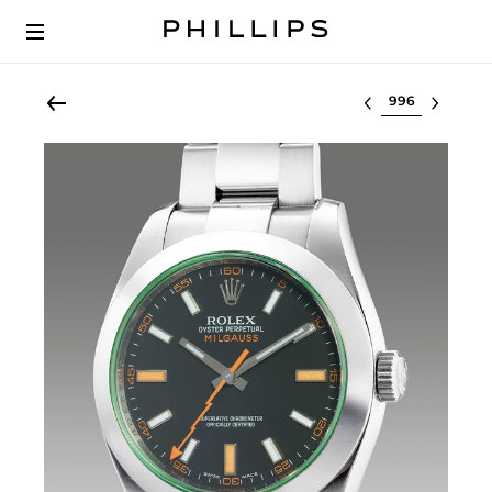
Select lot