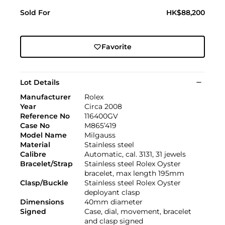
Sold For
HK$88,200
Favorite
Lot Details
Manufacturer
Rolex
Year
Circa 2008
Reference No
116400GV
Case No
M865’419
Model Name
Milgauss
Material
Stainless steel
Calibre
Automatic, cal. 3131, 31 jewels
Bracelet/Strap
Stainless steel Rolex Oyster
bracelet, max length 195mm
Clasp/Buckle
Stainless steel Rolex Oyster
deployant clasp
Dimensions
40mm diameter
Signed
Case, dial, movement, bracelet
and clasp signed