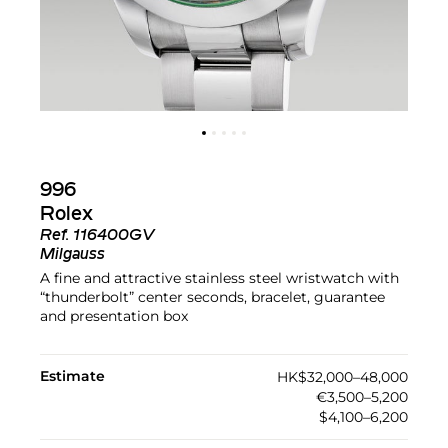
996
Rolex
Ref.
116400GV
Milgauss
A fine and attractive stainless steel wristwatch with
“thunderbolt” center seconds, bracelet, guarantee
and presentation box
Estimate
HK$32,000–48,000
€3,500–5,200
$4,100–6,200