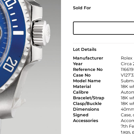
Sold For
Lot Details
Manufacturer
Rolex
Year
Circa
Reference No
11661
Case No
V127’3
Model Name
Subma
Material
18K w
Calibre
Automa
Bracelet/Strap
18K w
Clasp/Buckle
18K wh
Dimensions
40mm
Signed
Case, 
Accessories
Accom
7th Fe
tags, 