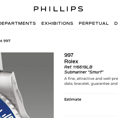
DEPARTMENTS
EXHIBITIONS
PERPETUAL
D
ot 997
997
Rolex
Ref.
116619LB
Submariner “Smurf”
A fine, attractive and well-p
date, bracelet, guarantee an
Estimate