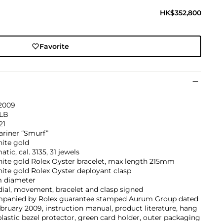
HK$352,800
Favorite
 2009
9LB
21
riner “Smurf”
hite gold
tic, cal. 3135, 31 jewels
hite gold Rolex Oyster bracelet, max length 215mm
ite gold Rolex Oyster deployant clasp
 diameter
dial, movement, bracelet and clasp signed
panied by Rolex guarantee stamped Aurum Group dated
bruary 2009, instruction manual, product literature, hang
plastic bezel protector, green card holder, outer packaging