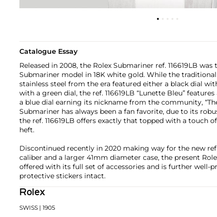
Catalogue Essay
Released in 2008, the Rolex Submariner ref. 116619LB was t
Submariner model in 18K white gold. While the traditiona
stainless steel from the era featured either a black dial wi
with a green dial, the ref. 116619LB “Lunette Bleu” feature
a blue dial earning its nickname from the community, “Th
Submariner has always been a fan favorite, due to its robu
the ref. 116619LB offers exactly that topped with a touch of
heft.
Discontinued recently in 2020 making way for the new ref
caliber and a larger 41mm diameter case, the present Role
offered with its full set of accessories and is further well-p
protective stickers intact.
Rolex
SWISS
| 1905