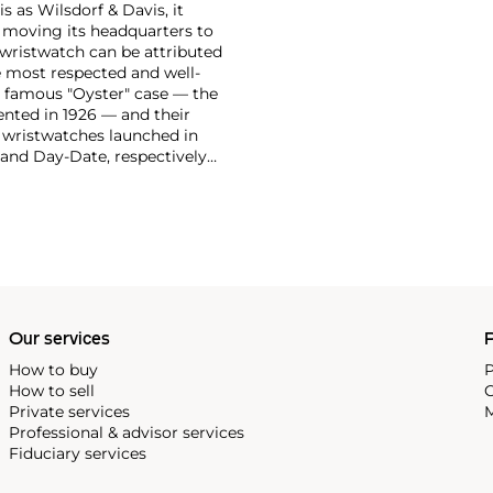
 as Wilsdorf & Davis, it
moving its headquarters to
 wristwatch can be attributed
 most respected and well-
ir famous "Oyster" case — the
vented in 1926 — and their
r wristwatches launched in
 and Day-Date, respectively
r sports watches, such as the
-1950s.
One of its most
963, these chronographs are
 all collectible
 most complicated vintage
alendar and moon phase,
e Submariner, including early
Our services
P
How to buy
P
How to sell
C
Private services
M
Professional & advisor services
Fiduciary services