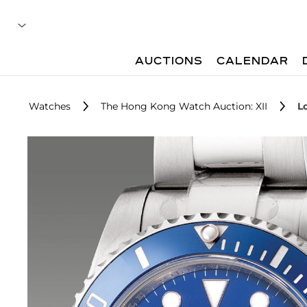
AUCTIONS
CALENDAR
Watches
The Hong Kong Watch Auction: XII
L