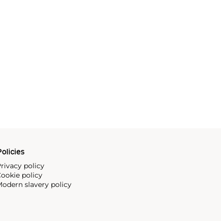
olicies
rivacy policy
ookie policy
odern slavery policy