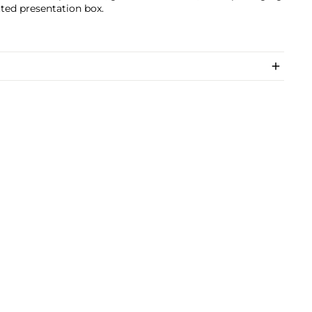
tted presentation box.