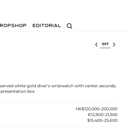
Search
ROPSHOP
EDITORIAL
Select lot
reserved white gold diver’s wristwatch with center seconds,
d presentation box
HK$120,000–200,000
€12,900–21,500
$15,400–25,600