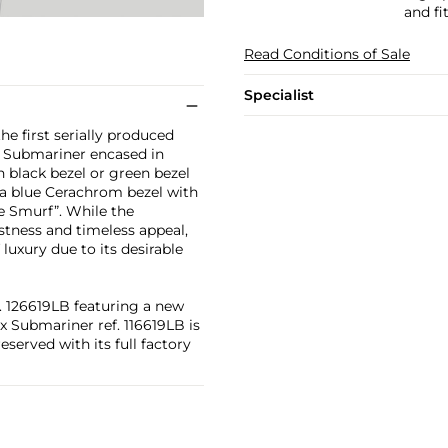
and fi
Read Conditions of Sale
Specialist
he first serially produced
l Submariner encased in
th black bezel or green bezel
s a blue Cerachrom bezel with
e Smurf”. While the
stness and timeless appeal,
 luxury due to its desirable
. 126619LB featuring a new
x Submariner ref. 116619LB is
reserved with its full factory