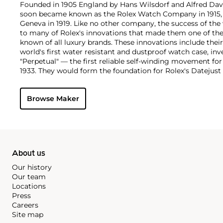
Founded in 1905 England by Hans Wilsdorf and Alfred Davis
soon became known as the Rolex Watch Company in 1915, 
Geneva in 1919. Like no other company, the success of the
to many of Rolex's innovations that made them one of the
known of all luxury brands. These innovations include the
world's first water resistant and dustproof watch case, in
"Perpetual" — the first reliable self-winding movement fo
1933. They would form the foundation for Rolex's Datejust
introduced in 1945 and 1956, but also importantly for thei
Explorer, Submariner and GMT-Master launched in the mid
Browse Maker
famous models is the Cosmograph Daytona. Launched in 1
without any doubt amongst the most iconic and coveted of
wristwatches. Other key collectible models include their
watches, including references 8171 and 6062 with triple c
"Jean Claude Killy" triple date chronograph models and th
"big-crown" models and military-issued variants.
About us
Our history
Our team
Locations
Press
Careers
Site map