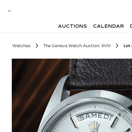
AUCTIONS
CALENDAR
Watches
The Geneva Watch Auction: XVIII
Lot