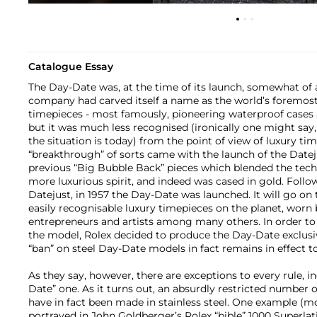
Catalogue Essay
The Day-Date was, at the time of its launch, somewhat of 
company had carved itself a name as the world’s foremost 
timepieces - most famously, pioneering waterproof case
but it was much less recognised (ironically one might say
the situation is today) from the point of view of luxury tim
“breakthrough” of sorts came with the launch of the Datej
previous “Big Bubble Back” pieces which blended the techn
more luxurious spirit, and indeed was cased in gold. Follo
Datejust, in 1957 the Day-Date was launched. It will go o
easily recognisable luxury timepieces on the planet, worn 
entrepreneurs and artists among many others. In order to 
the model, Rolex decided to produce the Day-Date exclusiv
“ban” on steel Day-Date models in fact remains in effect to
As they say, however, there are exceptions to every rule, i
Date” one. As it turns out, an absurdly restricted number 
have in fact been made in stainless steel. One example (
portrayed in John Goldberger’s Rolex “bible” 1000 Superl