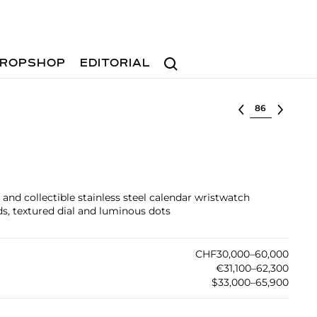
Search
ROPSHOP
EDITORIAL
Select lot
and collectible stainless steel calendar wristwatch
s, textured dial and luminous dots
CHF30,000–60,000
€31,100–62,300
$33,000–65,900