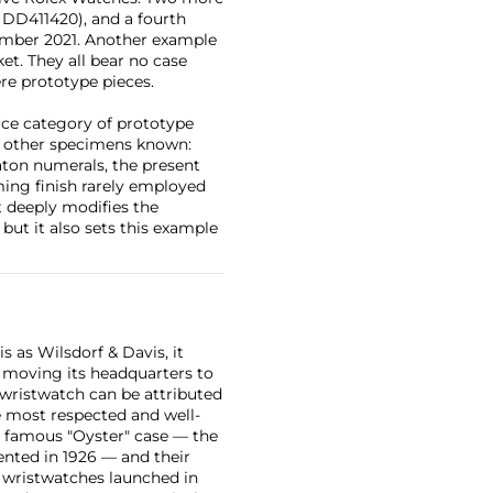
. DD411420), and a fourth
ember 2021. Another example
t. They all bear no case
re prototype pieces.
rce category of prototype
the other specimens known:
baton numerals, the present
ming finish rarely employed
it deeply modifies the
but it also sets this example
 as Wilsdorf & Davis, it
moving its headquarters to
 wristwatch can be attributed
 most respected and well-
ir famous "Oyster" case — the
vented in 1926 — and their
r wristwatches launched in