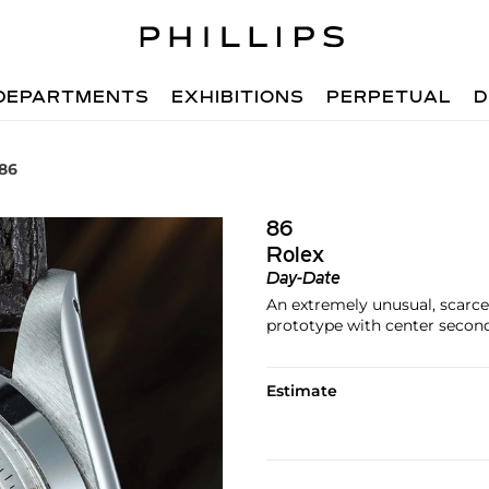
DEPARTMENTS
EXHIBITIONS
PERPETUAL
D
 86
86
Rolex
Day-Date
An extremely unusual, scarce 
prototype with center second
Estimate