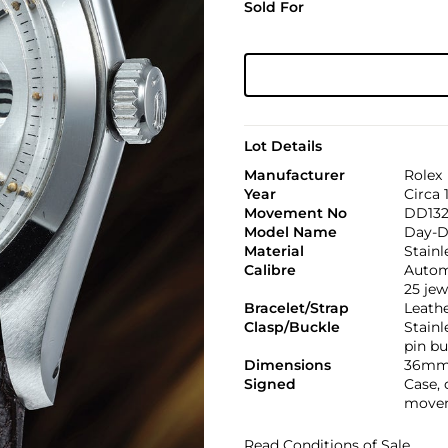
Sold For
Lot Details
Manufacturer
Rolex
Year
Circa 
Movement No
DD13
Model Name
Day-D
Material
Stainl
Calibre
Automa
25 jew
Bracelet/Strap
Leath
Clasp/Buckle
Stainl
pin bu
Dimensions
36mm
Signed
Case, 
movem
Read Conditions of Sale