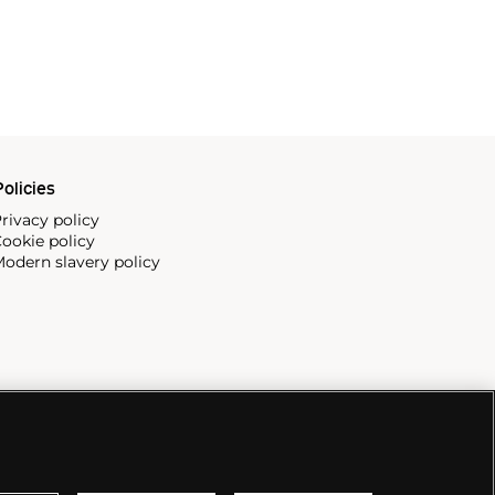
olicies
rivacy policy
ookie policy
odern slavery policy