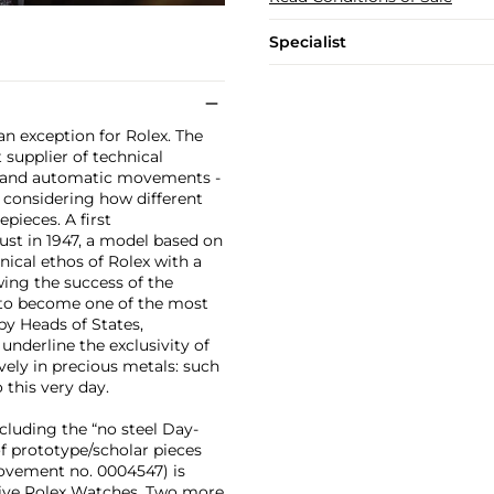
Specialist
an exception for Rolex. The
supplier of technical
s and automatic movements -
, considering how different
epieces. A first
ust in 1947, a model based on
ical ethos of Rolex with a
wing the success of the
n to become one of the most
by Heads of States,
underline the exclusivity of
ely in precious metals: such
 this very day.
ncluding the “no steel Day-
of prototype/scholar pieces
movement no. 0004547) is
ative Rolex Watches. Two more