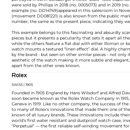
were sold by Phillips in 2018 (no. 0005073) and in 2019 (no
example (no. DD14749)appeared in this salesroom in Nov
(movement DD081221) is also known from the public marke
number, the same as the present piece, indicating they we
This example belongs to this fascinating and absurdly sca
pieces but it presents a peculiarity that sets it apart all 
while the others feature a flat dial with either Roman or 
watch mounts a textured “linen effect” dial. A highly char
by the brand - but seen on other similar pieces - not only 
aesthetic of the watch making it more subtle and elegant, 
apart from the other ones known.
Rolex
SWISS
| 1905
Founded in 1905 England by Hans Wilsdorf and Alfred Davis
soon became known as the Rolex Watch Company in 1915, 
Geneva in 1919. Like no other company, the success of the
to many of Rolex's innovations that made them one of the
known of all luxury brands. These innovations include the
world's first water resistant and dustproof watch case, in
"Perpetual" — the first reliable self-winding movement fo