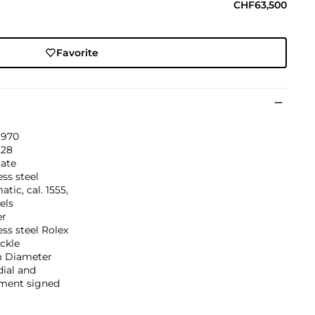
CHF63,500
Favorite
1970
228
ate
ess steel
tic, cal. 1555,
els
er
ess steel Rolex
ckle
 Diameter
dial and
ent signed