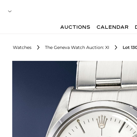
AUCTIONS
CALENDAR
Watches
The Geneva Watch Auction: XI
Lot 13