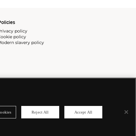
olicies
rivacy policy
ookie policy
odern slavery policy
ookies
Reject All
Accept All