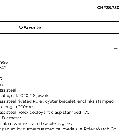
CHF28,750
Favorite
1956
240
3
eat
ess steel
tic, cal. 1040, 26 jewels
ess steel riveted Rolex oyster bracelet, endlinks stamped
ax length 200mm
ess steel Rolex deployant clasp stamped 1.70
 Diameter
dial, movement and bracelet signed
panied by numerous medical medals, A Rolex Watch Co