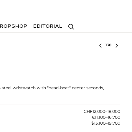
Search
ROPSHOP
EDITORIAL
Select lot
ss steel wristwatch with "dead-beat" center seconds,
CHF12,000–18,000
€11,100–16,700
$13,100–19,700