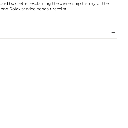
ard box, letter explaining the ownership history of the
and Rolex service deposit receipt