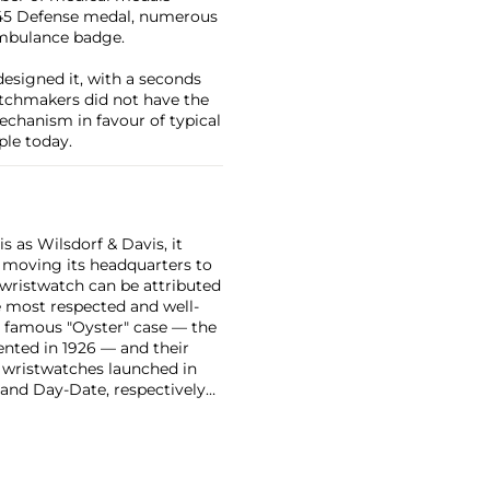
-1945 Defense medal, numerous
ambulance badge.
designed it, with a seconds
tchmakers did not have the
echanism in favour of typical
ple today.
 as Wilsdorf & Davis, it
moving its headquarters to
 wristwatch can be attributed
 most respected and well-
ir famous "Oyster" case — the
vented in 1926 — and their
r wristwatches launched in
 and Day-Date, respectively
r sports watches, such as the
-1950s.
One of its most
963, these chronographs are
 all collectible