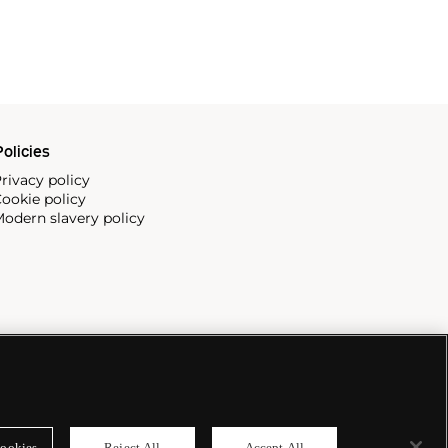
olicies
rivacy policy
ookie policy
odern slavery policy
ookies
Reject All
Accept All