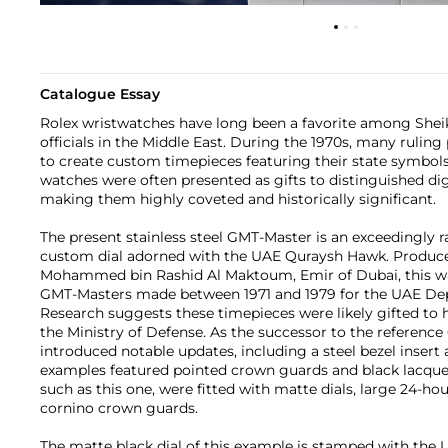
Catalogue Essay
Rolex wristwatches have long been a favorite among Sheikh
officials in the Middle East. During the 1970s, many rulin
to create custom timepieces featuring their state symbol
watches were often presented as gifts to distinguished dig
making them highly coveted and historically significant.
The present stainless steel GMT-Master is an exceedingly r
custom dial adorned with the UAE Quraysh Hawk. Produce
Mohammed bin Rashid Al Maktoum, Emir of Dubai, this watc
GMT-Masters made between 1971 and 1979 for the UAE De
Research suggests these timepieces were likely gifted to h
the Ministry of Defense. As the successor to the reference
introduced notable updates, including a steel bezel insert
examples featured pointed crown guards and black lacquer 
such as this one, were fitted with matte dials, large 24-ho
cornino crown guards.
The matte black dial of this example is stamped with th