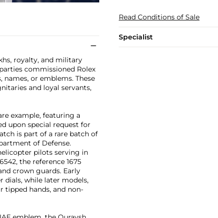
Read Conditions of Sale
Specialist
s, royalty, and military
g parties commissioned Rolex
s, names, or emblems. These
nitaries and loyal servants,
are example, featuring a
d upon special request for
h is part of a rare batch of
partment of Defense.
elicopter pilots serving in
 6542, the reference 1675
 and crown guards. Early
dials, while later models,
ur tipped hands, and non-
e UAE emblem, the Quraysh