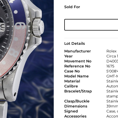
Sold For
Lot Details
Manufacturer
Rolex
Year
Circa 
Movement No
D4003
Reference No
1675
Case No
5'008
Model Name
GMT-M
Material
Stainl
Calibre
Automa
Bracelet/Strap
Stainl
stamp
Clasp/Buckle
Stainl
Dimensions
39mm
Signed
Case, 
Accessories
Accomp