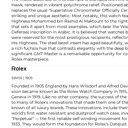
Hawk, rendered in vibrant polychrome relief. Positioned a
replaces the usual "Superlative Chronometer Officially Certi
striking and unique aesthetic. Most notably, this watch fea
Highness Mohammed bin Rashid Al Maktoum to the right of
that sets it apart from most examples, which bear the Waz
Defense) inscription in Arabic. It is believed that watches
were reserved for the most prestigious recipients, reflect
His Highness. The steel bezel insert has aged beautifully, w
a rich fuchsia hue that contrasts elegantly with the deep bl
significant GMT-Master is a remarkable opportunity for col
Rolex masterpiece.
Rolex
SWISS
| 1905
Founded in 1905 England by Hans Wilsdorf and Alfred Davis
soon became known as the Rolex Watch Company in 1915, 
Geneva in 1919. Like no other company, the success of the
to many of Rolex's innovations that made them one of the
known of all luxury brands. These innovations include the
world's first water resistant and dustproof watch case, in
"Perpetual" — the first reliable self-winding movement fo
1933. They would form the foundation for Rolex's Datejust