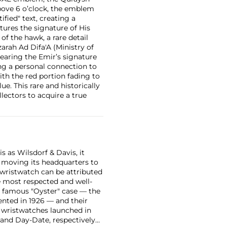
bove 6 o’clock, the emblem
fied" text, creating a
tures the signature of His
 the hawk, a rare detail
arah Ad Difa'A (Ministry of
 bearing the Emir’s signature
ing a personal connection to
ith the red portion fading to
ue. This rare and historically
lectors to acquire a true
 as Wilsdorf & Davis, it
moving its headquarters to
 wristwatch can be attributed
 most respected and well-
ir famous "Oyster" case — the
vented in 1926 — and their
r wristwatches launched in
 and Day-Date, respectively