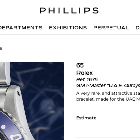
DEPARTMENTS
EXHIBITIONS
PERPETUAL
D
5
65
Rolex
Ref.
1675
GMT-Master “U.A.E. Quray
A very rare, and attractive s
bracelet, made for the UAE M
Estimate