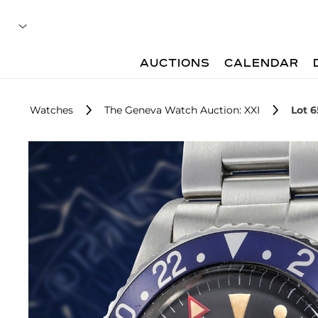
AUCTIONS
CALENDAR
Watches
The Geneva Watch Auction: XXI
Lot 6