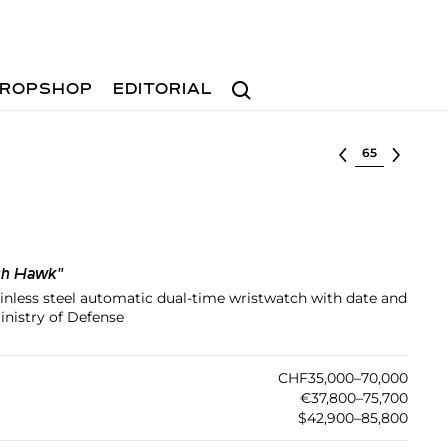
Search
ROPSHOP
EDITORIAL
Select lot
sh Hawk"
tainless steel automatic dual-time wristwatch with date and
inistry of Defense
CHF35,000–70,000
€37,800–75,700
$42,900–85,800