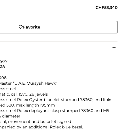
CHF53,340
Favorite
1977
18
'498
aster “U.A.E. Quraysh Hawk"
ess steel
tic, cal. 1570, 26 jewels
ess steel Rolex Oyster bracelet stamped 78360, end links
ed 580, max length 195mm
ess steel Rolex deployant clasp stamped 78360 and M5
 diameter
dial, movement and bracelet signed
anied by an additional Rolex blue bezel.