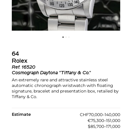
64
Rolex
Ref.
16520
Cosmograph Daytona "Tiffany & Co."
An extremely rare and attractive stainless steel
automatic chronograph wristwatch with floating
signature, bracelet and presentation box, retailed by
Tiffany & Co.
Estimate
CHF70,000–140,000
€75,300–151,000
$85,700–171,000