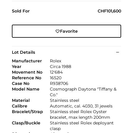
Sold For
CHF101,600
Favorite
Lot Details
Manufacturer
Rolex
Year
Circa 1988
Movement No
12'684
Reference No
16520
Case No
R938706
Model Name
Cosmograph Daytona "Tiffany &
Co."
Material
Stainless steel
Calibre
Automatic, cal. 4030, 31 jewels
Bracelet/Strap
Stainless steel Rolex Oyster
bracelet, max length 200mm
Clasp/Buckle
Stainless steel Rolex deployant
clasp