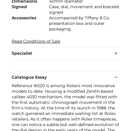
Dimensions
40mm diameter
Signed
Case, dial, movement and bracelet
signed
Accessories
Accompanied by Tiffany & Co.
presentation box and outer
packaging.
Read Conditions of Sale
Specialist
Catalogue Essay
Reference 16520 is among Rolex's most innovative
models to date. Housing a modified Zenith-based
caliber 4030 mechanism, the model was fitted with
the first automatic chronograph movement in the
firm's history. At the time of its launch in 1988, the
watch garnered an immediate waiting list at Rolex
retailers. As it often happens with Rolex timepieces,
one can notice a subtle but well-defined evolution of
the dial design in the early years of the model. The