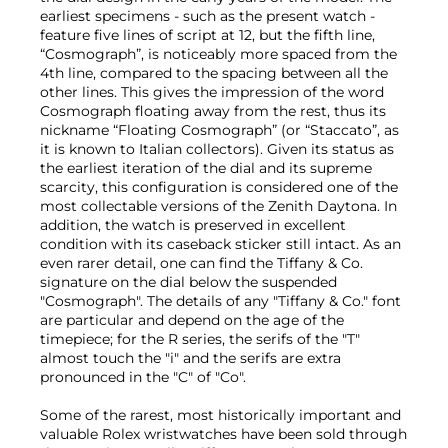
earliest specimens - such as the present watch -
feature five lines of script at 12, but the fifth line,
“Cosmograph”, is noticeably more spaced from the
4th line, compared to the spacing between all the
other lines. This gives the impression of the word
Cosmograph floating away from the rest, thus its
nickname “Floating Cosmograph” (or “Staccato”, as
it is known to Italian collectors). Given its status as
the earliest iteration of the dial and its supreme
scarcity, this configuration is considered one of the
most collectable versions of the Zenith Daytona. In
addition, the watch is preserved in excellent
condition with its caseback sticker still intact. As an
even rarer detail, one can find the Tiffany & Co.
signature on the dial below the suspended
"Cosmograph". The details of any "Tiffany & Co." font
are particular and depend on the age of the
timepiece; for the R series, the serifs of the "T"
almost touch the "i" and the serifs are extra
pronounced in the "C" of "Co".
Some of the rarest, most historically important and
valuable Rolex wristwatches have been sold through