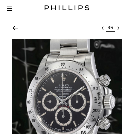
Select lot