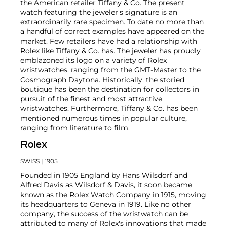
the American retailer Tiffany & Co. The present
watch featuring the jeweler's signature is an
extraordinarily rare specimen. To date no more than
a handful of correct examples have appeared on the
market. Few retailers have had a relationship with
Rolex like Tiffany & Co. has. The jeweler has proudly
emblazoned its logo on a variety of Rolex
wristwatches, ranging from the GMT-Master to the
Cosmograph Daytona. Historically, the storied
boutique has been the destination for collectors in
pursuit of the finest and most attractive
wristwatches. Furthermore, Tiffany & Co. has been
mentioned numerous times in popular culture,
ranging from literature to film.
Rolex
SWISS
| 1905
Founded in 1905 England by Hans Wilsdorf and
Alfred Davis as Wilsdorf & Davis, it soon became
known as the Rolex Watch Company in 1915, moving
its headquarters to Geneva in 1919. Like no other
company, the success of the wristwatch can be
attributed to many of Rolex's innovations that made