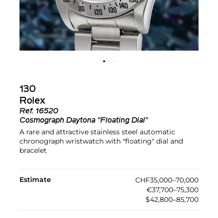
130
Rolex
Ref.
16520
Cosmograph Daytona "Floating Dial"
A rare and attractive stainless steel automatic
chronograph wristwatch with "floating" dial and
bracelet
Estimate
CHF35,000–70,000
€37,700–75,300
$42,800–85,700