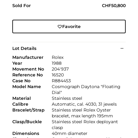
Sold For
CHF50,800
Favorite
Lot Details
Manufacturer
Rolex
Year
1988
Movement No
204'937
Reference No
16520
Case No
R884453
Model Name
Cosmograph Daytona "Floating
Dial"
Material
Stainless steel
Calibre
Automatic, cal. 4030, 31 jewels
Bracelet/Strap
Stainless steel Rolex Oyster
bracelet, max length 195mm
Clasp/Buckle
Stainless steel Rolex deployant
clasp
Dimensions
40mm diameter