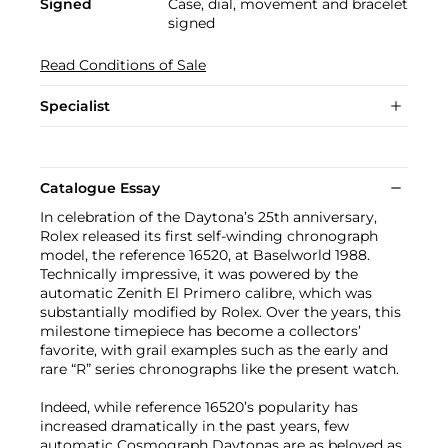
Signed
Case, dial, movement and bracelet
signed
Read Conditions of Sale
Specialist
Catalogue Essay
In celebration of the Daytona’s 25th anniversary,
Rolex released its first self-winding chronograph
model, the reference 16520, at Baselworld 1988.
Technically impressive, it was powered by the
automatic Zenith El Primero calibre, which was
substantially modified by Rolex. Over the years, this
milestone timepiece has become a collectors’
favorite, with grail examples such as the early and
rare “R” series chronographs like the present watch.
Indeed, while reference 16520’s popularity has
increased dramatically in the past years, few
automatic Cosmograph Daytonas are as beloved as