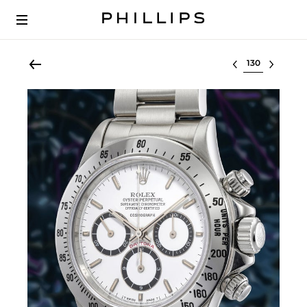
Select lot