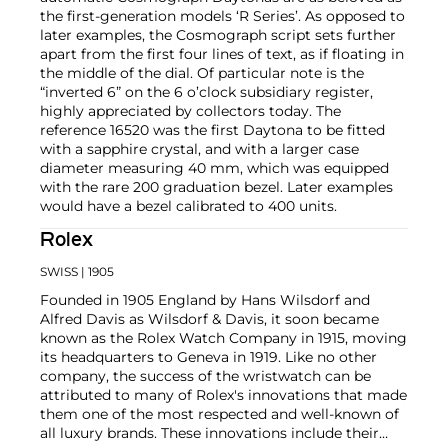
the first-generation models ‘R Series’. As opposed to
later examples, the Cosmograph script sets further
apart from the first four lines of text, as if floating in
the middle of the dial. Of particular note is the
“inverted 6” on the 6 o’clock subsidiary register,
highly appreciated by collectors today. The
reference 16520 was the first Daytona to be fitted
with a sapphire crystal, and with a larger case
diameter measuring 40 mm, which was equipped
with the rare 200 graduation bezel. Later examples
would have a bezel calibrated to 400 units.
Rolex
SWISS
| 1905
Founded in 1905 England by Hans Wilsdorf and
Alfred Davis as Wilsdorf & Davis, it soon became
known as the Rolex Watch Company in 1915, moving
its headquarters to Geneva in 1919. Like no other
company, the success of the wristwatch can be
attributed to many of Rolex's innovations that made
them one of the most respected and well-known of
all luxury brands. These innovations include their