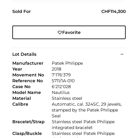
Sold For
CHF114,300
Favorite
Lot Details
Manufacturer
Patek Philippe
Year
2018
Movement No
7'176'379
Reference No
5711/1A-010
Case No
6'212'028
Model Name
Nautilus
Material
Stainless steel
Calibre
Automatic, cal. 324SC, 29 jewels,
stamped by the Patek Philippe
Seal
Bracelet/Strap
Stainless steel Patek Philippe
integrated bracelet
Clasp/Buckle
Stainless steel Patek Philippe