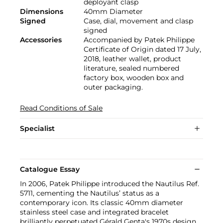
deployant clasp
Dimensions
40mm Diameter
Signed
Case, dial, movement and clasp
signed
Accessories
Accompanied by Patek Philippe
Certificate of Origin dated 17 July,
2018, leather wallet, product
literature, sealed numbered
factory box, wooden box and
outer packaging.
Read Conditions of Sale
Specialist
Catalogue Essay
In 2006, Patek Philippe introduced the Nautilus Ref.
5711, cementing the Nautilus’ status as a
contemporary icon. Its classic 40mm diameter
stainless steel case and integrated bracelet
brilliantly perpetuated Gérald Genta's 1970s design.