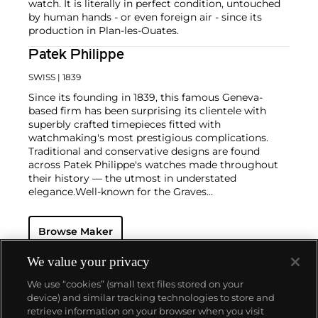
watch. It is literally in perfect condition, untouched
by human hands - or even foreign air - since its
production in Plan-les-Ouates.
Patek Philippe
SWISS
| 1839
Since its founding in 1839, this famous Geneva-
based firm has been surprising its clientele with
superbly crafted timepieces fitted with
watchmaking's most prestigious complications.
Traditional and conservative designs are found
across Patek Philippe's watches made throughout
their history — the utmost in understated
elegance.
Well-known for the Graves
Supercomplication — a highly complicated pocket
watch that was the world’s most complicated watch
Browse Maker
for 50 years — this family-owned brand has earned a
reputation of excellence around the world. Patek's
complicated vintage watches hold the highest
We value your privacy
number of world records for results achieved at
We use “cookies” (small text files stored on your
auction compared with any other brand. For
device) and similar tracking technologies to store and
collectors, key models include the reference 1518,
retrieve information on your browser when you visit
the world's first serially produced perpetual calendar