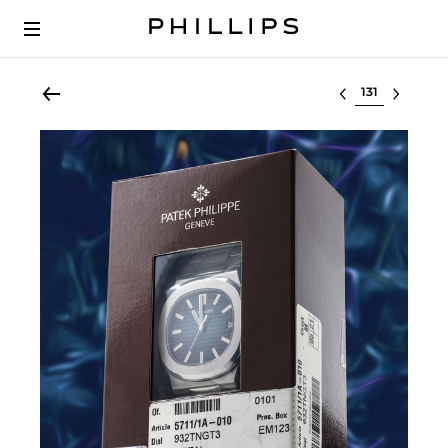
Select lot