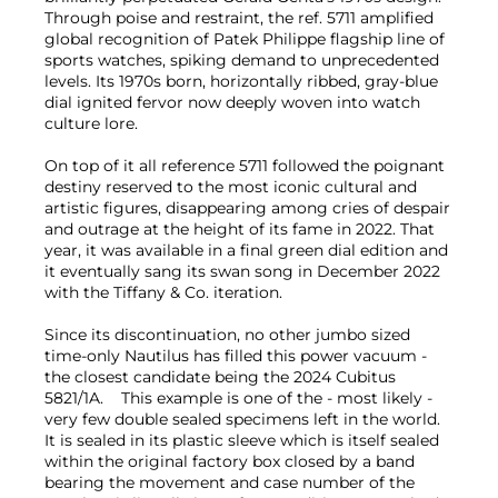
Through poise and restraint, the ref. 5711 amplified
global recognition of Patek Philippe flagship line of
sports watches, spiking demand to unprecedented
levels. Its 1970s born, horizontally ribbed, gray-blue
dial ignited fervor now deeply woven into watch
culture lore.
On top of it all reference 5711 followed the poignant
destiny reserved to the most iconic cultural and
artistic figures, disappearing among cries of despair
and outrage at the height of its fame in 2022. That
year, it was available in a final green dial edition and
it eventually sang its swan song in December 2022
with the Tiffany & Co. iteration.
Since its discontinuation, no other jumbo sized
time-only Nautilus has filled this power vacuum -
the closest candidate being the 2024 Cubitus
5821/1A. This example is one of the - most likely -
very few double sealed specimens left in the world.
It is sealed in its plastic sleeve which is itself sealed
within the original factory box closed by a band
bearing the movement and case number of the