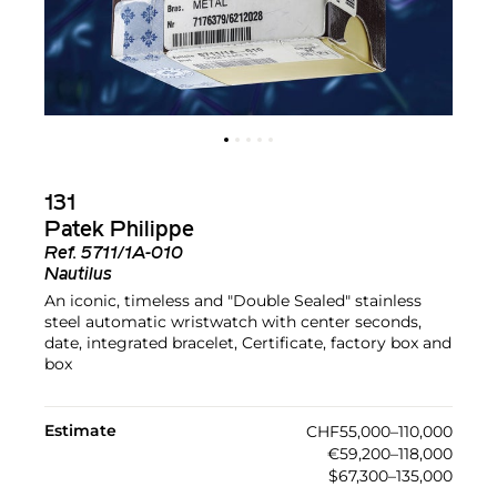
131
Patek Philippe
Ref.
5711/1A-010
Nautilus
An iconic, timeless and "Double Sealed" stainless
steel automatic wristwatch with center seconds,
date, integrated bracelet, Certificate, factory box and
box
Estimate
CHF55,000–110,000
€59,200–118,000
$67,300–135,000