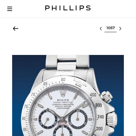
Select lot