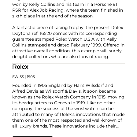
won by Kelly Collins and his team in a Porsche 911
RSR for Alex Job Racing, where the team finished in
sixth place in at the end of the season.
A fantastic piece of racing trophy, the present Rolex
Daytona ref. 16520 comes with its corresponding
guarantee stamped Rolex Watch U.S.A with Kelly
Collins stamped and dated February 1999. Offered in
attractive overall condition, this example will surely
delight collectors who are also fans of racing.
Rolex
SWISS
| 1905
Founded in 1905 England by Hans Wilsdorf and
Alfred Davis as Wilsdorf & Davis, it soon became
known as the Rolex Watch Company in 1915, moving
its headquarters to Geneva in 1919. Like no other
company, the success of the wristwatch can be
attributed to many of Rolex's innovations that made
them one of the most respected and well-known of
all luxury brands. These innovations include their
famous "Oyster" case — the world's first water