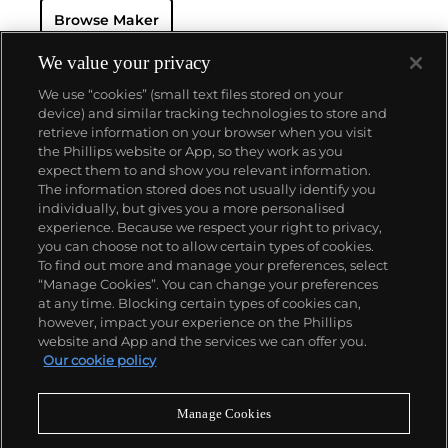
resistant and dustproof watch case, invented in 1926
Browse Maker
— and their "Perpetual" — the first reliable self-
winding movement for wristwatches launched in
1933. They would form the foundation for Rolex's
We value your privacy
Datejust and Day-Date, respectively introduced in
We use “cookies” (small text files stored on your
1945 and 1956, but also importantly for their sports
device) and similar tracking technologies to store and
watches, such as the Explorer, Submariner and GMT-
retrieve information on your browser when you visit
Master launched in the mid-1950s.
One of its most
the Phillips website or App, so they work as you
famous models is the Cosmograph Daytona.
About us
expect them to and show you relevant information.
Launched in 1963, these chronographs are without
The information stored does not usually identify you
any doubt amongst the most iconic and coveted of
individually, but gives you a more personalised
all collectible wristwatches. Other key collectible
Our services
experience. Because we respect your right to privacy,
models include their most complicated vintage
you can choose not to allow certain types of cookies.
watches, including references 8171 and 6062 with
To find out more and manage your preferences, select
Policies
triple calendar and moon phase, "Jean Claude Killy"
“Manage Cookies”. You can change your preferences
triple date chronograph models and the
at any time. Blocking certain types of cookies can,
Submariner, including early "big-crown" models and
however, impact your experience on the Phillips
military-issued variants.
website and App and the services we can offer you.
Never miss a moment
Our cookie policy
Subscribe to our newsletter
Manage Cookies