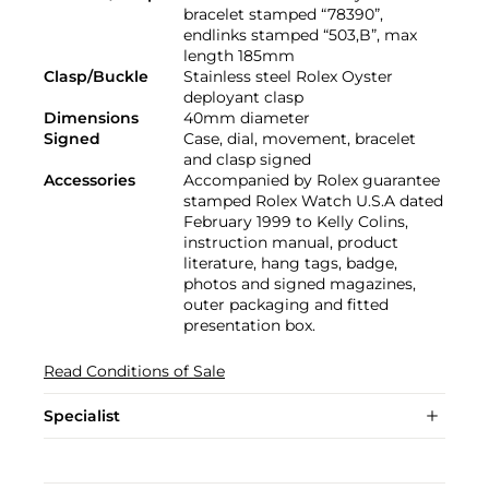
bracelet stamped “78390”,
endlinks stamped “503,B”, max
length 185mm
Clasp/Buckle
Stainless steel Rolex Oyster
deployant clasp
Dimensions
40mm diameter
Signed
Case, dial, movement, bracelet
and clasp signed
Accessories
Accompanied by Rolex guarantee
stamped Rolex Watch U.S.A dated
February 1999 to Kelly Colins,
instruction manual, product
literature, hang tags, badge,
photos and signed magazines,
outer packaging and fitted
presentation box.
Read Conditions of Sale
Specialist