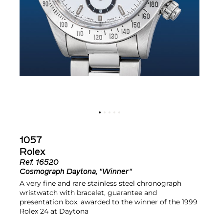
1057
Rolex
Ref.
16520
Cosmograph Daytona, "Winner"
A very fine and rare stainless steel chronograph
wristwatch with bracelet, guarantee and
presentation box, awarded to the winner of the 1999
Rolex 24 at Daytona