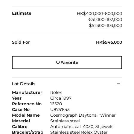
Estimate
HK$400,000–800,000
€51,000–102,000
$51,300–103,000
Sold For
HK$945,000
Favorite
Lot Details
Manufacturer
Rolex
Year
Circa 1997
Reference No
16520
Case No
U875’843
Model Name
Cosmograph Daytona, "Winner"
Material
Stainless steel
Calibre
Automatic, cal. 4030, 31 jewels
Bracelet/Strap
Stainless steel Rolex Oyster