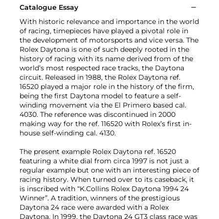
Catalogue Essay
With historic relevance and importance in the world
of racing, timepieces have played a pivotal role in
the development of motorsports and vice versa. The
Rolex Daytona is one of such deeply rooted in the
history of racing with its name derived from of the
world’s most respected race tracks, the Daytona
circuit. Released in 1988, the Rolex Daytona ref.
16520 played a major role in the history of the firm,
being the first Daytona model to feature a self-
winding movement via the El Primero based cal.
4030. The reference was discontinued in 2000
making way for the ref. 116520 with Rolex’s first in-
house self-winding cal. 4130.
The present example Rolex Daytona ref. 16520
featuring a white dial from circa 1997 is not just a
regular example but one with an interesting piece of
racing history. When turned over to its caseback, it
is inscribed with “K.Collins Rolex Daytona 1994 24
Winner”. A tradition, winners of the prestigious
Daytona 24 race were awarded with a Rolex
Daytona. In 1999, the Daytona 24 GT3 class race was