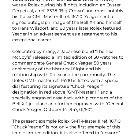
wore a Rolex during his flights including an Oyster
Perpetual, a ref. 6538 “Big Crown” and most notably
his Rolex GMT-Master II ref. 16710. Yeager sent a
signed autograph image of the Bell X-1 and himself
to Hans Wilsdorf, and 60 years later Rolex featured
Yeager in an advertisement as a testament to his
exceptional career.
Celebrated by many, a Japanese brand “The Real
McCoy’s” released a limited edition of 50 watches to
commemorate General Chuck Yeager 50 years
anniversary of the historical flight and his
relationship with Rolex and the community. The
Rolex GMT-master ref. 16710 is fitted with a special
dial featuring its signature “Chuck Yeager”
designation in red above “GMT-Master II” and a
specially engraved case back with pictogram of the
Bell X-1 jet plane and further engraved with “General
Chuck Yeager, October 14 1947, 01/50”.
The present example Rolex GMT-Master II ref. 16710
“Chuck Yeager” is not only the first example of this
iconic limited edition, it is also offered in “unworn”