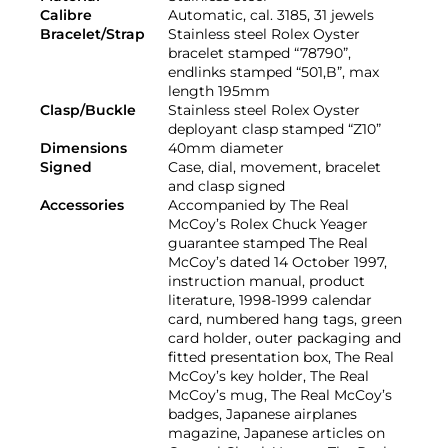
Calibre
Automatic, cal. 3185, 31 jewels
Bracelet/Strap
Stainless steel Rolex Oyster
bracelet stamped “78790”,
endlinks stamped “501,B”, max
length 195mm
Clasp/Buckle
Stainless steel Rolex Oyster
deployant clasp stamped “Z10”
Dimensions
40mm diameter
Signed
Case, dial, movement, bracelet
and clasp signed
Accessories
Accompanied by The Real
McCoy’s Rolex Chuck Yeager
guarantee stamped The Real
McCoy’s dated 14 October 1997,
instruction manual, product
literature, 1998-1999 calendar
card, numbered hang tags, green
card holder, outer packaging and
fitted presentation box, The Real
McCoy’s key holder, The Real
McCoy’s mug, The Real McCoy’s
badges, Japanese airplanes
magazine, Japanese articles on