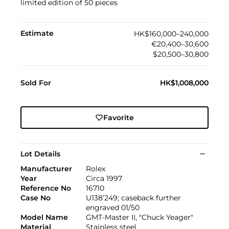
limited edition of 50 pieces
Estimate
HK$160,000–240,000
€20,400–30,600
$20,500–30,800
Sold For
HK$1,008,000
Favorite
Lot Details
Manufacturer
Rolex
Year
Circa 1997
Reference No
16710
Case No
U138’249; caseback further
engraved 01/50
Model Name
GMT-Master II, "Chuck Yeager"
Material
Stainless steel