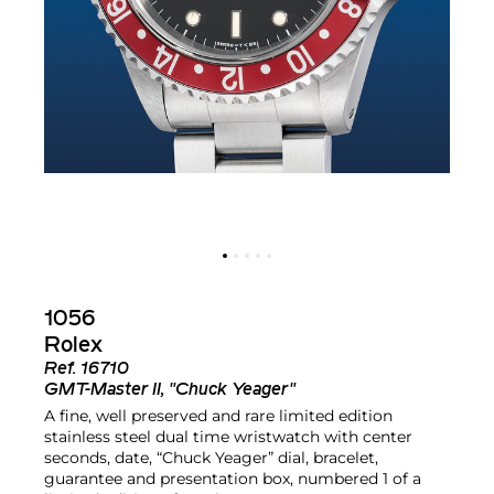
1056
Rolex
Ref.
16710
GMT-Master II, "Chuck Yeager"
A fine, well preserved and rare limited edition
stainless steel dual time wristwatch with center
seconds, date, “Chuck Yeager” dial, bracelet,
guarantee and presentation box, numbered 1 of a