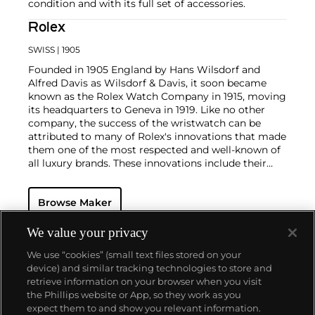
condition and with its full set of accessories.
Rolex
SWISS
| 1905
Founded in 1905 England by Hans Wilsdorf and
Alfred Davis as Wilsdorf & Davis, it soon became
known as the Rolex Watch Company in 1915, moving
its headquarters to Geneva in 1919. Like no other
company, the success of the wristwatch can be
attributed to many of Rolex's innovations that made
them one of the most respected and well-known of
all luxury brands. These innovations include their
famous "Oyster" case — the world's first water
resistant and dustproof watch case, invented in 1926
Browse Maker
— and their "Perpetual" — the first reliable self-
winding movement for wristwatches launched in
1933. They would form the foundation for Rolex's
We value your privacy
Datejust and Day-Date, respectively introduced in
We use “cookies” (small text files stored on your
1945 and 1956, but also importantly for their sports
device) and similar tracking technologies to store and
watches, such as the Explorer, Submariner and GMT-
retrieve information on your browser when you visit
Master launched in the mid-1950s.
One of its most
the Phillips website or App, so they work as you
famous models is the Cosmograph Daytona.
About us
expect them to and show you relevant information.
Launched in 1963, these chronographs are without