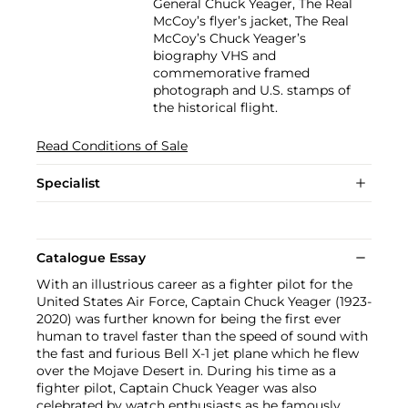
General Chuck Yeager, The Real
McCoy’s flyer’s jacket, The Real
McCoy’s Chuck Yeager’s
biography VHS and
commemorative framed
photograph and U.S. stamps of
the historical flight.
Read Conditions of Sale
Specialist
Catalogue Essay
With an illustrious career as a fighter pilot for the
United States Air Force, Captain Chuck Yeager (1923-
2020) was further known for being the first ever
human to travel faster than the speed of sound with
the fast and furious Bell X-1 jet plane which he flew
over the Mojave Desert in. During his time as a
fighter pilot, Captain Chuck Yeager was also
celebrated by watch enthusiasts as he famously