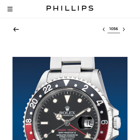
Select lot