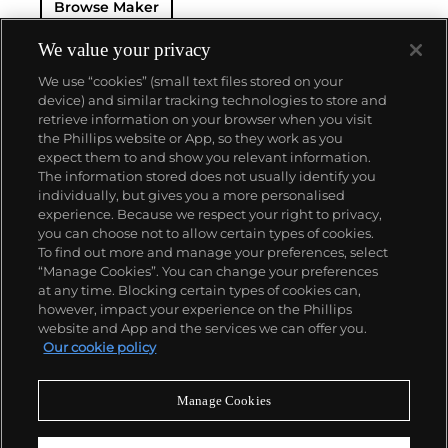
Browse Maker
— and their "Perpetual" — the first reliable self-
winding movement for wristwatches launched in
1933. They would form the foundation for Rolex's
We value your privacy
Datejust and Day-Date, respectively introduced in
We use “cookies” (small text files stored on your
1945 and 1956, but also importantly for their sports
device) and similar tracking technologies to store and
watches, such as the Explorer, Submariner and GMT-
retrieve information on your browser when you visit
Master launched in the mid-1950s.
One of its most
the Phillips website or App, so they work as you
famous models is the Cosmograph Daytona.
About us
expect them to and show you relevant information.
Launched in 1963, these chronographs are without
The information stored does not usually identify you
any doubt amongst the most iconic and coveted of
individually, but gives you a more personalised
all collectible wristwatches. Other key collectible
Our services
experience. Because we respect your right to privacy,
models include their most complicated vintage
you can choose not to allow certain types of cookies.
watches, including references 8171 and 6062 with
To find out more and manage your preferences, select
Policies
triple calendar and moon phase, "Jean Claude Killy"
“Manage Cookies”. You can change your preferences
triple date chronograph models and the
at any time. Blocking certain types of cookies can,
Submariner, including early "big-crown" models and
however, impact your experience on the Phillips
military-issued variants.
website and App and the services we can offer you.
Never miss a moment
Our cookie policy
Subscribe to our newsletter
Manage Cookies