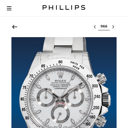
Select lot