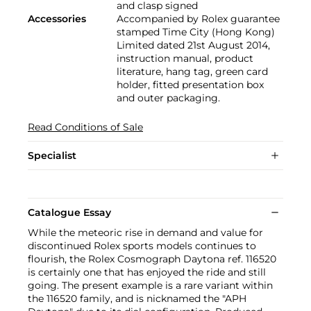
and clasp signed
Accessories
Accompanied by Rolex guarantee
stamped Time City (Hong Kong)
Limited dated 21st August 2014,
instruction manual, product
literature, hang tag, green card
holder, fitted presentation box
and outer packaging.
Read Conditions of Sale
Specialist
Catalogue Essay
While the meteoric rise in demand and value for
discontinued Rolex sports models continues to
flourish, the Rolex Cosmograph Daytona ref. 116520
is certainly one that has enjoyed the ride and still
going. The present example is a rare variant within
the 116520 family, and is nicknamed the "APH