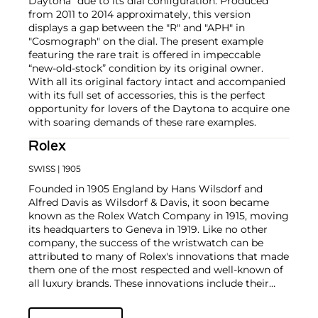
Daytona" due to its dial configuration. Produced
from 2011 to 2014 approximately, this version
displays a gap between the "R" and "APH" in
"Cosmograph" on the dial. The present example
featuring the rare trait is offered in impeccable
“new-old-stock” condition by its original owner.
With all its original factory intact and accompanied
with its full set of accessories, this is the perfect
opportunity for lovers of the Daytona to acquire one
with soaring demands of these rare examples.
Rolex
SWISS
| 1905
Founded in 1905 England by Hans Wilsdorf and
Alfred Davis as Wilsdorf & Davis, it soon became
known as the Rolex Watch Company in 1915, moving
its headquarters to Geneva in 1919. Like no other
company, the success of the wristwatch can be
attributed to many of Rolex's innovations that made
them one of the most respected and well-known of
all luxury brands. These innovations include their
famous "Oyster" case — the world's first water
resistant and dustproof watch case, invented in 1926