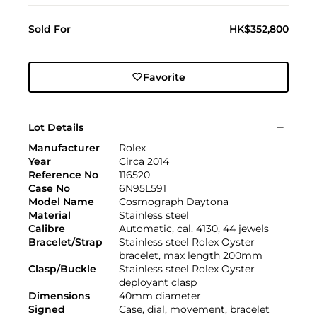
Sold For
HK$352,800
Favorite
Lot Details
Manufacturer
Rolex
Year
Circa 2014
Reference No
116520
Case No
6N95L591
Model Name
Cosmograph Daytona
Material
Stainless steel
Calibre
Automatic, cal. 4130, 44 jewels
Bracelet/Strap
Stainless steel Rolex Oyster
bracelet, max length 200mm
Clasp/Buckle
Stainless steel Rolex Oyster
deployant clasp
Dimensions
40mm diameter
Signed
Case, dial, movement, bracelet