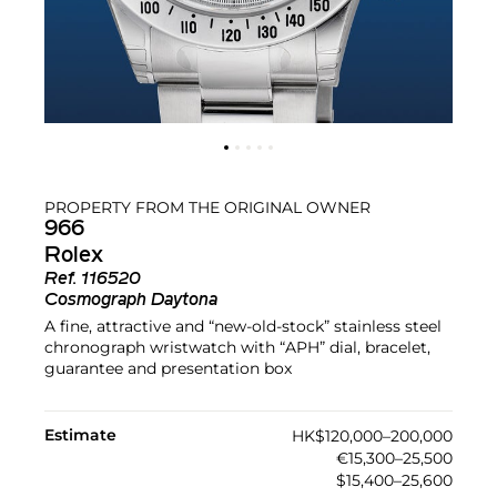
PROPERTY FROM THE ORIGINAL OWNER
966
Rolex
Ref.
116520
Cosmograph Daytona
A fine, attractive and “new-old-stock” stainless steel
chronograph wristwatch with “APH” dial, bracelet,
guarantee and presentation box
Estimate
HK$120,000–200,000
€15,300–25,500
$15,400–25,600