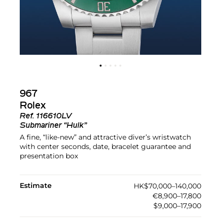
967
Rolex
Ref.
116610LV
Submariner “Hulk”
A fine, “like-new” and attractive diver’s wristwatch
with center seconds, date, bracelet guarantee and
presentation box
Estimate
HK$70,000–140,000
€8,900–17,800
$9,000–17,900