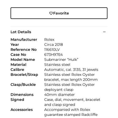
Favorite
Lot Details
Manufacturer
Rolex
Year
Circa 2018
Reference No
116610LV
Case No
673H97E4
Model Name
Submariner “Hulk”
Material
Stainless steel
Calibre
Automatic, cal. 3135, 31 jewels
Bracelet/Strap
Stainless steel Rolex Oyster
bracelet, max length 200mm
Clasp/Buckle
Stainless steel Rolex Oyster
deployant clasp
Dimensions
40mm diameter
Signed
Case, dial, movement, bracelet
and clasp signed
Accessories
Accompanied with Rolex
guarantee stamped Radcliffe