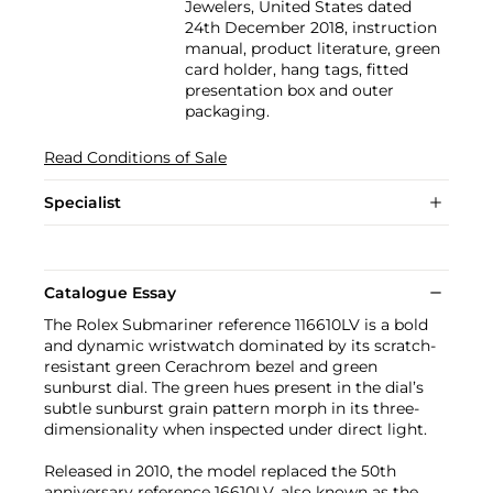
Jewelers, United States dated
24th December 2018, instruction
manual, product literature, green
card holder, hang tags, fitted
presentation box and outer
packaging.
Read Conditions of Sale
Specialist
Catalogue Essay
The Rolex Submariner reference 116610LV is a bold
and dynamic wristwatch dominated by its scratch-
resistant green Cerachrom bezel and green
sunburst dial. The green hues present in the dial’s
subtle sunburst grain pattern morph in its three-
dimensionality when inspected under direct light.
Released in 2010, the model replaced the 50th
anniversary reference 16610LV, also known as the