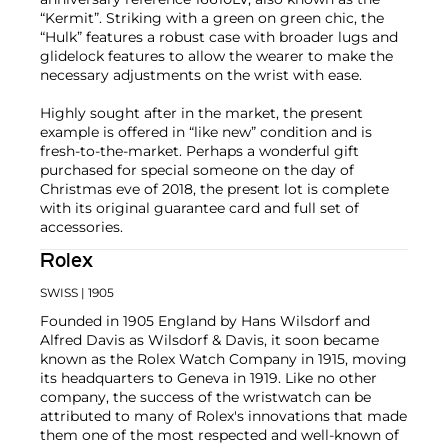
“Kermit”. Striking with a green on green chic, the
“Hulk” features a robust case with broader lugs and
glidelock features to allow the wearer to make the
necessary adjustments on the wrist with ease.
Highly sought after in the market, the present
example is offered in “like new” condition and is
fresh-to-the-market. Perhaps a wonderful gift
purchased for special someone on the day of
Christmas eve of 2018, the present lot is complete
with its original guarantee card and full set of
accessories.
Rolex
SWISS
| 1905
Founded in 1905 England by Hans Wilsdorf and
Alfred Davis as Wilsdorf & Davis, it soon became
known as the Rolex Watch Company in 1915, moving
its headquarters to Geneva in 1919. Like no other
company, the success of the wristwatch can be
attributed to many of Rolex's innovations that made
them one of the most respected and well-known of