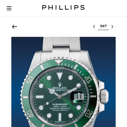
Select lot