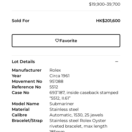
$19,900–39,700
Sold For
HK$201,600
Favorite
Lot Details
Manufacturer
Rolex
Year
Circa 1961
Movement No
95’088
Reference No
5512
Case No
693’187, inside caseback stamped
“5512, II.61”
Model Name
Submariner
Material
Stainless steel
Calibre
Automatic, 1530, 25 jewels
Bracelet/Strap
Stainless steel Rolex Oyster
riveted bracelet, max length
185mm