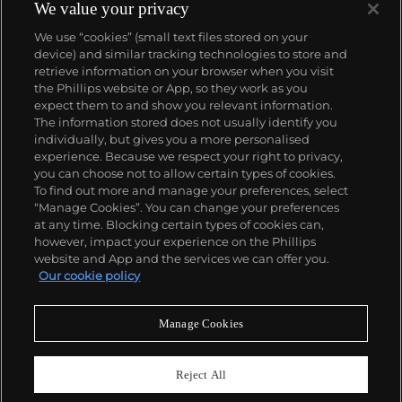
1933. They would form the foundation for Rolex's
We value your privacy
Datejust and Day-Date, respectively introduced in
We use “cookies” (small text files stored on your
1945 and 1956, but also importantly for their sports
device) and similar tracking technologies to store and
watches, such as the Explorer, Submariner and GMT-
retrieve information on your browser when you visit
Master launched in the mid-1950s.
One of its most
the Phillips website or App, so they work as you
famous models is the Cosmograph Daytona.
About us
expect them to and show you relevant information.
Launched in 1963, these chronographs are without
The information stored does not usually identify you
any doubt amongst the most iconic and coveted of
individually, but gives you a more personalised
all collectible wristwatches. Other key collectible
Our services
experience. Because we respect your right to privacy,
models include their most complicated vintage
you can choose not to allow certain types of cookies.
watches, including references 8171 and 6062 with
To find out more and manage your preferences, select
Policies
triple calendar and moon phase, "Jean Claude Killy"
“Manage Cookies”. You can change your preferences
triple date chronograph models and the
at any time. Blocking certain types of cookies can,
Submariner, including early "big-crown" models and
however, impact your experience on the Phillips
military-issued variants.
website and App and the services we can offer you.
Never miss a moment
Our cookie policy
Subscribe to our newsletter
Manage Cookies
Reject All