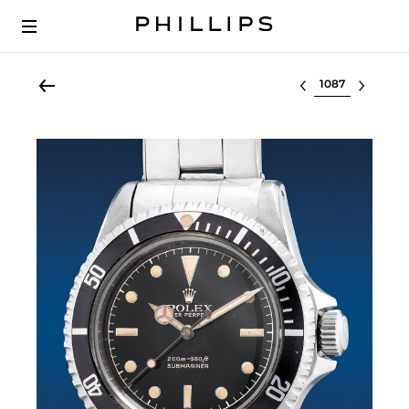
Select lot