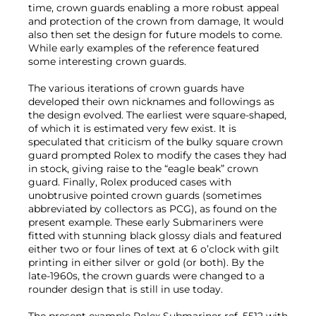
time, crown guards enabling a more robust appeal
and protection of the crown from damage, It would
also then set the design for future models to come.
While early examples of the reference featured
some interesting crown guards.
The various iterations of crown guards have
developed their own nicknames and followings as
the design evolved. The earliest were square-shaped,
of which it is estimated very few exist. It is
speculated that criticism of the bulky square crown
guard prompted Rolex to modify the cases they had
in stock, giving raise to the “eagle beak” crown
guard. Finally, Rolex produced cases with
unobtrusive pointed crown guards (sometimes
abbreviated by collectors as PCG), as found on the
present example. These early Submariners were
fitted with stunning black glossy dials and featured
either two or four lines of text at 6 o’clock with gilt
printing in either silver or gold (or both). By the
late-1960s, the crown guards were changed to a
rounder design that is still in use today.
The present example Rolex Submariner ref. 5512 with