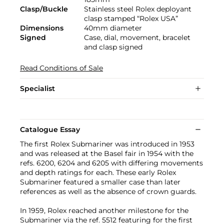
Clasp/Buckle
Stainless steel Rolex deployant
clasp stamped “Rolex USA”
Dimensions
40mm diameter
Signed
Case, dial, movement, bracelet
and clasp signed
Read Conditions of Sale
Specialist
Catalogue Essay
The first Rolex Submariner was introduced in 1953
and was released at the Basel fair in 1954 with the
refs. 6200, 6204 and 6205 with differing movements
and depth ratings for each. These early Rolex
Submariner featured a smaller case than later
references as well as the absence of crown guards.
In 1959, Rolex reached another milestone for the
Submariner via the ref. 5512 featuring for the first