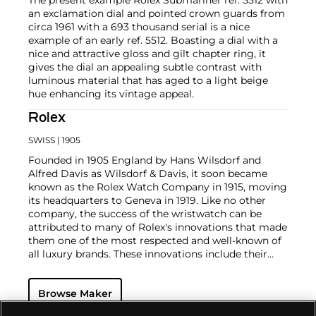
an exclamation dial and pointed crown guards from
circa 1961 with a 693 thousand serial is a nice
example of an early ref. 5512. Boasting a dial with a
nice and attractive gloss and gilt chapter ring, it
gives the dial an appealing subtle contrast with
luminous material that has aged to a light beige
hue enhancing its vintage appeal.
Rolex
SWISS
| 1905
Founded in 1905 England by Hans Wilsdorf and
Alfred Davis as Wilsdorf & Davis, it soon became
known as the Rolex Watch Company in 1915, moving
its headquarters to Geneva in 1919. Like no other
company, the success of the wristwatch can be
attributed to many of Rolex's innovations that made
them one of the most respected and well-known of
all luxury brands. These innovations include their
famous "Oyster" case — the world's first water
resistant and dustproof watch case, invented in 1926
Browse Maker
— and their "Perpetual" — the first reliable self-
winding movement for wristwatches launched in