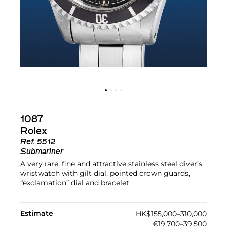
1087
Rolex
Ref.
5512
Submariner
A very rare, fine and attractive stainless steel diver’s
wristwatch with gilt dial, pointed crown guards,
“exclamation” dial and bracelet
Estimate
HK$155,000–310,000
€19,700–39,500