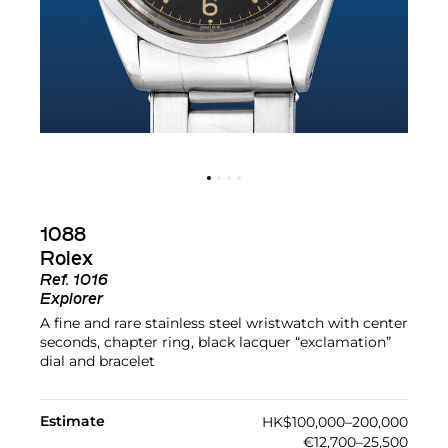
1088
Rolex
Ref.
1016
Explorer
A fine and rare stainless steel wristwatch with center
seconds, chapter ring, black lacquer “exclamation”
dial and bracelet
Estimate
HK$100,000–200,000
€12,700–25,500