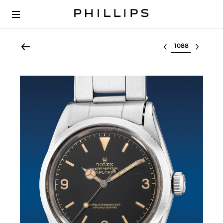
Select lot