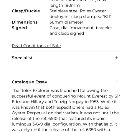
length 180mm
Clasp/Buckle
Stainless steel Rolex Oyster
deployant clasp stamped “K11”
Dimensions
36mm diameter
Signed
Case, dial, movement, bracelet
and clasp signed
Read Conditions of Sale
Specialist
Catalogue Essay
The Rolex Explorer was launched following the
successful event of conquering Mount Everest by Sir
Edmund Hillary and Tenzig Norgay in 1953. While it
was known that both expeditioners had a Rolex
Oyster Perpetual on their wrists, it was not until the
release of the ref. 6510 that featured its iconic
luminous 3-6-9 dial configuration. With that said, it
was only until the release of the ref. 6350 with a