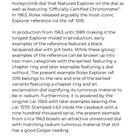
honeycomb dial that featured Explorer on the dial as
well as featuring “Officially Certified Chronometer”.
In 1963, Rolex released arguably the most iconic
Explorer reference via the ref. 1016.
In production from 1963 until 1989 making it the
longest Explorer model in production, early
examples of the reference featured a black
lacquered dial with gilt texts. While these glossy
examples of the reference can be broken up into
two main categories with the earliest featuring a
chapter ring and later examples featuring a dial
without. The present example Rolex Explorer ref.
1016 belongs to the rare and one of the earliest
variants featuring a chapter ring and an
exclamation dial signifying its luminous material to
be in radium. Furthermore, it is powered by the
original cal. 1560 with later examples bearing the
cal. 1570. Stamped II.63 inside the caseback with a
nine hundred thousand serial, the present example
from circa 1963 boasts an attractive unrestored dial
with matching radium luminous material that still
has a good Geiger reading.