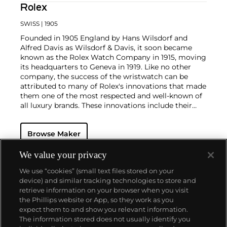
Rolex
SWISS
| 1905
Founded in 1905 England by Hans Wilsdorf and
Alfred Davis as Wilsdorf & Davis, it soon became
known as the Rolex Watch Company in 1915, moving
its headquarters to Geneva in 1919. Like no other
company, the success of the wristwatch can be
attributed to many of Rolex's innovations that made
them one of the most respected and well-known of
all luxury brands. These innovations include their
famous "Oyster" case — the world's first water
resistant and dustproof watch case, invented in 1926
Browse Maker
— and their "Perpetual" — the first reliable self-
winding movement for wristwatches launched in
1933. They would form the foundation for Rolex's
We value your privacy
Datejust and Day-Date, respectively introduced in
We use “cookies” (small text files stored on your
1945 and 1956, but also importantly for their sports
device) and similar tracking technologies to store and
watches, such as the Explorer, Submariner and GMT-
retrieve information on your browser when you visit
Master launched in the mid-1950s.
One of its most
the Phillips website or App, so they work as you
famous models is the Cosmograph Daytona.
About us
expect them to and show you relevant information.
Launched in 1963, these chronographs are without
The information stored does not usually identify you
any doubt amongst the most iconic and coveted of