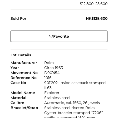
$12,800–25,600
Sold For
HK$138,600
Favorite
Lot Details
Manufacturer
Rolex
Year
Circa 1963
Movement No
D90’454
Reference No
1016
Case No
901’202; inside caseback stamped
II.63
Model Name
Explorer
Material
Stainless steel
Calibre
Automatic, cal. 1560, 26 jewels
Bracelet/Strap
Stainless steel riveted Rolex
Oyster bracelet stamped “7206”,
endlinks stamped “82”, max