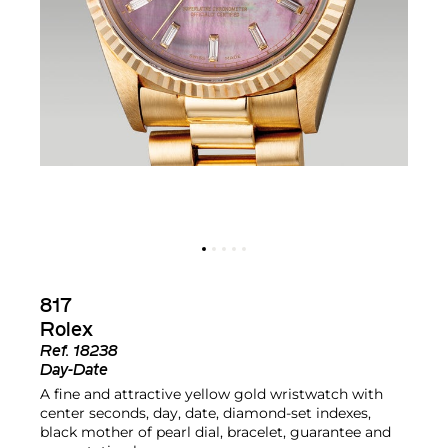
817
Rolex
Ref.
18238
Day-Date
A fine and attractive yellow gold wristwatch with
center seconds, day, date, diamond-set indexes,
black mother of pearl dial, bracelet, guarantee and