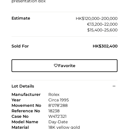
presentation box
Estimate
HK$120,000–200,000
€13,200–22,000
$15,400–25,600
Sold For
HK$302,400
Favorite
Lot Details
Manufacturer
Rolex
Year
Circa 1995
Movement No
8’078’288
Reference No
18238
Case No
W472’321
Model Name
Day-Date
Material
18K yellow gold