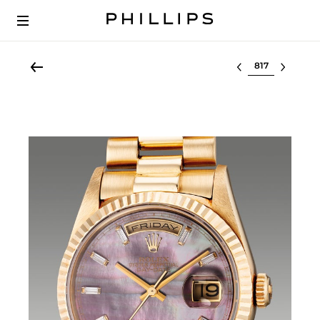
Select lot