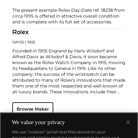
The present example Rolex Day-Date ref. 18238 from
circa 1995 is offered in attractive overall condition
and is complete with its full set of accessories.
Rolex
SWISS
| 1905
Founded in 1905 England by Hans Wilsdorf and
Alfred Davis as Wilsdorf & Davis, it soon became
known as the Rolex Watch Company in 1915, moving
its headquarters to Geneva in 1919. Like no other
company, the success of the wristwatch can be
attributed to many of Rolex's innovations that made
them one of the most respected and well-known of
all luxury brands. These innovations include their
famous "Oyster" case — the world's first water
resistant and dustproof watch case, invented in 1926
Browse Maker
— and their "Perpetual" — the first reliable self-
winding movement for wristwatches launched in
1933. They would form the foundation for Rolex's
We value your privacy
Datejust and Day-Date, respectively introduced in
We use “cookies” (small text files stored on your
1945 and 1956, but also importantly for their sports
device) and similar tracking technologies to store and