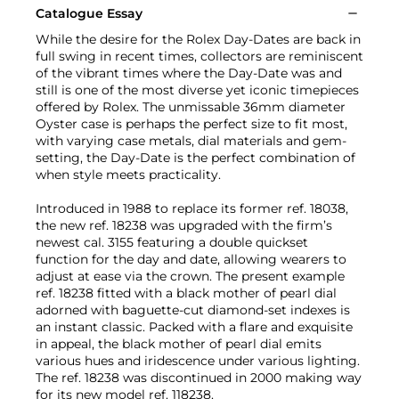
Catalogue Essay
While the desire for the Rolex Day-Dates are back in
full swing in recent times, collectors are reminiscent
of the vibrant times where the Day-Date was and
still is one of the most diverse yet iconic timepieces
offered by Rolex. The unmissable 36mm diameter
Oyster case is perhaps the perfect size to fit most,
with varying case metals, dial materials and gem-
setting, the Day-Date is the perfect combination of
when style meets practicality.
Introduced in 1988 to replace its former ref. 18038,
the new ref. 18238 was upgraded with the firm’s
newest cal. 3155 featuring a double quickset
function for the day and date, allowing wearers to
adjust at ease via the crown. The present example
ref. 18238 fitted with a black mother of pearl dial
adorned with baguette-cut diamond-set indexes is
an instant classic. Packed with a flare and exquisite
in appeal, the black mother of pearl dial emits
various hues and iridescence under various lighting.
The ref. 18238 was discontinued in 2000 making way
for its new model ref. 118238.