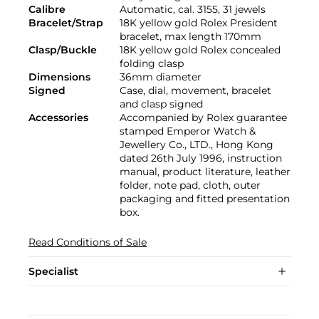
Calibre
Automatic, cal. 3155, 31 jewels
Bracelet/Strap
18K yellow gold Rolex President
bracelet, max length 170mm
Clasp/Buckle
18K yellow gold Rolex concealed
folding clasp
Dimensions
36mm diameter
Signed
Case, dial, movement, bracelet
and clasp signed
Accessories
Accompanied by Rolex guarantee
stamped Emperor Watch &
Jewellery Co., LTD., Hong Kong
dated 26th July 1996, instruction
manual, product literature, leather
folder, note pad, cloth, outer
packaging and fitted presentation
box.
Read Conditions of Sale
Specialist