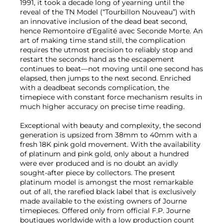
1991, it took a decade long of yearning until the
reveal of the TN Model (“Tourbillon Nouveau”) with
an innovative inclusion of the dead beat second,
hence Remontoire d’Egalité avec Seconde Morte. An
art of making time stand still, the complication
requires the utmost precision to reliably stop and
restart the seconds hand as the escapement
continues to beat—not moving until one second has
elapsed, then jumps to the next second. Enriched
with a deadbeat seconds complication, the
timepiece with constant force mechanism results in
much higher accuracy on precise time reading.
Exceptional with beauty and complexity, the second
generation is upsized from 38mm to 40mm with a
fresh 18K pink gold movement. With the availability
of platinum and pink gold, only about a hundred
were ever produced and is no doubt an avidly
sought-after piece by collectors. The present
platinum model is amongst the most remarkable
out of all, the rarefied black label that is exclusively
made available to the existing owners of Journe
timepieces. Offered only from official F.P. Journe
boutiques worldwide with a low production count