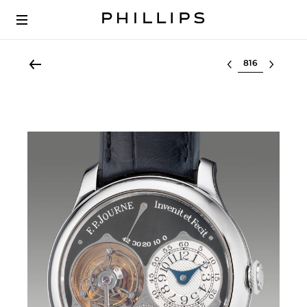
Select lot