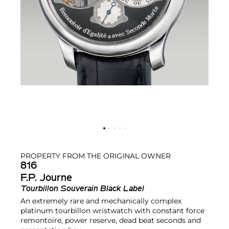
PROPERTY FROM THE ORIGINAL OWNER
816
F.P. Journe
Tourbillon Souverain Black Label
An extremely rare and mechanically complex
platinum tourbillon wristwatch with constant force
remontoire, power reserve, dead beat seconds and