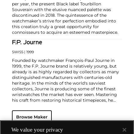
per year, the present Black label Tourbillon
Souverain with the elusive nuanced palette was
discontinued in 2018. The quintessence of the
watchmaker’s strive for perfection embodied into
this creation truly a great opportunity for
connoisseurs to acquire an esteemed masterpiece.
F.P. Journe
SWISS
| 1999
Founded by watchmaker François-Paul Journe in
1999, the F.P. Journe brand is relatively young, but
already is as highly regarded by collectors as many
distinguished manufacturers with centuries-old
heritage. In the minds of the world's savviest
collectors, Journe is producing some of the finest
wristwatches the market has ever seen. Mastering
his craft from restoring historical timepieces, he
was the first to create a wristwatch incorporating
two escapements that benefit from the
Browse Maker
phenomenon of resonance — the Chronomètre à
Résonance.
Key models include the Résonance, tourbillon
We value your privacy