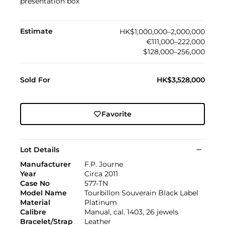
presentation box
Estimate
HK$1,000,000–2,000,000
€111,000–222,000
$128,000–256,000
Sold For
HK$3,528,000
Favorite
Lot Details
Manufacturer
F.P. Journe
Year
Circa 2011
Case No
577-TN
Model Name
Tourbillon Souverain Black Label
Material
Platinum
Calibre
Manual, cal. 1403, 26 jewels
Bracelet/Strap
Leather