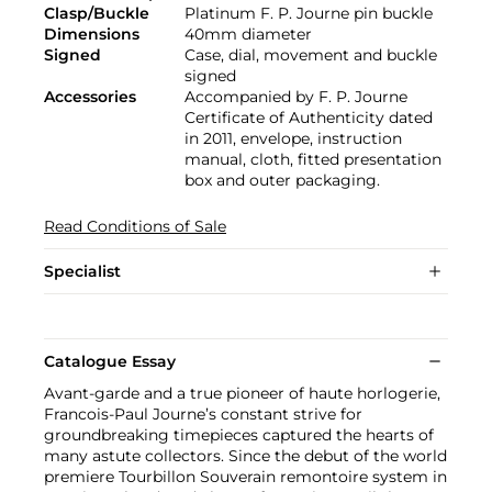
Clasp/Buckle
Platinum F. P. Journe pin buckle
Dimensions
40mm diameter
Signed
Case, dial, movement and buckle
signed
Accessories
Accompanied by F. P. Journe
Certificate of Authenticity dated
in 2011, envelope, instruction
manual, cloth, fitted presentation
box and outer packaging.
Read Conditions of Sale
Specialist
Catalogue Essay
Avant-garde and a true pioneer of haute horlogerie,
Francois-Paul Journe’s constant strive for
groundbreaking timepieces captured the hearts of
many astute collectors. Since the debut of the world
premiere Tourbillon Souverain remontoire system in