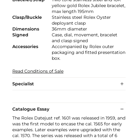
yellow gold Rolex Jubilee bracelet,
max length 195mm
Clasp/Buckle
Stainless steel Rolex Oyster
deployant clasp
Dimensions
36mm diameter
Signed
Case, dial, movement, bracelet
and clasp signed
Accessories
Accompanied by Rolex outer
packaging and fitted presentation
box.
Read Conditions of Sale
Specialist
Catalogue Essay
The Rolex Datejust ref. 1601 was released in 1959, and
was the first model to encase the cal. 1565 for early
examples. Later examples were upgraded with the
cal. 1570. The series was released with a total of 6