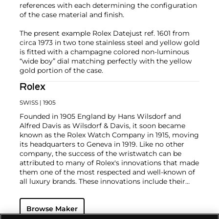
references with each determining the configuration
of the case material and finish.
The present example Rolex Datejust ref. 1601 from
circa 1973 in two tone stainless steel and yellow gold
is fitted with a champagne colored non-luminous
“wide boy” dial matching perfectly with the yellow
gold portion of the case.
Rolex
SWISS
| 1905
Founded in 1905 England by Hans Wilsdorf and
Alfred Davis as Wilsdorf & Davis, it soon became
known as the Rolex Watch Company in 1915, moving
its headquarters to Geneva in 1919. Like no other
company, the success of the wristwatch can be
attributed to many of Rolex's innovations that made
them one of the most respected and well-known of
all luxury brands. These innovations include their
famous "Oyster" case — the world's first water
resistant and dustproof watch case, invented in 1926
Browse Maker
— and their "Perpetual" — the first reliable self-
winding movement for wristwatches launched in