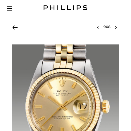
Select lot