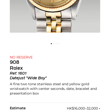
NO RESERVE
908
Rolex
Ref.
1601
Datejust “Wide Boy”
A fine two tone stainless steel and yellow gold
wristwatch with center seconds, date, bracelet and
presentation box
Estimate
HK$16,000–32,000
•︎