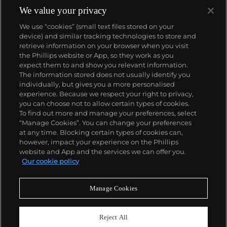
1933. They would form the foundation for Rolex's
We value your privacy
Datejust and Day-Date, respectively introduced in
We use “cookies” (small text files stored on your
1945 and 1956, but also importantly for their sports
device) and similar tracking technologies to store and
watches, such as the Explorer, Submariner and GMT-
retrieve information on your browser when you visit
Master launched in the mid-1950s.
One of its most
the Phillips website or App, so they work as you
famous models is the Cosmograph Daytona.
About us
expect them to and show you relevant information.
Launched in 1963, these chronographs are without
The information stored does not usually identify you
any doubt amongst the most iconic and coveted of
individually, but gives you a more personalised
all collectible wristwatches. Other key collectible
Our services
experience. Because we respect your right to privacy,
models include their most complicated vintage
you can choose not to allow certain types of cookies.
watches, including references 8171 and 6062 with
To find out more and manage your preferences, select
Policies
triple calendar and moon phase, "Jean Claude Killy"
“Manage Cookies”. You can change your preferences
triple date chronograph models and the
at any time. Blocking certain types of cookies can,
Submariner, including early "big-crown" models and
however, impact your experience on the Phillips
military-issued variants.
website and App and the services we can offer you.
Never miss a moment
Our cookie policy
Subscribe to our newsletter
Manage Cookies
Reject All