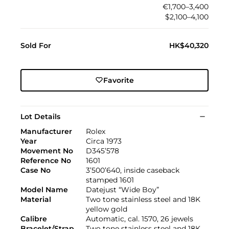
€1,700–3,400
$2,100–4,100
Sold For
HK$40,320
Favorite
Lot Details
Manufacturer
Rolex
Year
Circa 1973
Movement No
D345’578
Reference No
1601
Case No
3’500’640, inside caseback
stamped 1601
Model Name
Datejust “Wide Boy”
Material
Two tone stainless steel and 18K
yellow gold
Calibre
Automatic, cal. 1570, 26 jewels
Bracelet/Strap
Two tone stainless steel and 18K