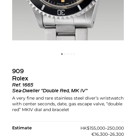
909
Rolex
Ref.
1665
Sea-Dweller “Double Red, MK IV”
A very fine and rare stainless steel diver’s wristwatch
with center seconds, date, gas escape valve, “double
red” MKIV dial and bracelet
Estimate
HK$155,000–250,000
€16,300–26,300