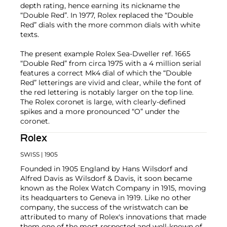
depth rating, hence earning its nickname the
“Double Red”. In 1977, Rolex replaced the “Double
Red” dials with the more common dials with white
texts.
The present example Rolex Sea-Dweller ref. 1665
“Double Red” from circa 1975 with a 4 million serial
features a correct Mk4 dial of which the “Double
Red” letterings are vivid and clear, while the font of
the red lettering is notably larger on the top line.
The Rolex coronet is large, with clearly-defined
spikes and a more pronounced “O” under the
coronet.
Rolex
SWISS
| 1905
Founded in 1905 England by Hans Wilsdorf and
Alfred Davis as Wilsdorf & Davis, it soon became
known as the Rolex Watch Company in 1915, moving
its headquarters to Geneva in 1919. Like no other
company, the success of the wristwatch can be
attributed to many of Rolex's innovations that made
them one of the most respected and well-known of