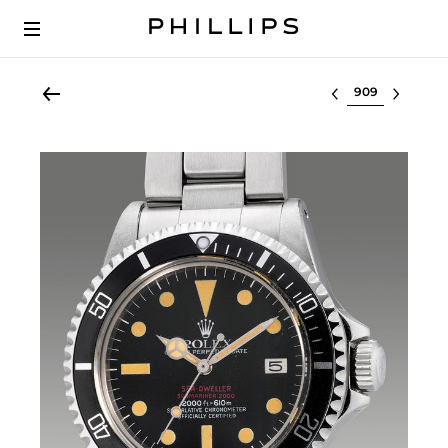
Select lot