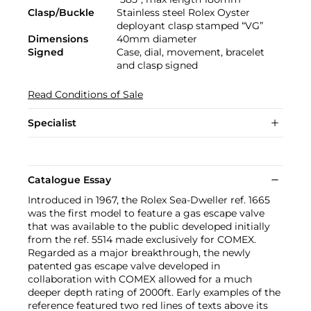
Clasp/Buckle
Stainless steel Rolex Oyster
deployant clasp stamped “VG”
Dimensions
40mm diameter
Signed
Case, dial, movement, bracelet
and clasp signed
Read Conditions of Sale
Specialist
Catalogue Essay
Introduced in 1967, the Rolex Sea-Dweller ref. 1665
was the first model to feature a gas escape valve
that was available to the public developed initially
from the ref. 5514 made exclusively for COMEX.
Regarded as a major breakthrough, the newly
patented gas escape valve developed in
collaboration with COMEX allowed for a much
deeper depth rating of 2000ft. Early examples of the
reference featured two red lines of texts above its