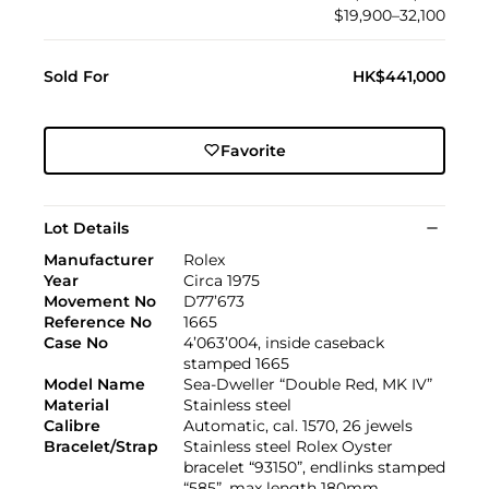
$19,900–32,100
Sold For
HK$441,000
Favorite
Lot Details
Manufacturer
Rolex
Year
Circa 1975
Movement No
D77’673
Reference No
1665
Case No
4’063’004, inside caseback
stamped 1665
Model Name
Sea-Dweller “Double Red, MK IV”
Material
Stainless steel
Calibre
Automatic, cal. 1570, 26 jewels
Bracelet/Strap
Stainless steel Rolex Oyster
bracelet “93150”, endlinks stamped
“585”, max length 180mm