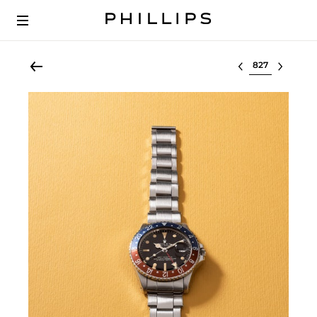
Select lot