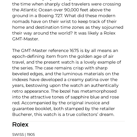
the time when sharply clad travelers were crossing
the Atlantic Ocean over 90,000 feet above the
ground in a Boeing 727. What did these modern
nomads have on their wrist to keep track of their
home and destination time zones as they sojourned
their way around the world? It was likely a Rolex
GMT-Master.
The GMT-Master reference 1675 is by all means an
epoch-defining item from the golden age of air
travel, and the present watch is a lovely example of
the series. The case remains crisp with sharp
beveled edges, and the luminous materials on the
indexes have developed a creamy patina over the
years, bestowing upon the watch an authentically
retro appearance. The bezel has metamorphosed
into the attractive tones of sapphire blue and rose
red. Accompanied by the original invoice and
guarantee booklet, both stamped by the retailer
Bucherer, this watch is a true collectors’ dream.
Rolex
SWISS
| 1905