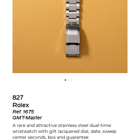
827
Rolex
Ref.
1675
GMT-Master
A rare and attractive stainless steel dual-time
wristwatch with gilt lacquered dial, date, sweep
center seconds, box and guarantee