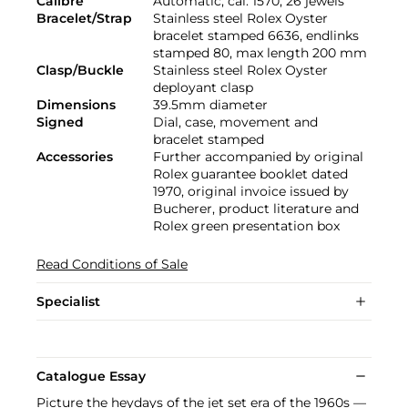
Calibre
Automatic, cal. 1570, 26 jewels
Bracelet/Strap
Stainless steel Rolex Oyster
bracelet stamped 6636, endlinks
stamped 80, max length 200 mm
Clasp/Buckle
Stainless steel Rolex Oyster
deployant clasp
Dimensions
39.5mm diameter
Signed
Dial, case, movement and
bracelet stamped
Accessories
Further accompanied by original
Rolex guarantee booklet dated
1970, original invoice issued by
Bucherer, product literature and
Rolex green presentation box
Read Conditions of Sale
Specialist
Catalogue Essay
Picture the heydays of the jet set era of the 1960s —