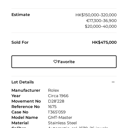
Estimate
HK$150,000–320,000
€17,300–36,900
$20,000–40,000
Sold For
HK$475,000
Favorite
Lot Details
Manufacturer
Rolex
Year
Circa 1966
Movement No
D28’228
Reference No
1675
Case No
1’365’059
Model Name
GMT-Master
Material
Stainless Steel