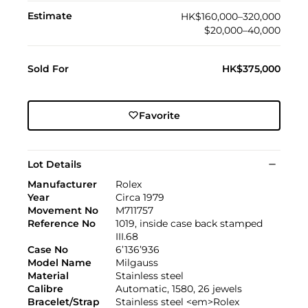
Estimate
HK$160,000–320,000
$20,000–40,000
Sold For
HK$375,000
Favorite
Lot Details
Manufacturer
Rolex
Year
Circa 1979
Movement No
M711757
Reference No
1019, inside case back stamped
III.68
Case No
6’136’936
Model Name
Milgauss
Material
Stainless steel
Calibre
Automatic, 1580, 26 jewels
Bracelet/Strap
Stainless steel <em>Rolex