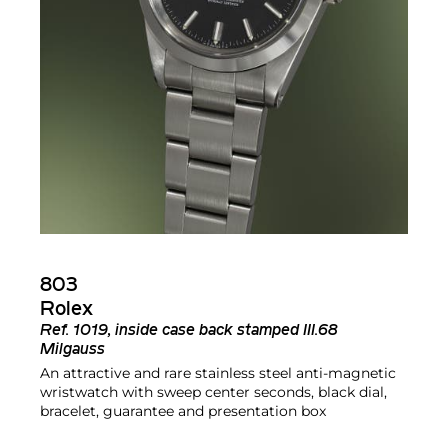
803
Rolex
Ref.
1019, inside case back stamped III.68
Milgauss
An attractive and rare stainless steel anti-magnetic
wristwatch with sweep center seconds, black dial,
bracelet, guarantee and presentation box