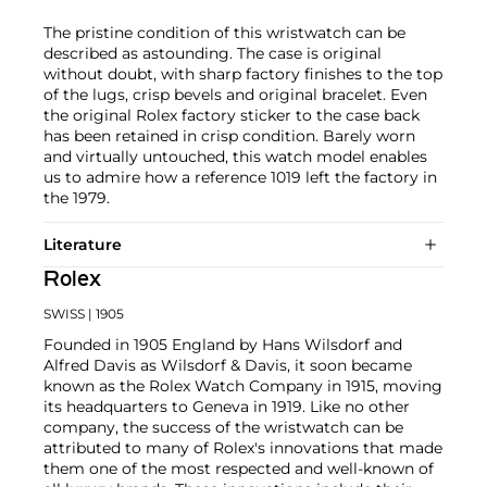
The pristine condition of this wristwatch can be
described as astounding. The case is original
without doubt, with sharp factory finishes to the top
of the lugs, crisp bevels and original bracelet. Even
the original Rolex factory sticker to the case back
has been retained in crisp condition. Barely worn
and virtually untouched, this watch model enables
us to admire how a reference 1019 left the factory in
the 1979.
Literature
Rolex
SWISS
| 1905
Founded in 1905 England by Hans Wilsdorf and
Alfred Davis as Wilsdorf & Davis, it soon became
known as the Rolex Watch Company in 1915, moving
its headquarters to Geneva in 1919. Like no other
company, the success of the wristwatch can be
attributed to many of Rolex's innovations that made
them one of the most respected and well-known of