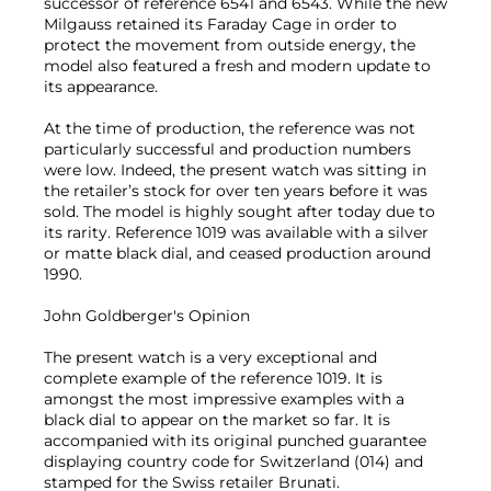
successor of reference 6541 and 6543. While the new
Milgauss retained its Faraday Cage in order to
protect the movement from outside energy, the
model also featured a fresh and modern update to
its appearance.
At the time of production, the reference was not
particularly successful and production numbers
were low. Indeed, the present watch was sitting in
the retailer’s stock for over ten years before it was
sold. The model is highly sought after today due to
its rarity. Reference 1019 was available with a silver
or matte black dial, and ceased production around
1990.
John Goldberger's Opinion
The present watch is a very exceptional and
complete example of the reference 1019. It is
amongst the most impressive examples with a
black dial to appear on the market so far. It is
accompanied with its original punched guarantee
displaying country code for Switzerland (014) and
stamped for the Swiss retailer Brunati.