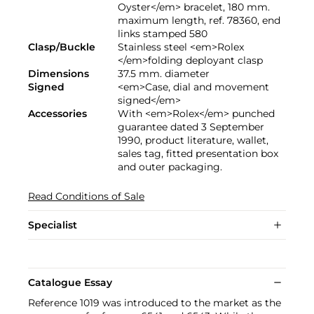
Oyster</em> bracelet, 180 mm.
maximum length, ref. 78360, end
links stamped 580
Clasp/Buckle
Stainless steel <em>Rolex
</em>folding deployant clasp
Dimensions
37.5 mm. diameter
Signed
<em>Case, dial and movement
signed</em>
Accessories
With <em>Rolex</em> punched
guarantee dated 3 September
1990, product literature, wallet,
sales tag, fitted presentation box
and outer packaging.
Read Conditions of Sale
Specialist
Catalogue Essay
Reference 1019 was introduced to the market as the