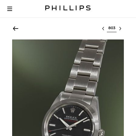
Select lot