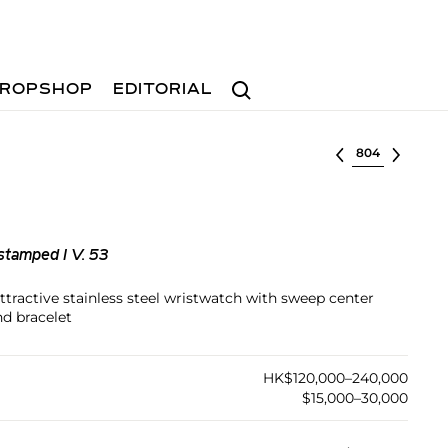
Search
ROPSHOP
EDITORIAL
Select lot
stamped I V. 53
attractive stainless steel wristwatch with sweep center
nd bracelet
HK$120,000–240,000
$15,000–30,000