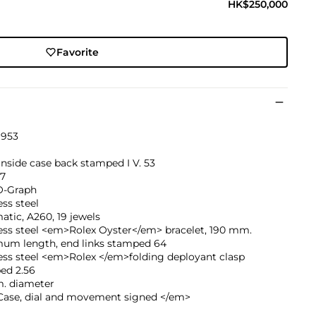
HK$250,000
Favorite
1953
inside case back stamped I V. 53
37
O-Graph
ess steel
tic, A260, 19 jewels
ess steel <em>Rolex Oyster</em> bracelet, 190 mm.
um length, end links stamped 64
ess steel <em>Rolex </em>folding deployant clasp
ed 2.56
. diameter
ase, dial and movement signed </em>