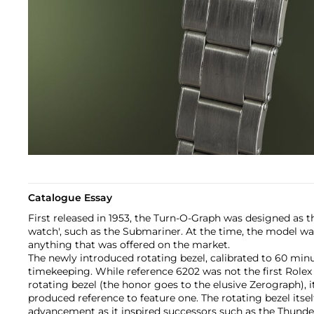
Catalogue Essay
First released in 1953, the Turn-O-Graph was designed as th
watch', such as the Submariner. At the time, the model was
anything that was offered on the market.
The newly introduced rotating bezel, calibrated to 60 minu
timekeeping. While reference 6202 was not the first Rolex
rotating bezel (the honor goes to the elusive Zerograph), it 
produced reference to feature one. The rotating bezel itsel
advancement as it inspired successors such as the Thund