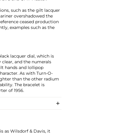
ons, such as the gilt lacquer
mariner overshadowed the
reference ceased production
tly, examples such as the
lack lacquer dial, which is
bly clear, and the numerals
lt hands and lollipop
character. As with Turn-O-
righter than the other radium
ility. The bracelet is
ter of 1956.
 as Wilsdorf & Davis, it