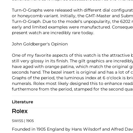
Turn-O-Graphs were released with different dial configurati
or honeycomb variant. Initially, the GMT-Master and Sub
Turn-O-Graph. Due to the model's unpopularity, the 6202 
early and limited examples were manufactured. Consequen
present watch are incredibly rare today.
John Goldberger's Opinion
One of my favorite aspects of this watch is the attractive b
still very glossy in its finish. The gilt graphics are incredi
have aged with orange patina, which match the original gi
seconds hand. The bezel insert is original and has a lot of 
Graphs of the period, the luminous index at 6 o'clock is b
numerals. Rolex most likely designed this to enhance readab
furthermore from the period, stamped for the second quar
Literature
Rolex
SWISS
| 1905
Founded in 1905 England by Hans Wilsdorf and Alfred Davis