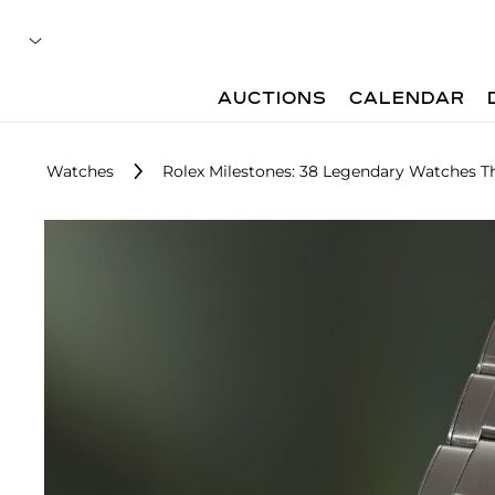
AUCTIONS
CALENDAR
Watches
Rolex Milestones: 38 Legendary Watches T