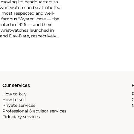
moving its headquarters to
 wristwatch can be attributed
 most respected and well-
ir famous "Oyster" case — the
vented in 1926 — and their
r wristwatches launched in
 and Day-Date, respectively
r sports watches, such as the
-1950s.
One of its most
963, these chronographs are
 all collectible
 most complicated vintage
alendar and moon phase,
e Submariner, including early
Our services
P
How to buy
P
How to sell
C
Private services
M
Professional & advisor services
Fiduciary services