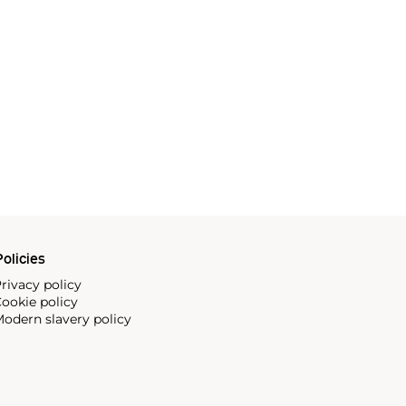
olicies
rivacy policy
ookie policy
odern slavery policy