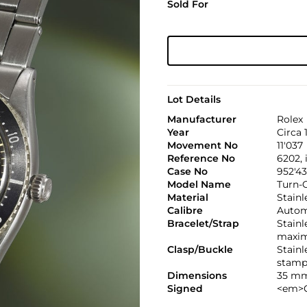
Sold For
Lot Details
Manufacturer
Rolex
Year
Circa 
Movement No
11'037
Reference No
6202, 
Case No
952'4
Model Name
Turn-
Material
Stainl
Calibre
Automa
Bracelet/Strap
Stainl
maxim
Clasp/Buckle
Stainl
stamp
Dimensions
35 mm
Signed
<em>C