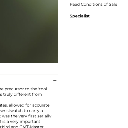
Read Conditions of Sale
Specialist
e precursor to the 'tool
 truly different from
tes, allowed for accurate
 wristwatch to carry a
was the very first serially
f is a very important
erbird and GMT-Master.