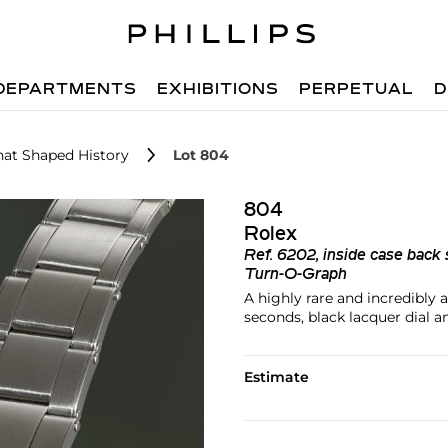
DEPARTMENTS
EXHIBITIONS
PERPETUAL
D
hat Shaped History
Lot 804
804
Rolex
Ref.
6202, inside case back 
Turn-O-Graph
A highly rare and incredibly 
seconds, black lacquer dial a
Estimate