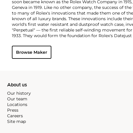
soon became known as the Rolex Watch Company in 1915, 
Geneva in 1919. Like no other company, the success of the
to many of Rolex's innovations that made them one of the
known of all luxury brands. These innovations include the
world's first water resistant and dustproof watch case, in
"Perpetual" — the first reliable self-winding movement fo
1933. They would form the foundation for Rolex's Datejust
introduced in 1945 and 1956, but also importantly for thei
Explorer, Submariner and GMT-Master launched in the mid
Browse Maker
famous models is the Cosmograph Daytona. Launched in 1
without any doubt amongst the most iconic and coveted of
wristwatches. Other key collectible models include their
watches, including references 8171 and 6062 with triple c
"Jean Claude Killy" triple date chronograph models and th
"big-crown" models and military-issued variants.
About us
Our history
Our team
Locations
Press
Careers
Site map