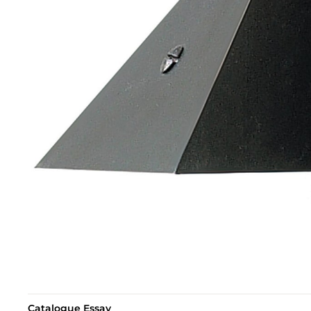
Catalogue Essay