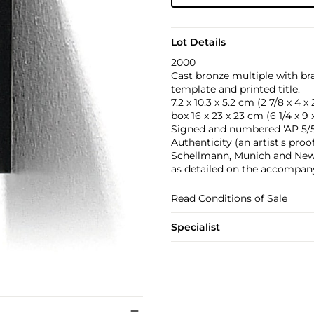
Lot Details
2000
Cast bronze multiple with bra
template and printed title.
7.2 x 10.3 x 5.2 cm (2 7/8 x 4 x 2
box 16 x 23 x 23 cm (6 1/4 x 9 x
Signed and numbered 'AP 5/5'
Authenticity (an artist's proo
Schellmann, Munich and New Yo
as detailed on the accompany
Read Conditions of Sale
Specialist