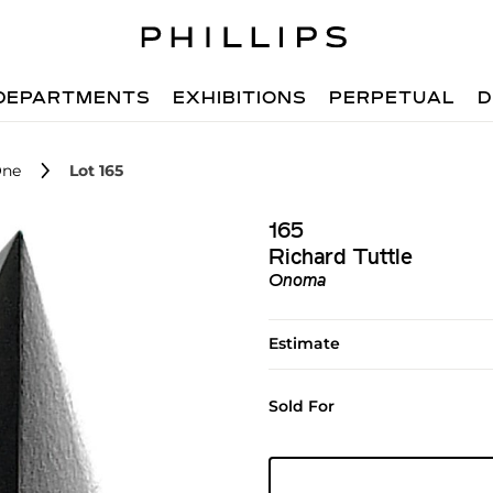
DEPARTMENTS
EXHIBITIONS
PERPETUAL
D
One
Lot 165
165
Richard Tuttle
Onoma
Estimate
Sold For