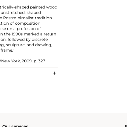
ntrically-shaped painted wood
d unstretched, shaped
he Postminimalist tradition.
uction of composition
ake on a profusion of
 in the 1990s marked a return
on, followed by discrete
ng, sculpture, and drawing,
 frame."
/New York, 2009, p. 327
Our services
P