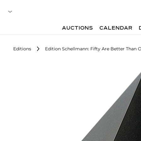
AUCTIONS
CALENDAR
Editions
Edition Schellmann: Fifty Are Better Than 