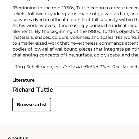
"Beginning in the mid-1960s, Tuttle began to create ecce
reliefs, followed by ideograms made of galvanized tin, an
canvases dyed in offbeat colors that fall squarely within t
As his work evolved, it increasingly pursued a radical red
elements. By the beginning of the 1980s, Tuttle's objects t
materials, shapes, colours, volumes, and scales. His works
to smaller-sized work that nevertheless commands attenti
bodies of low-relief wallbound pieces that integrate painti
challenging concepts of line, surface, color, space, and the
- Jörg Schellmann, ed.,
Forty Are Better Than On
e, Munich
Literature
Richard Tuttle
Browse artist
About us