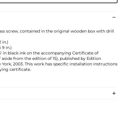
ss screw, contained in the original wooden box with drill
 in.)
 9 in.)
 in black ink on the accompanying Certificate of
f aside from the edition of 15), published by Edition
rk, 2003. This work has specific installation instructions
ing certificate.