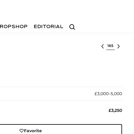
Search
ROPSHOP
EDITORIAL
Select lot
£3,000–5,000
£3,250
Favorite