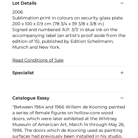
Lot Details
2006
Sublimation print in colours on security glass plate.
200 x 100 x 0.9 cm (78 3/4 x 39 3/8 x 3/8 in.)
Signed and numbered 'A.P. 3/3' in blue ink on the
accompanying label (an artist's proof aside from the
edition of 15), published by Edition Schellmann,
Munich and New York.
Read Conditions of Sale
Specialist
Catalogue Essay
"Between 1964 and 1966 Willem de Kooning painted
a series of female figures on hollow-core wood
doors, which were later exhibited at the Whitney
Museum of American Art, March 14 through May 26,
1996. The doors which de Kooning used as painting
surfaces had previously been installed in his studio,