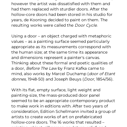
however the artist was dissatisfied with them and
had them replaced with sturdier doors. After the
hollow-core doors had been stored in his studio for
years, de Kooning decided to paint on them. The
resulting works were called the
Door Cycle
.
Using a door – an object charged with metaphoric
values – as a painting surface seemed particularly
appropriate as its measurements correspond with
the human size; at the same time its appearance
and dimensions represent a painter's canvas.
Thinking about these formal and poetic qualities of
a door,
Before The Law
by Franz Kafka came to
mind, also works by Marcel Duchamp (
door of Etant
donnes
, 1948-50) and Joseph Beuys (
Door
, 1854/56).
With its flat, empty surface, light weight and
painting-size, the mass-produced door panel
seemed to be an appropriate contemporary product
to make work in editions with. After two years of
consideration, Edition Schellmann invited a group of
artists to create works of art on prefabricated
hollow-core doors. The 16 works that resulted –