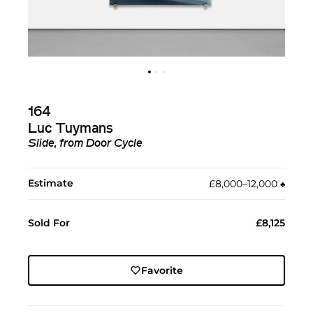
164
Luc Tuymans
Slide, from Door Cycle
Estimate
£8,000–12,000
♠︎
Sold For
£8,125
Favorite