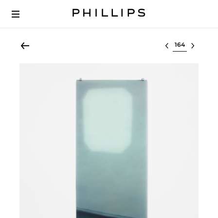
Select lot