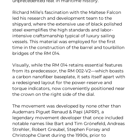
unprecedented feat in maritime history.
Richard Mille’s fascination with the Maltese Falcon
led his research and development team to the
shipyard, where the extensive use of black polished
steel exemplifies the high standards and labor-
intensive craftsmanship typical of luxury sailing
vessels. This material was employed for the first
time in the construction of the barrel and tourbillon
bridges of the RM 014.
Visually, while the RM 014 retains essential features
from its predecessor, the RM 002-V2—which boasts
a carbon nanofiber baseplate, it sets itself apart with
a redesigned layout for the power-reserve and
torque indicators, now conveniently positioned near
the crown on the right side of the dial.
The movement was developed by none other than
Audemars Piguet Renaud & Papi (APRP), a
legendary movement developer that once included
notable names like Bart and Tim Grönefeld, Andreas
Strehler, Robert Greubel, Stephen Forsey and
Christophe Claret during the 1990s, prior to