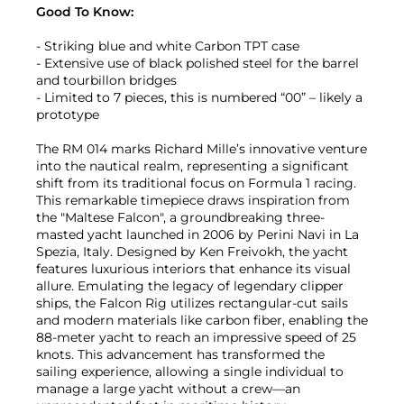
Good To Know:
- Striking blue and white Carbon TPT case
- Extensive use of black polished steel for the barrel
and tourbillon bridges
- Limited to 7 pieces, this is numbered “00” – likely a
prototype
The RM 014 marks Richard Mille’s innovative venture
into the nautical realm, representing a significant
shift from its traditional focus on Formula 1 racing.
This remarkable timepiece draws inspiration from
the "Maltese Falcon", a groundbreaking three-
masted yacht launched in 2006 by Perini Navi in La
Spezia, Italy. Designed by Ken Freivokh, the yacht
features luxurious interiors that enhance its visual
allure. Emulating the legacy of legendary clipper
ships, the Falcon Rig utilizes rectangular-cut sails
and modern materials like carbon fiber, enabling the
88-meter yacht to reach an impressive speed of 25
knots. This advancement has transformed the
sailing experience, allowing a single individual to
manage a large yacht without a crew—an