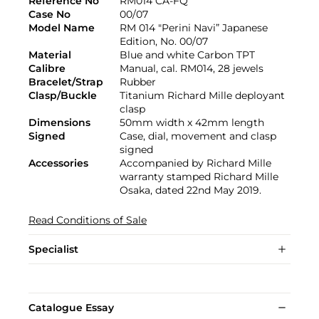
Reference No
RM014 CA-FQ
Case No
00/07
Model Name
RM 014 "Perini Navi” Japanese
Edition, No. 00/07
Material
Blue and white Carbon TPT
Calibre
Manual, cal. RM014, 28 jewels
Bracelet/Strap
Rubber
Clasp/Buckle
Titanium Richard Mille deployant
clasp
Dimensions
50mm width x 42mm length
Signed
Case, dial, movement and clasp
signed
Accessories
Accompanied by Richard Mille
warranty stamped Richard Mille
Osaka, dated 22nd May 2019.
Read Conditions of Sale
Specialist
Catalogue Essay