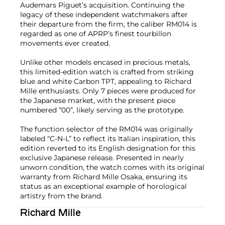
Audemars Piguet’s acquisition. Continuing the
legacy of these independent watchmakers after
their departure from the firm, the caliber RM014 is
regarded as one of APRP’s finest tourbillon
movements ever created.
Unlike other models encased in precious metals,
this limited-edition watch is crafted from striking
blue and white Carbon TPT, appealing to Richard
Mille enthusiasts. Only 7 pieces were produced for
the Japanese market, with the present piece
numbered “00”, likely serving as the prototype.
The function selector of the RM014 was originally
labeled “C-N-L” to reflect its Italian inspiration, this
edition reverted to its English designation for this
exclusive Japanese release. Presented in nearly
unworn condition, the watch comes with its original
warranty from Richard Mille Osaka, ensuring its
status as an exceptional example of horological
artistry from the brand.
Richard Mille