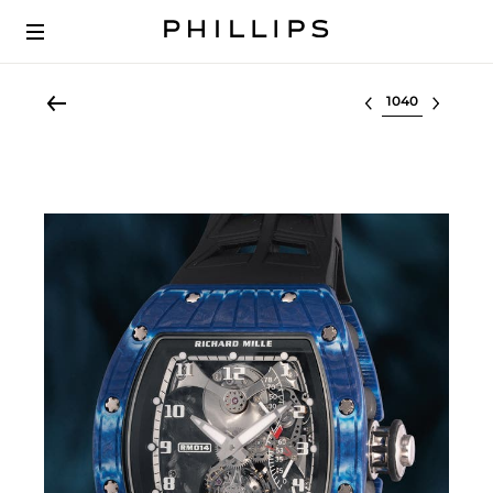
Select lot