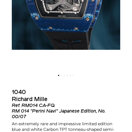
1040
Richard Mille
Ref.
RM014 CA-FQ
RM 014 "Perini Navi” Japanese Edition, No.
00/07
An extremely rare and impressive limited edition
blue and white Carbon TPT tonneau-shaped semi-